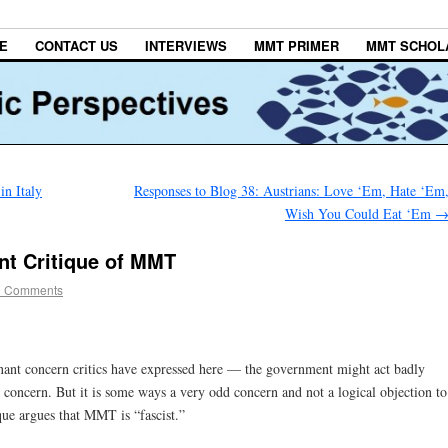
E
CONTACT US
INTERVIEWS
MMT PRIMER
MMT SCHOL
n Italy
Responses to Blog 38: Austrians: Love ‘Em, Hate ‘Em
Wish You Could Eat ‘Em
nt Critique of MMT
3 Comments
inant concern critics have expressed here — the government might act badly
al concern. But it is some ways a very odd concern and not a logical objection to
ue argues that MMT is “fascist.”