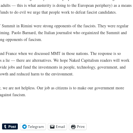
ults — this is what austerity is doing to the European periphery) as a means
e funds to do evil we urge that people work to defeat fascist candidates.
 Summit in Rimini were strong opponents of the fascists. They were regular
lming. Paolo Barnard, the Italian journalist who orgainized the Summit and
rong opponents of fascism.
 and France when we discussed MMT in those nations. The response is so
s a lie — there are alternatives. We hope Naked Capitalism readers will work
vide jobs and fund the investments in people, technology, government, and
growth and reduced harm to the environment.
y, we are not helpless. Our job as citizens is to make our government more
against fascism.
Telegram
Email
Print