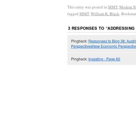
This entry was posted in
MMT
,
Modern M
tagged
MMT
,
William K. Black
. Bookma
3 RESPONSES TO “
ADDRESSING 
Pingback:
Responses to Blog 38: Austr
PerspectivesNew Economic Perspectiv
Pingback:
Investing - Page 60