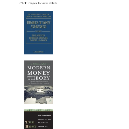
Click images to view details