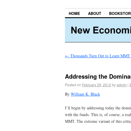
HOME
ABOUT
BOOKSTOR
←
Thousands Turn Out to Learn MMT i
Addressing the Domina
Posted on
February 29, 2012
by
admin
|
By
William K. Black
I’ll begin by addressing today the dom
with the funds. This is, of course, a re
MMT. The extreme variant of this critiq