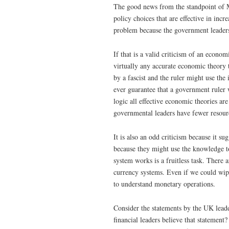
The good news from the standpoint of M
policy choices that are effective in in
problem because the government leaders
If that is a valid criticism of an econ
virtually any accurate economic theory
by a fascist and the ruler might use th
ever guarantee that a government ruler w
logic all effective economic theories are
governmental leaders have fewer resour
It is also an odd criticism because it
because they might use the knowledge 
system works is a fruitless task. There
currency systems. Even if we could wip
to understand monetary operations.
Consider the statements by the UK lead
financial leaders believe that stateme