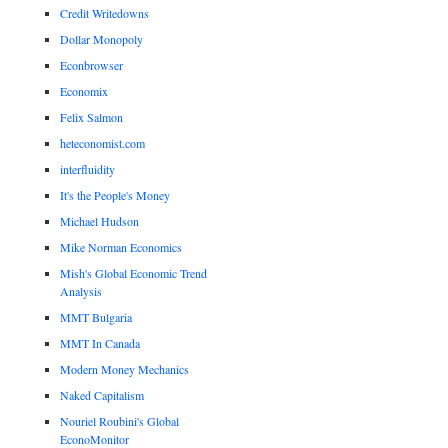
Credit Writedowns
Dollar Monopoly
Econbrowser
Economix
Felix Salmon
heteconomist.com
interfluidity
It's the People's Money
Michael Hudson
Mike Norman Economics
Mish's Global Economic Trend
Analysis
MMT Bulgaria
MMT In Canada
Modern Money Mechanics
Naked Capitalism
Nouriel Roubini's Global
EconoMonitor