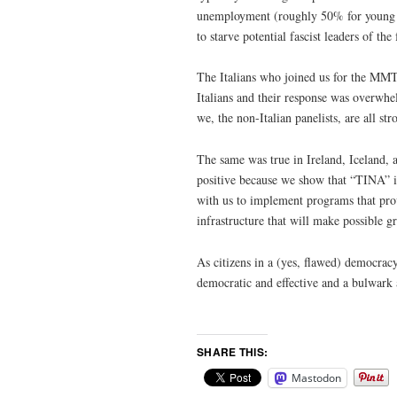
unemployment (roughly 50% for young ad
to starve potential fascist leaders of th
The Italians who joined us for the MMT
Italians and their response was overwhe
we, the non-Italian panelists, are all st
The same was true in Ireland, Iceland,
positive because we show that “TINA” i
with us to implement programs that pro
infrastructure that will make possible 
As citizens in a (yes, flawed) democrac
democratic and effective and a bulwark 
SHARE THIS:
Mastodon