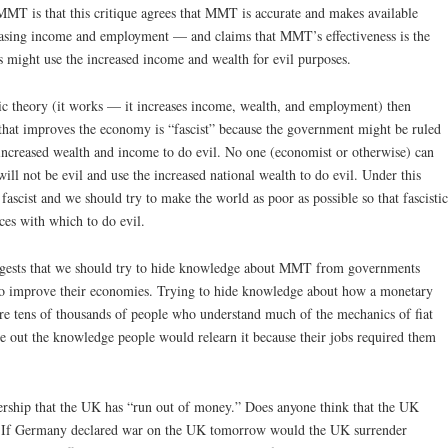
MT is that this critique agrees that MMT is accurate and makes available
creasing income and employment — and claims that MMT’s effectiveness is the
 might use the increased income and wealth for evil purposes.
omic theory (it works — it increases income, wealth, and employment) then
 that improves the economy is “fascist” because the government might be ruled
e increased wealth and income to do evil. No one (economist or otherwise) can
ill not be evil and use the increased national wealth to do evil. Under this
 fascist and we should try to make the world as poor as possible so that fascistic
ces with which to do evil.
 suggests that we should try to hide knowledge about MMT from governments
to improve their economies. Trying to hide knowledge about how a monetary
 are tens of thousands of people who understand much of the mechanics of fiat
e out the knowledge people would relearn it because their jobs required them
ership that the UK has “run out of money.” Does anyone think that the UK
nt? If Germany declared war on the UK tomorrow would the UK surrender