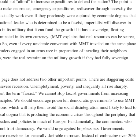
ould not “afford” to increase expenditures to defend the nation? The point is
 to make enormous, emergency expenditures, rediscover through necessity the
actually work even if they previously were captured by economic dogmas that
ational leader who is determined to be a fascist, imperialist will discover in
in its military that it can fund the growth if it has a sovereign, floating
nominated in its own currency. (MMT explains that real resources can be scarce,
p.) So, even if every academic conversant with MMT traveled on the same plane
leaders engaged in an arms race in preparation of invading their neighbors
, were the real restraint on the military growth if they had fully sovereign
s page does not address two other important points. There are staggering costs
severe recession. Unemplotyment, poverty, and inequality all rise sharply.
t the term “fascist.” We cannot stop fascist governments from increasing
inciples. We should encourage powerful, democratic governments to use MMT
ions, which will help them avoid the social disintegration most likely to lead to
assical dogma that is producing the economic crises throughout the periphery that
c leaders and policies in much of Europe. Fundamentally, the commenters who
o not trust democracy. We would urge against hopelessness. Governments
vere recessions for generally desirable purposes. Instead of embracing over 20%