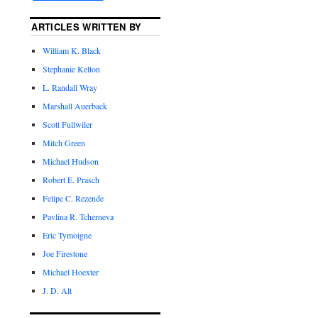
ARTICLES WRITTEN BY
William K. Black
Stephanie Kelton
L. Randall Wray
Marshall Auerback
Scott Fullwiler
Mitch Green
Michael Hudson
Robert E. Prasch
Felipe C. Rezende
Pavlina R. Tcherneva
Eric Tymoigne
Joe Firestone
Michael Hoexter
J. D. Alt