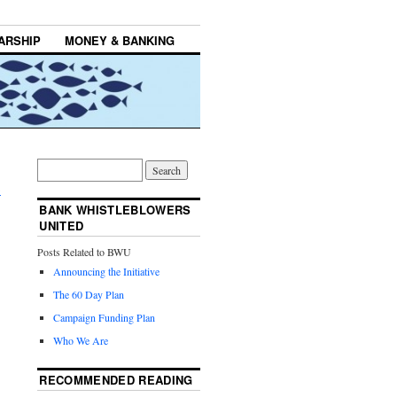
ARSHIP
MONEY & BANKING
,
→
BANK WHISTLEBLOWERS
UNITED
Posts Related to BWU
Announcing the Initiative
The 60 Day Plan
Campaign Funding Plan
Who We Are
RECOMMENDED READING