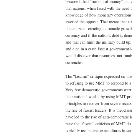
because it had “run out of money” and c
that nations, when faced with the need
knowledge of how monetary operations 
asserted the opposit. That means that a n
the course of creating a dramatic growth 
currency and if the nation’s debt is de
and that can limit the military build u
and died in a crash fascist government 
would discover that resources, not funds
currencies.
The “fascism” critique expressed on thi
to refusing to use MMT to respond to a 
Very few democratic governments warran
their national wealth by using MMT pr
principles to recover from severe recess
the rise of fascist leaders. It is theocl
have led to the rise of anti-democrati
raise the “fascist” criticism of MMT d
typically use budget expenditures in se