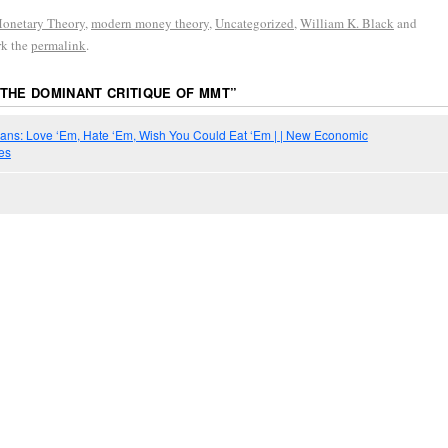
onetary Theory
,
modern money theory
,
Uncategorized
,
William K. Black
and
rk the
permalink
.
THE DOMINANT CRITIQUE OF MMT
”
ians: Love ‘Em, Hate ‘Em, Wish You Could Eat ‘Em | | New Economic
es