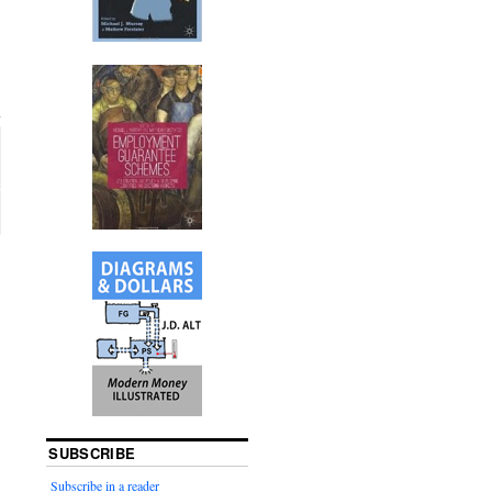
SUBSCRIBE
Subscribe in a reader