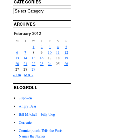
CATEGORIES
ARCHIVES
February 2012
M
T
W
T
F
S
S
1
2
3
4
5
6
7
8
9
10
11
12
13
14
15
16
17
18
19
20
21
22
23
24
25
26
27
28
29
« Jan
Mar »
BLOGROLL
3Spoken
Angry Bear
Bill Mitchell – billy blog
Corrente
Counterpunch: Tells the Facts,
Names the Names