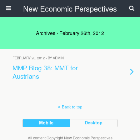
New Economic Perspectives
Archives › February 26th, 2012
FEBRUARY 26, 2012 • BY ADMIN
MMP Blog 38: MMT for
Austrians
Back to top
Mobile
Desktop
All content Copyright New Economic Perspectives