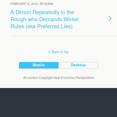
FEBRUARY 12, 2012 • BY ADMIN
A Dimon Repeatedly in the
Rough who Demands Winter
Rules (aka Preferred Lies)
Back to top
Mobile
Desktop
All content Copyright New Economic Perspectives