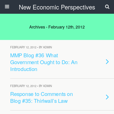
New Economic Perspectives
Archives › February 12th, 2012
FEBRUARY 12, 2012 • BY ADMIN
MMP Blog #36 What
Government Ought to Do: An
Introduction
FEBRUARY 12, 2012 • BY ADMIN
Response to Comments on
Blog #35: Thirlwall’s Law