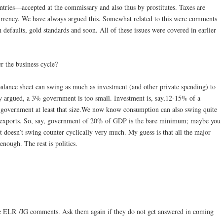
untries—accepted at the commissary and also thus by prostitutes. Taxes are
 currency. We have always argued this. Somewhat related to this were comments
defaults, gold standards and soon. All of these issues were covered in earlier
 the business cycle?
lance sheet can swing as much as investment (and other private spending) to
y argued, a 3% government is too small. Investment is, say,12-15% of a
overnment at least that size.We now know consumption can also swing quite
et exports. So, say, government of 20% of GDP is the bare minimum; maybe you
 doesn’t swing counter cyclically very much. My guess is that all the major
enough. The rest is politics.
he ELR /JG comments. Ask them again if they do not get answered in coming