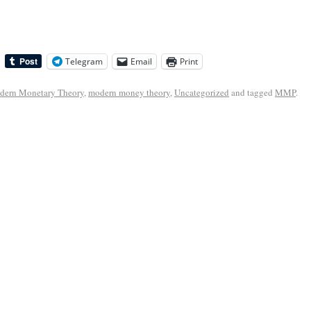
Telegram
Email
Print
dern Monetary Theory
,
modern money theory
,
Uncategorized
and tagged
MMP
.