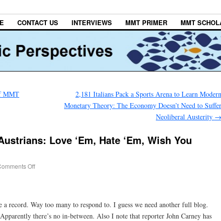
E
CONTACT US
INTERVIEWS
MMT PRIMER
MMT SCHOL
 of MMT
2,181 Italians Pack a Sports Arena to Learn Moder
Monetary Theory: The Economy Doesn’t Need to Suffe
Neoliberal Austerity
Austrians: Love ‘Em, Hate ‘Em, Wish You
Comments Off
a record. Way too many to respond to. I guess we need another full blog.
Apparently there’s no in-between. Also I note that reporter John Carney has