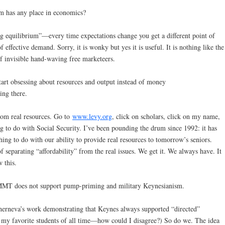
um has any place in economics?
ng equilibrium”—every time expectations change you get a different point of
 effective demand. Sorry, it is wonky but yes it is useful. It is nothing like the
f invisible hand-waving free marketeers.
tart obsessing about resources and output instead of money
ing there.
om real resources. Go to
www.levy.org
, click on scholars, click on my name,
ng to do with Social Security. I’ve been pounding the drum since 1992: it has
ing to do with our ability to provide real resources to tomorrow’s seniors.
 separating “affordability” from the real issues. We get it. We always have. It
 this.
 MMT does not support pump-priming and military Keynesianism.
herneva’s work demonstrating that Keynes always supported “directed”
f my favorite students of all time—how could I disagree?) So do we. The idea