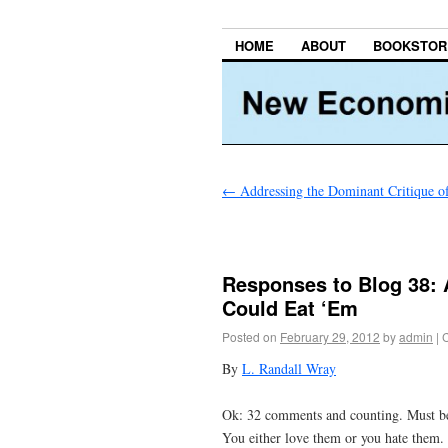
HOME
ABOUT
BOOKSTOR
←
Addressing the Dominant Critique
Responses to Blog 38: 
Could Eat ‘Em
Posted on
February 29, 2012
by
admin
|
By
L. Randall Wray
Ok: 32 comments and counting. Must be 
You either love them or you hate them. 