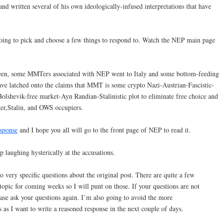
 written several of his own ideologically-infused interpretations that have
going to pick and choose a few things to respond to. Watch the NEP main page
 seen, some MMTers associated with NEP went to Italy and some bottom-feeding
ave latched onto the claims that MMT is some crypto Nazi-Austrian-Fascistic-
lshevik-free market-Ayn Randian-Stalinistic plot to eliminate free choice and
tler,Stalin, and OWS occupiers.
esponse
and I hope you all will go to the front page of NEP to read it.
op laughing hysterically at the accusations.
to very specific questions about the original post. There are quite a few
pic for coming weeks so I will punt on those. If your questions are not
ase ask your questions again. I’m also going to avoid the more
 as I want to write a reasoned response in the next couple of days.