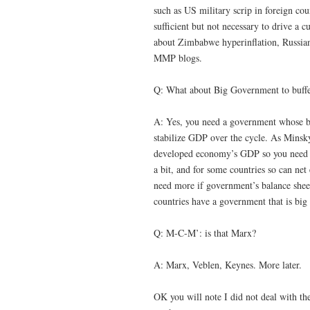
such as US military scrip in foreign co
sufficient but not necessary to drive a
about Zimbabwe hyperinflation, Russian 
MMP blogs.
Q: What about Big Government to buffer
A: Yes, you need a government whose ba
stabilize GDP over the cycle. As Minsk
developed economy’s GDP so you need g
a bit, and for some countries so can n
need more if government’s balance sheet
countries have a government that is big 
Q: M-C-M’: is that Marx?
A: Marx, Veblen, Keynes. More later.
OK you will note I did not deal with t