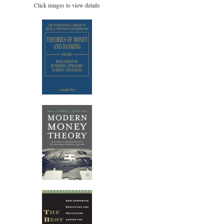
Click images to view details