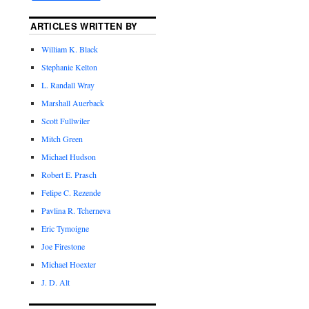
ARTICLES WRITTEN BY
William K. Black
Stephanie Kelton
L. Randall Wray
Marshall Auerback
Scott Fullwiler
Mitch Green
Michael Hudson
Robert E. Prasch
Felipe C. Rezende
Pavlina R. Tcherneva
Eric Tymoigne
Joe Firestone
Michael Hoexter
J. D. Alt