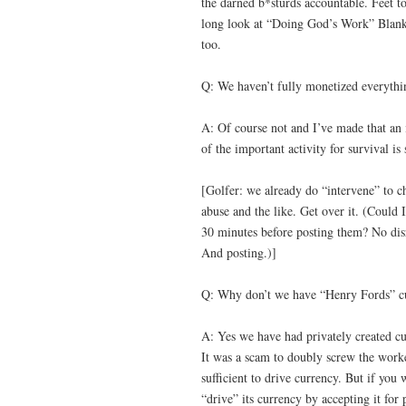
the darned b*sturds accountable. Feet to
long look at “Doing God’s Work” Blankf
too.
Q: We haven’t fully monetized everythi
A: Of course not and I’ve made that an
of the important activity for survival i
[Golfer: we already do “intervene” to c
abuse and the like. Get over it. (Could
30 minutes before posting them? No disr
And posting.)]
Q: Why don’t we have “Henry Fords” c
A: Yes we have had privately created cu
It was a scam to doubly screw the worke
sufficient to drive currency. But if y
“drive” its currency by accepting it for 