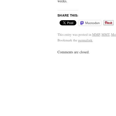
weeks.
SHARE THIS:
Mastodon
This entry was posted in
MMP
,
MMT
,
Mo
Bookmark the
permalink
.
Comments are closed.