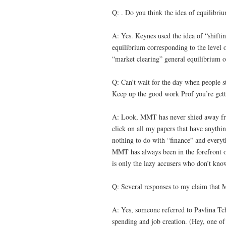
Q: . Do you think the idea of equilibri
A: Yes. Keynes used the idea of “shifti
equilibrium corresponding to the level of
“market clearing” general equilibrium o
Q: Can’t wait for the day when people s
Keep up the good work Prof you’re gett
A: Look, MMT has never shied away fr
click on all my papers that have anythi
nothing to do with “finance” and everyth
MMT has always been in the forefront of
is only the lazy accusers who don’t know
Q: Several responses to my claim that
A: Yes, someone referred to Pavlina Tc
spending and job creation. (Hey, one o