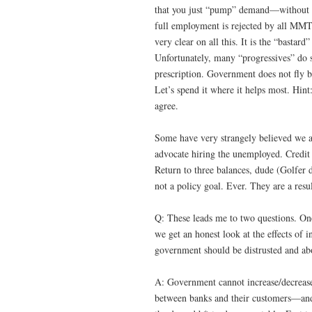
that you just “pump” demand—without r
full employment is rejected by all MMTe
very clear on all this. It is the “bast
Unfortunately, many “progressives” do sup
prescription. Government does not fly b
Let’s spend it where it helps most. Hin
agree.
Some have very strangely believed we a
advocate hiring the unemployed. Credit
Return to three balances, dude (Golfer d
not a policy goal. Ever. They are a resul
Q: These leads me to two questions. One
we get an honest look at the effects of 
government should be distrusted and abol
A: Government cannot increase/decrease
between banks and their customers—and 