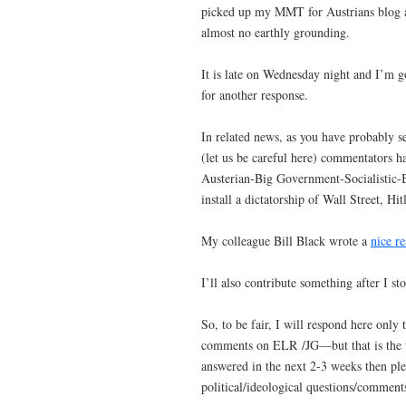
picked up my MMT for Austrians blog and
almost no earthly grounding.
It is late on Wednesday night and I’m 
for another response.
In related news, as you have probably
(let us be careful here) commentators h
Austerian-Big Government-Socialistic-Bo
install a dictatorship of Wall Street, Hi
My colleague Bill Black wrote a
nice r
I’ll also contribute something after I st
So, to be fair, I will respond here only 
comments on ELR /JG—but that is the to
answered in the next 2-3 weeks then ple
political/ideological questions/comments