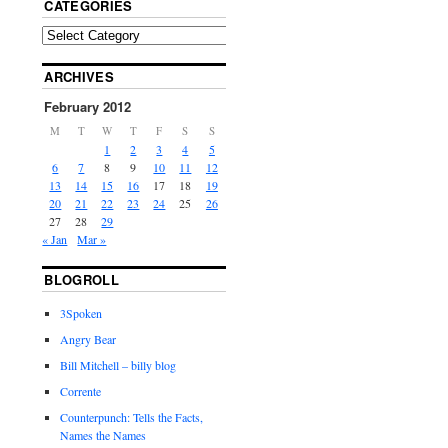
CATEGORIES
ARCHIVES
February 2012
M
T
W
T
F
S
S
1
2
3
4
5
6
7
8
9
10
11
12
13
14
15
16
17
18
19
20
21
22
23
24
25
26
27
28
29
« Jan
Mar »
BLOGROLL
3Spoken
Angry Bear
Bill Mitchell – billy blog
Corrente
Counterpunch: Tells the Facts,
Names the Names