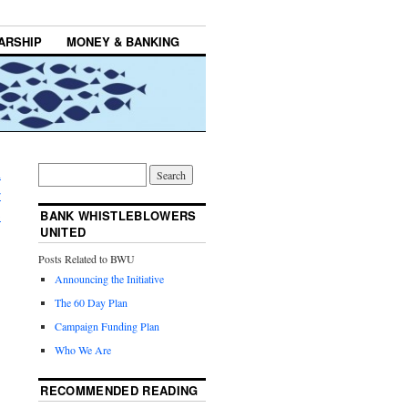
ARSHIP
MONEY & BANKING
n
r
→
BANK WHISTLEBLOWERS
UNITED
Posts Related to BWU
Announcing the Initiative
The 60 Day Plan
Campaign Funding Plan
Who We Are
RECOMMENDED READING