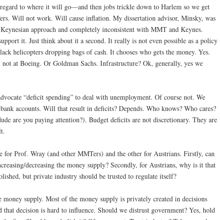
egard to where it will go—and then jobs trickle down to Harlem so we get
rs. Will not work. Will cause inflation. My dissertation advisor, Minsky, was
ard” Keynesian approach and completely inconsistent with MMT and Keynes.
port it. Just think about it a second. It really is not even possible as a policy
lack helicopters dropping bags of cash. It chooses who gets the money. Yes.
t: not at Boeing. Or Goldman Sachs. Infrastructure? Ok, generally, yes we
dvocate “deficit spending” to deal with unemployment. Of course not. We
 bank accounts. Will that result in deficits? Depends. Who knows? Who cares?
ude are you paying attention?). Budget deficits are not discretionary. They are
t.
 for Prof. Wray (and other MMTers) and the other for Austrians. Firstly, can
increasing/decreasing the money supply? Secondly, for Austrians, why is it that
ished, but private industry should be trusted to regulate itself?
 money supply. Most of the money supply is privately created in decisions
that decision is hard to influence. Should we distrust government? Yes, hold