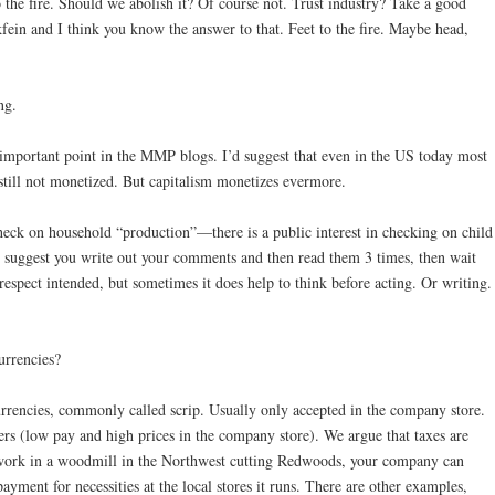
 the fire. Should we abolish it? Of course not. Trust industry? Take a good
ein and I think you know the answer to that. Feet to the fire. Maybe head,
ng.
 important point in the MMP blogs. I’d suggest that even in the US today most
s still not monetized. But capitalism monetizes evermore.
heck on household “production”—there is a public interest in checking on child
 I suggest you write out your comments and then read them 3 times, then wait
espect intended, but sometimes it does help to think before acting. Or writing.
urrencies?
rrencies, commonly called scrip. Usually only accepted in the company store.
rs (low pay and high prices in the company store). We argue that taxes are
ou work in a woodmill in the Northwest cutting Redwoods, your company can
payment for necessities at the local stores it runs. There are other examples,