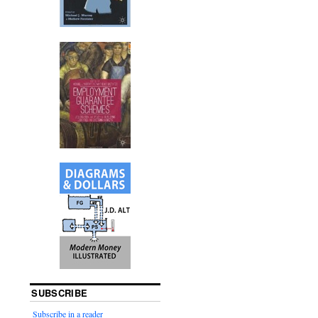
SUBSCRIBE
Subscribe in a reader