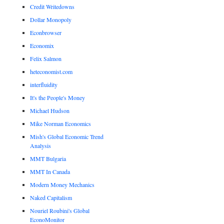
Credit Writedowns
Dollar Monopoly
Econbrowser
Economix
Felix Salmon
heteconomist.com
interfluidity
It's the People's Money
Michael Hudson
Mike Norman Economics
Mish's Global Economic Trend
Analysis
MMT Bulgaria
MMT In Canada
Modern Money Mechanics
Naked Capitalism
Nouriel Roubini's Global
EconoMonitor