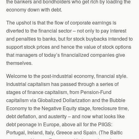
the bankers and bondholders who get rich by loading the
economy down with debt.
The upshot is that the flow of corporate earnings is
diverted to the financial sector – not only to pay interest
and penalties to banks, but for stock buybacks intended to
support stock prices and hence the value of stock options
that managers of today’s financialized companies give
themselves.
Welcome to the post-industrial economy, financial style.
Industrial capitalism has passed through a series of
stages of finance capitalism, from Pension-Fund
capitalism via Globalized Dollarization and the Bubble
Economy to the Negative Equity stage, foreclosure time,
debt deflation, and austerity – and now what looks like
debt peonage in Europe, above all for the PIIGS:
Portugal, Ireland, Italy, Greece and Spain. (The Baltic