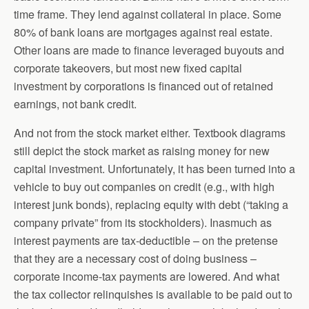
time frame. They lend against collateral in place. Some
80% of bank loans are mortgages against real estate.
Other loans are made to finance leveraged buyouts and
corporate takeovers, but most new fixed capital
investment by corporations is financed out of retained
earnings, not bank credit.
And not from the stock market either. Textbook diagrams
still depict the stock market as raising money for new
capital investment. Unfortunately, it has been turned into a
vehicle to buy out companies on credit (e.g., with high
interest junk bonds), replacing equity with debt (“taking a
company private” from its stockholders). Inasmuch as
interest payments are tax-deductible – on the pretense
that they are a necessary cost of doing business –
corporate income-tax payments are lowered. And what
the tax collector relinquishes is available to be paid out to