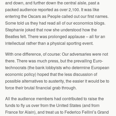
and down, and further down the central aisle, past a
packed audience reported as over 2,100. It was like
entering the Oscars as People called out our first names.
Some told us they had read all of our economics blogs.
Stephanie joked that now she understood how the
Beatles felt. There was prolonged applause – all for an
intellectual rather than a physical sporting event.
With one difference, of course: Our adversaries were not
there. There was much press, but the prevailing Euro-
technocrats (the bank lobbyists who determine European
economic policy) hoped that the less discussion of
possible alternatives to austerity, the easier it would be to
force their brutal financial grab through.
All the audience members had contributed to raise the
funds to fly us over from the United States (and from
France for Alain), and treat us to Federico Fellini’s Grand