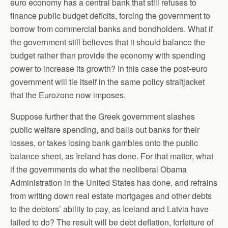
euro economy has a central bank that still refuses to
finance public budget deficits, forcing the government to
borrow from commercial banks and bondholders. What if
the government still believes that it should balance the
budget rather than provide the economy with spending
power to increase its growth? In this case the post-euro
government will tie itself in the same policy straitjacket
that the Eurozone now imposes.
Suppose further that the Greek government slashes
public welfare spending, and bails out banks for their
losses, or takes losing bank gambles onto the public
balance sheet, as Ireland has done. For that matter, what
if the governments do what the neoliberal Obama
Administration in the United States has done, and refrains
from writing down real estate mortgages and other debts
to the debtors’ ability to pay, as Iceland and Latvia have
failed to do? The result will be debt deflation, forfeiture of