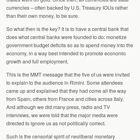
currencies – often backed by U.S. Treasury IOUs rather
than their own money, to be sure.
So what then is the key? It is to have a central bank that
does what central banks were founded to do: monetize
government budget deficits so as to spend money into the
economy, in a way best intended to promote economic
growth and full employment.
This is the MMT message that the five of us were invited
to explain to the audience in Rimini. Some attendees
came up and explained that they had come all the way
from Spain, others from France and cities across Italy.
And although we did many press, radio and TV
interviews, we were told that the major media were
directed to ignore us as not politically correct.
Such is the censorial spirit of neoliberal monetary