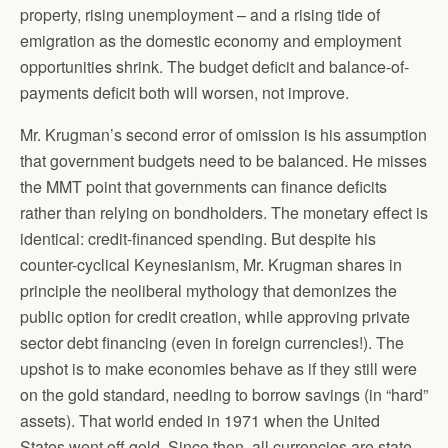
property, rising unemployment – and a rising tide of
emigration as the domestic economy and employment
opportunities shrink. The budget deficit and balance-of-
payments deficit both will worsen, not improve.
Mr. Krugman’s second error of omission is his assumption
that government budgets need to be balanced. He misses
the MMT point that governments can finance deficits
rather than relying on bondholders. The monetary effect is
identical: credit-financed spending. But despite his
counter-cyclical Keynesianism, Mr. Krugman shares in
principle the neoliberal mythology that demonizes the
public option for credit creation, while approving private
sector debt financing (even in foreign currencies!). The
upshot is to make economies behave as if they still were
on the gold standard, needing to borrow savings (in “hard”
assets). That world ended in 1971 when the United
States went off gold. Since then, all currencies are state