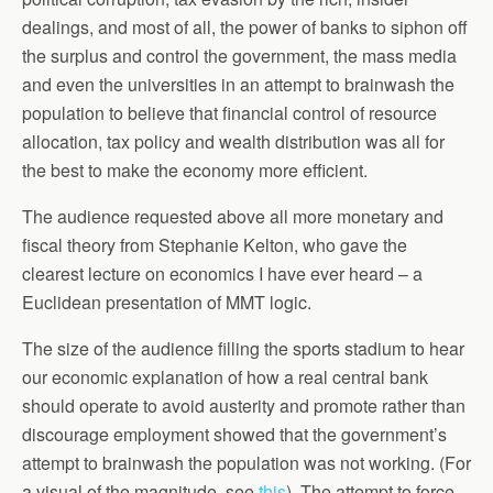
dealings, and most of all, the power of banks to siphon off
the surplus and control the government, the mass media
and even the universities in an attempt to brainwash the
population to believe that financial control of resource
allocation, tax policy and wealth distribution was all for
the best to make the economy more efficient.
The audience requested above all more monetary and
fiscal theory from Stephanie Kelton, who gave the
clearest lecture on economics I have ever heard – a
Euclidean presentation of MMT logic.
The size of the audience filling the sports stadium to hear
our economic explanation of how a real central bank
should operate to avoid austerity and promote rather than
discourage employment showed that the government’s
attempt to brainwash the population was not working. (For
a visual of the magnitude, see
this
). The attempt to force