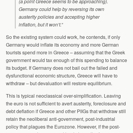
(a point Greece seems to be approaching).
Germany could help by reversing its own
austerity policies and accepting higher
inflation, but it won’t.”
So the existing system could work, he contends, if only
Germany would inflate its economy and more German
tourists spend more in Greece – assuming that the Greek
government would tax enough of this spending to balance
its budget. If Germany does not bail out the failed and
dysfunctional economic structure, Greece will have to
withdraw – but devaluation will restore equilibrium.
This is typical neoclassical over-simplification. Leaving
the euro is not sufficient to avert austerity, foreclosure and
debt deflation if Greece and other PIIGs that withdraw still
retain the neoliberal anti-government, post-industrial
policy that plagues the Eurozone. However, if the post-