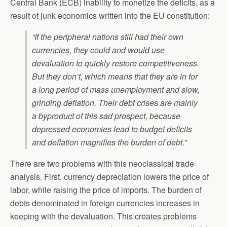
Central Bank (ECB) inability to monetize the deficits, as a
result of junk economics written into the EU constitution:
“If the peripheral nations still had their own
currencies, they could and would use
devaluation to quickly restore competitiveness.
But they don’t, which means that they are in for
a long period of mass unemployment and slow,
grinding deflation. Their debt crises are mainly
a byproduct of this sad prospect, because
depressed economies lead to budget deficits
and deflation magnifies the burden of debt.”
There are two problems with this neoclassical trade
analysis. First, currency depreciation lowers the price of
labor, while raising the price of imports. The burden of
debts denominated in foreign currencies increases in
keeping with the devaluation. This creates problems