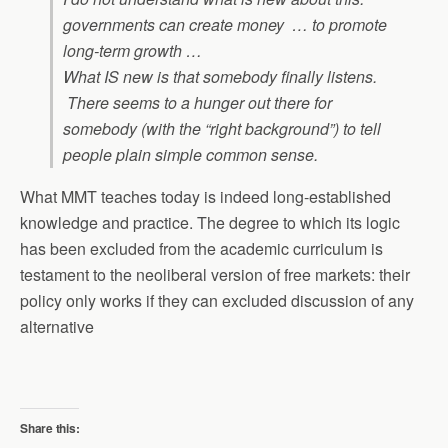
governments can create money … to promote
long-term growth …
What IS new is that somebody finally listens.
There seems to a hunger out there for
somebody (with the “right background”) to tell
people plain simple common sense.
What MMT teaches today is indeed long-established
knowledge and practice. The degree to which its logic
has been excluded from the academic curriculum is
testament to the neoliberal version of free markets: their
policy only works if they can excluded discussion of any
alternative
Share this: