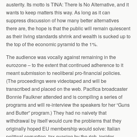
austerity. Its motto is TINA: There Is No Alternative, and it
wants to keep matters this way. As long as it can
suppress discussion of how many better alternatives
there are, the hope is that the public will remain quiescent
as their living standards shrink and wealth is sucked up to
the top of the economic pyramid to the 1%.
The audience was vocally against remaining in the
eurozone – to the extent that continued adherence to it
meant submission to neoliberal pro-financial policies.
(The proceedings were videotaped and will be
transcribed and placed on the web. Pacifica broadcaster
Bonnie Faulkner attended and is compiling a series of
programs and will re-interview the speakers for her “Guns
and Butter” program.) They had no naivety that
withdrawal by itself would cure the problems that they
originally hoped EU membership would solve: Italian
political corruption, tax evasion by the rich, insider