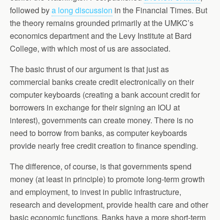
followed by
a long discussion
in the Financial Times. But
the theory remains grounded primarily at the UMKC’s
economics department and the Levy Institute at Bard
College, with which most of us are associated.
The basic thrust of our argument is that just as
commercial banks create credit electronically on their
computer keyboards (creating a bank account credit for
borrowers in exchange for their signing an IOU at
interest), governments can create money. There is no
need to borrow from banks, as computer keyboards
provide nearly free credit creation to finance spending.
The difference, of course, is that governments spend
money (at least in principle) to promote long-term growth
and employment, to invest in public infrastructure,
research and development, provide health care and other
basic economic functions. Banks have a more short-term