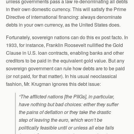
unless governments pass a law re-denominating all debts
in their own domestic currency. This will satisfy the Prime
Directive of international financing: always denominate
debts in your own currency, as the United States does.
Fortunately, sovereign nations can do this ex post facto. In
1933, for instance, Franklin Roosevelt nullified the Gold
Clause in U.S. loan contracts, enabling banks and other
creditors to be paid in the equivalent gold value. But any
sovereign government can rule how debts are to be paid
(or not paid, for that matter). In his usual neoclassical
fashion, Mr. Krugman ignores this debt issue:
“The afflicted nations [the PIIGs], in particular,
have nothing but bad choices: either they suffer
the pains of deflation or they take the drastic
step of leaving the euro, which won’t be
politically feasible until or unless all else fails