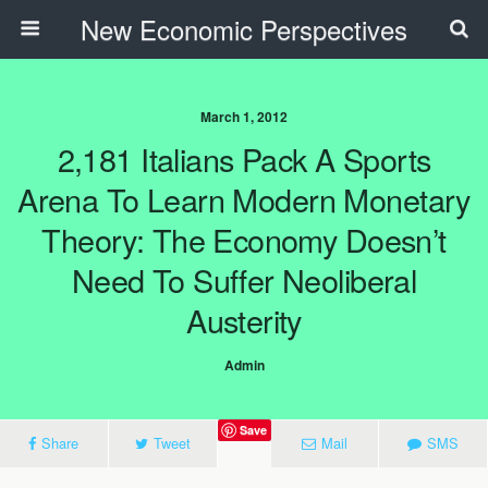
New Economic Perspectives
March 1, 2012
2,181 Italians Pack A Sports
Arena To Learn Modern Monetary
Theory: The Economy Doesn’t
Need To Suffer Neoliberal
Austerity
Admin
Save
Share
Tweet
Mail
SMS