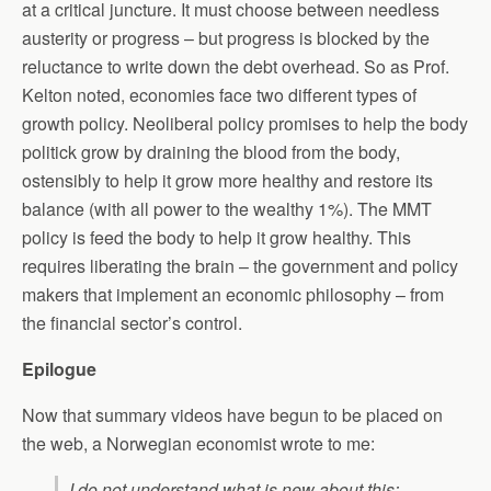
at a critical juncture. It must choose between needless
austerity or progress – but progress is blocked by the
reluctance to write down the debt overhead. So as Prof.
Kelton noted, economies face two different types of
growth policy. Neoliberal policy promises to help the body
politick grow by draining the blood from the body,
ostensibly to help it grow more healthy and restore its
balance (with all power to the wealthy 1%). The MMT
policy is feed the body to help it grow healthy. This
requires liberating the brain – the government and policy
makers that implement an economic philosophy – from
the financial sector’s control.
Epilogue
Now that summary videos have begun to be placed on
the web, a Norwegian economist wrote to me:
I do not understand what is new about this: