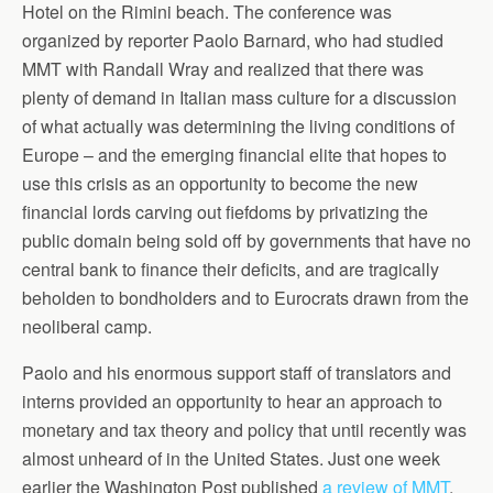
Hotel on the Rimini beach. The conference was
organized by reporter Paolo Barnard, who had studied
MMT with Randall Wray and realized that there was
plenty of demand in Italian mass culture for a discussion
of what actually was determining the living conditions of
Europe – and the emerging financial elite that hopes to
use this crisis as an opportunity to become the new
financial lords carving out fiefdoms by privatizing the
public domain being sold off by governments that have no
central bank to finance their deficits, and are tragically
beholden to bondholders and to Eurocrats drawn from the
neoliberal camp.
Paolo and his enormous support staff of translators and
interns provided an opportunity to hear an approach to
monetary and tax theory and policy that until recently was
almost unheard of in the United States. Just one week
earlier the Washington Post published
a review of MMT
,