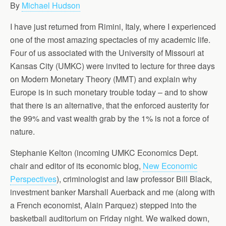
By
Michael Hudson
I have just returned from Rimini, Italy, where I experienced
one of the most amazing spectacles of my academic life.
Four of us associated with the University of Missouri at
Kansas City (UMKC) were invited to lecture for three days
on Modern Monetary Theory (MMT) and explain why
Europe is in such monetary trouble today – and to show
that there is an alternative, that the enforced austerity for
the 99% and vast wealth grab by the 1% is not a force of
nature.
Stephanie Kelton (incoming UMKC Economics Dept.
chair and editor of its economic blog,
New Economic
Perspectives
), criminologist and law professor Bill Black,
investment banker Marshall Auerback and me (along with
a French economist, Alain Parquez) stepped into the
basketball auditorium on Friday night. We walked down,