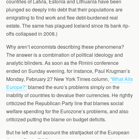
countries of Latvia, Estonia and Lithuania have been
plunged so deeply into debt that their populations are
emigrating to find work and flee debt-burdened real
estate. The same has plagued Iceland since its bank rip-
offs collapsed in 2008.)
Why aren’t economists describing these phenomena?
The answer is a combination of political ideology and
analytic blinders. As soon as the Rimini conference
ended on Sunday evening, for instance, Paul Krugman’s
Monday, February 27 New York Times column,
“What Ails
Europe?”
blamed the euro’s problems simply on the
inability of countries to devalue their currencies. He rightly
criticized the Republican Party line that blames social
welfare spending for the Eurozone’s problems, and also
criticized putting the blame on budget deficits.
But he left out of account the straitjacket of the European