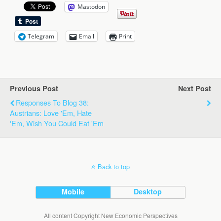
Mastodon
Telegram
Email
Print
Previous Post
Next Post
Responses To Blog 38:
Austrians: Love 'Em, Hate
'Em, Wish You Could Eat 'Em
Back to top
Mobile
Desktop
All content Copyright New Economic Perspectives