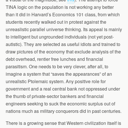
TINA logic on the population is not working any better
than it did in Harvard’s Economics 101 class, from which
students recently walked out in protest against the
unreaslistic parallel universe thinking. Its appeal is mainly
to intelligent but ungrounded individuals (not yet post-
autistic). They are selected as useful idiots and trained to
draw pictures of the economy that exclude analysis of the
debt overhead, rentier free lunches and financial
parasitism. One needs to be very clever, after all, to
imagine a system that “saves the appearances” of an
unrealistic Ptolemaic system. Any positive role for
government and a real central bank not oppressed under
the thumb of private-sector bankers and financial
engineers seeking to suck the economic surplus out of
nations much as military conquerors did in past centuries.
There is a growing sense that Western civilization itself is