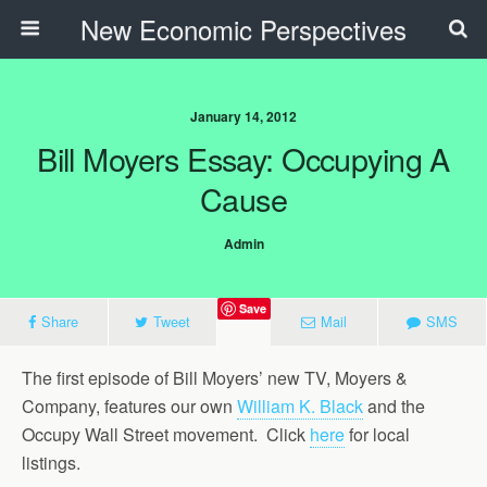
New Economic Perspectives
January 14, 2012
Bill Moyers Essay: Occupying A
Cause
Admin
Save
Share
Tweet
Mail
SMS
The first episode of Bill Moyers’ new TV, Moyers &
Company, features our own
William K. Black
and the
Occupy Wall Street movement. Click
here
for local
listings.