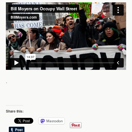
.
Share this:
Mastodon