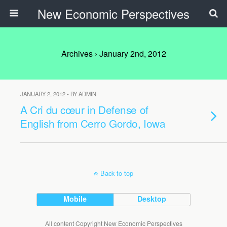
New Economic Perspectives
Archives › January 2nd, 2012
JANUARY 2, 2012 • BY ADMIN
A Cri du cœur in Defense of
English from Cerro Gordo, Iowa
Back to top
Mobile
Desktop
All content Copyright New Economic Perspectives