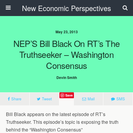
New Economic Perspectives
May 23, 2013
NEP’S Bill Black On RT’s The
Truthseeker – Washington
Consensus
Devin Smith
Save
Share
Tweet
Mail
SMS
Bill Black appears on the latest episode of RT’s
Truthseeker. This episode’s topic is exposing the truth
behind the “Washington Consensus”