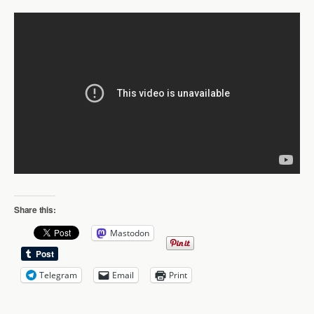
Share this:
Mastodon
Telegram
Email
Print