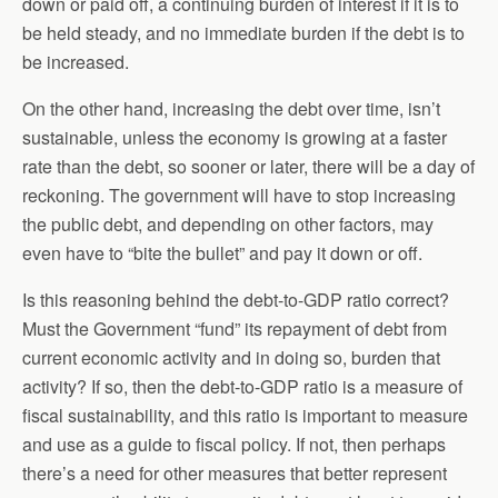
down or paid off, a continuing burden of interest if it is to
be held steady, and no immediate burden if the debt is to
be increased.
On the other hand, increasing the debt over time, isn’t
sustainable, unless the economy is growing at a faster
rate than the debt, so sooner or later, there will be a day of
reckoning. The government will have to stop increasing
the public debt, and depending on other factors, may
even have to “bite the bullet” and pay it down or off.
Is this reasoning behind the debt-to-GDP ratio correct?
Must the Government “fund” its repayment of debt from
current economic activity and in doing so, burden that
activity? If so, then the debt-to-GDP ratio is a measure of
fiscal sustainability, and this ratio is important to measure
and use as a guide to fiscal policy. If not, then perhaps
there’s a need for other measures that better represent