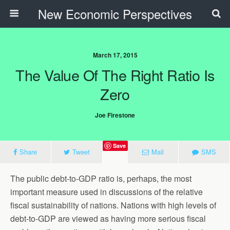
New Economic Perspectives
March 17, 2015
The Value Of The Right Ratio Is
Zero
Joe Firestone
Save
Share
Tweet
Mail
SMS
The public debt-to-GDP ratio is, perhaps, the most
important measure used in discussions of the relative
fiscal sustainability of nations. Nations with high levels of
debt-to-GDP are viewed as having more serious fiscal