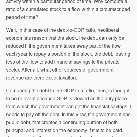
activity within a particular period of time. Why compute a
ratio of a cumulated stock to a flow within a circumscribed
period of time?
Well, in this case of the debt-to-GDP ratio, neoliberal
economists reason that the stock, the debt, can only be
reduced if the government takes away part of the flow
each year to repay a portion of the stock, the debt, leaving
less of the flow to add financial savings to the private
sector. After all, what other sources of government
revenue are there exept taxation.
Comparing the debt to the GDP in a ratio, then, is thought
to be relevant because GDP is viewed as the only place
from which the government can get the financial savings it
needs to pay off the debt. In this view, if a government has
public debt, that creates a continuing burden of both
principal and interest on the economy if it is to be paid