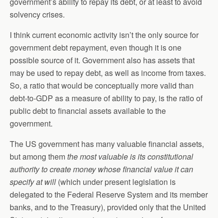
government’s ability to repay its debt, or at least to avoid
solvency crises.
I think current economic activity isn’t the only source for
government debt repayment, even though it is one
possible source of it. Government also has assets that
may be used to repay debt, as well as income from taxes.
So, a ratio that would be conceptually more valid than
debt-to-GDP as a measure of ability to pay, is the ratio of
public debt to financial assets available to the
government.
The US government has many valuable financial assets,
but among them
the most valuable is its constitutional
authority to create money whose financial value it can
specify at will
(which under present legislation is
delegated to the Federal Reserve System and its member
banks, and to the Treasury), provided only that the United