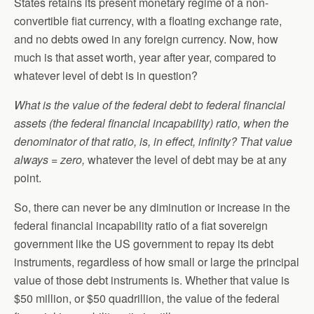
States retains its present monetary regime of a non-
convertible fiat currency, with a floating exchange rate,
and no debts owed in any foreign currency. Now, how
much is that asset worth, year after year, compared to
whatever level of debt is in question?
What is the value of the federal debt to federal financial
assets (the federal financial incapability) ratio, when the
denominator of that ratio, is, in effect, infinity? That value
always = zero,
whatever the level of debt may be at any
point.
So, there can never be any diminution or increase in the
federal financial incapability ratio of a fiat sovereign
government like the US government to repay its debt
instruments, regardless of how small or large the principal
value of those debt instruments is. Whether that value is
$50 million, or $50 quadrillion, the value of the federal