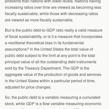
problems than nations with lower levels. Nations having
increasing ratios over time are viewed as becoming less
fiscally sustainable, while those with decreasing ratios
are viewed as more fiscally sustainable.
But is the public debt-to-GDP ratio really a valid measure
of fiscal sustainability, or is it a measure that incorporates
a neoliberal theoretical bias in its fundamental
assumptions? In the United States the total value of
public debt subject to the limit at any point is the total
principal value of all the outstanding debt instruments
sold by the Treasury Department. The GDP is the
aggregate value of the production of goods and services
in the United States within a particular period of time,
adjusted for price changes.
So, the public debt is a variable measuring a cumulated
stock, while GDP is a flow variable measuring economic