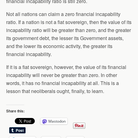
financial incapability ratio is still zero.
Not all nations can claim a zero financial incapability
ratio. If a nation is not a fiat sovereign, then the value of its
incapability ratio will be greater than zero, and the greater
its government debt, the lesser its Government assets,
and the lower its economic activity, the greater its
financial incapability.
If it is a fiat sovereign, however, the value of its financial
incapability will never be greater than zero. In other
words, it has no financial incapability at all. This is a
lesson that neoliberals ought, finally, to learn.
Share this:
Mastodon