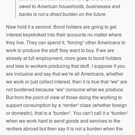
owed to American households, businesses and
banks is not a direct burden on the future.
Now hold it a second. Bond holders are going to get
interest keystroked into their accounts no matter where
they live. They can spend it, “forcing” other Americans to
work to produce the stuff they want to buy. If we are
already at full employment, more goes to bond holders
and less to workers producing that stuff. I suppose if you
are inclusive and say that we’re all Americans, whether
we work or just collect interest, then it is true that “we” are
not burdened because “we” consume what we produce.
But from the point of view of those doing the working to
support consumption by a “rentier” class (whether foreign
or domestic), that is a “burden”. You can’t call it a “burden”
when we work hard to send goods and services to the
rentiers abroad but then say it is not a burden when the