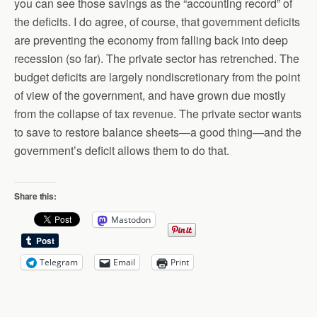
you can see those savings as the “accounting record” of
the deficits. I do agree, of course, that government deficits
are preventing the economy from falling back into deep
recession (so far). The private sector has retrenched. The
budget deficits are largely nondiscretionary from the point
of view of the government, and have grown due mostly
from the collapse of tax revenue. The private sector wants
to save to restore balance sheets—a good thing—and the
government’s deficit allows them to do that.
Share this:
Mastodon
Telegram
Email
Print