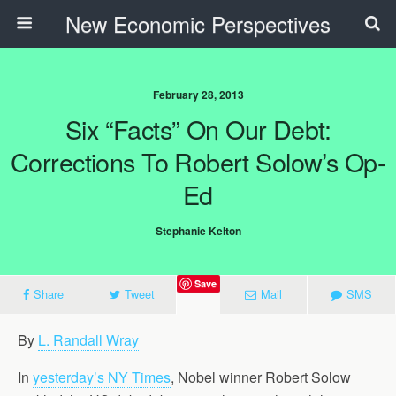
New Economic Perspectives
February 28, 2013
Six “Facts” On Our Debt:
Corrections To Robert Solow’s Op-
Ed
Stephanie Kelton
Save
Share
Tweet
Mail
SMS
By
L. Randall Wray
In
yesterday’s NY Times
, Nobel winner Robert Solow