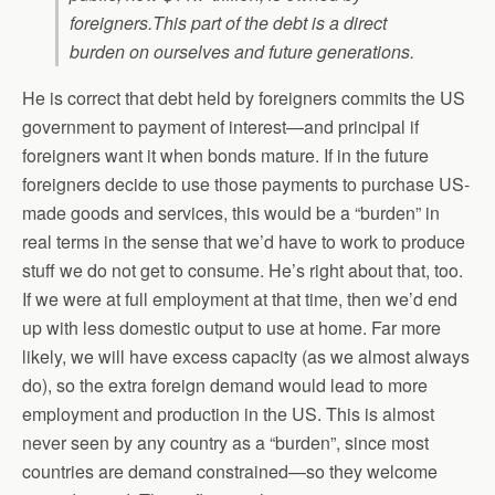
foreigners.
This part of the debt is a direct
burden on ourselves and future generations.
He is correct that debt held by foreigners commits the US
government to payment of interest—and principal if
foreigners want it when bonds mature. If in the future
foreigners decide to use those payments to purchase US-
made goods and services, this would be a “burden” in
real terms in the sense that we’d have to work to produce
stuff we do not get to consume. He’s right about that, too.
If we were at full employment at that time, then we’d end
up with less domestic output to use at home. Far more
likely, we will have excess capacity (as we almost always
do), so the extra foreign demand would lead to more
employment and production in the US. This is almost
never seen by any country as a “burden”, since most
countries are demand constrained—so they welcome