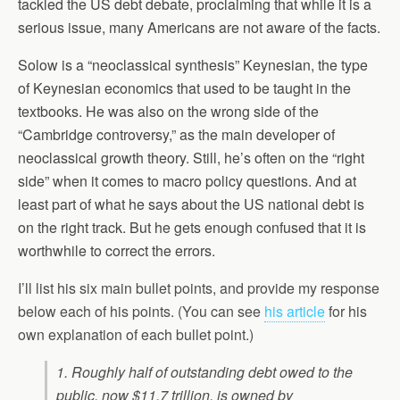
tackled the US debt debate, proclaiming that while it is a
serious issue, many Americans are not aware of the facts.
Solow is a “neoclassical synthesis” Keynesian, the type
of Keynesian economics that used to be taught in the
textbooks. He was also on the wrong side of the
“Cambridge controversy,” as the main developer of
neoclassical growth theory. Still, he’s often on the “right
side” when it comes to macro policy questions. And at
least part of what he says about the US national debt is
on the right track. But he gets enough confused that it is
worthwhile to correct the errors.
I’ll list his six main bullet points, and provide my response
below each of his points. (You can see
his article
for his
own explanation of each bullet point.)
1. Roughly half of outstanding debt owed to the
public, now $11.7 trillion, is owned by