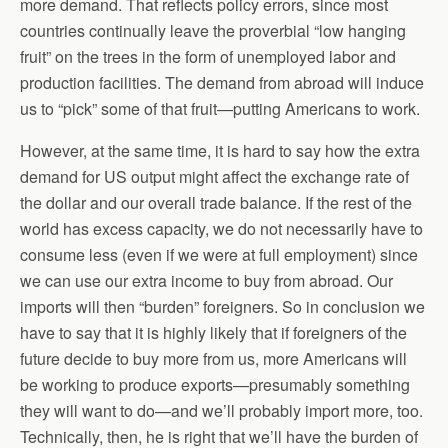
more demand. That reflects policy errors, since most
countries continually leave the proverbial “low hanging
fruit” on the trees in the form of unemployed labor and
production facilities. The demand from abroad will induce
us to “pick” some of that fruit—putting Americans to work.
However, at the same time, it is hard to say how the extra
demand for US output might affect the exchange rate of
the dollar and our overall trade balance. If the rest of the
world has excess capacity, we do not necessarily have to
consume less (even if we were at full employment) since
we can use our extra income to buy from abroad. Our
imports will then “burden” foreigners. So in conclusion we
have to say that it is highly likely that if foreigners of the
future decide to buy more from us, more Americans will
be working to produce exports—presumably something
they will want to do—and we’ll probably import more, too.
Technically, then, he is right that we’ll have the burden of