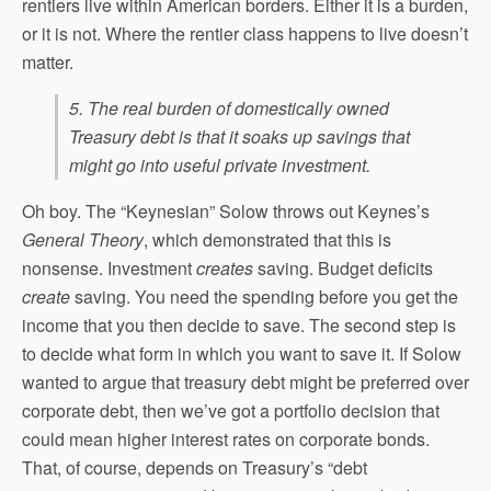
rentiers live within American borders. Either it is a burden,
or it is not. Where the rentier class happens to live doesn’t
matter.
5. The real burden of domestically owned
Treasury debt is that it soaks up savings that
might go into useful private investment.
Oh boy. The “Keynesian” Solow throws out Keynes’s
General Theory
, which demonstrated that this is
nonsense. Investment
creates
saving. Budget deficits
create
saving. You need the spending before you get the
income that you then decide to save. The second step is
to decide what form in which you want to save it. If Solow
wanted to argue that treasury debt might be preferred over
corporate debt, then we’ve got a portfolio decision that
could mean higher interest rates on corporate bonds.
That, of course, depends on Treasury’s “debt