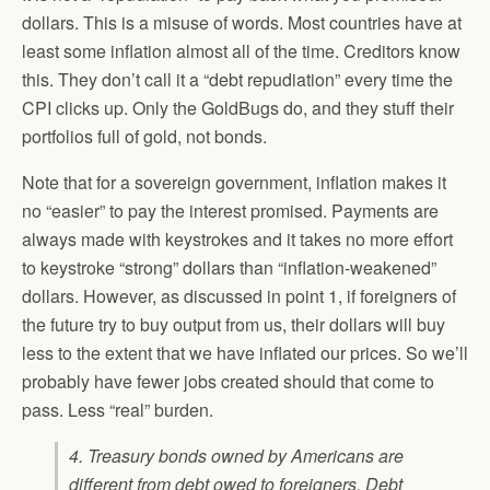
dollars. This is a misuse of words. Most countries have at
least some inflation almost all of the time. Creditors know
this. They don’t call it a “debt repudiation” every time the
CPI clicks up. Only the GoldBugs do, and they stuff their
portfolios full of gold, not bonds.
Note that for a sovereign government, inflation makes it
no “easier” to pay the interest promised. Payments are
always made with keystrokes and it takes no more effort
to keystroke “strong” dollars than “inflation-weakened”
dollars. However, as discussed in point 1, if foreigners of
the future try to buy output from us, their dollars will buy
less to the extent that we have inflated our prices. So we’ll
probably have fewer jobs created should that come to
pass. Less “real” burden.
4. Treasury bonds owned by Americans are
different from debt owed to foreigners.
Debt