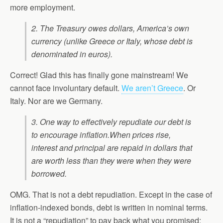
more employment.
2. The Treasury owes dollars, America’s own
currency (unlike Greece or Italy, whose debt is
denominated in euros).
Correct! Glad this has finally gone mainstream! We
cannot face involuntary default.
We aren’t Greece
. Or
Italy. Nor are we Germany.
3. One way to effectively repudiate our debt is
to encourage inflation.
When prices rise,
interest and principal are repaid in dollars that
are worth less than they were when they were
borrowed.
OMG. That is not a debt repudiation. Except in the case of
inflation-indexed bonds, debt is written in nominal terms.
It is not a “repudiation” to pay back what you promised: