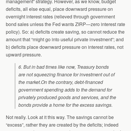
management” strategy. However, as we know, budget
deficits, all else equal, place downward pressure on
overnight interest rates (relieved through government
bond sales unless the Fed wants ZIRP—zero interest rate
policy). So: a) deficits create saving, so cannot reduce the
amount that “might go into useful private investment”; and
b) deficits place downward pressure on interest rates, not
upward pressure.
6. But in bad times like now, Treasury bonds
are not squeezing finance for investment out of
the market.
On the contrary, debt-financed
government spending adds to the demand for
privately produced goods and services, and the
bonds provide a home for the excess savings.
Not really. Look at it this way. The savings cannot be
“excess”, rather they are created by the deficits; indeed