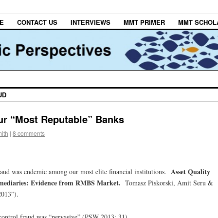
E
CONTACT US
INTERVIEWS
MMT PRIMER
MMT SCHOL
UD
ur “Most Reputable” Banks
ith
|
8 comments
Asset Quality
raud was endemic among our most elite financial institutions.
ermediaries: Evidence from RMBS Market.
Tomasz Piskorski, Amit Seru &
2013”).
 control fraud was “pervasive” (PSW 2013: 31).