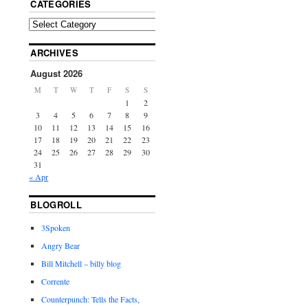
CATEGORIES
ARCHIVES
August 2026
M
T
W
T
F
S
S
1
2
3
4
5
6
7
8
9
10
11
12
13
14
15
16
17
18
19
20
21
22
23
24
25
26
27
28
29
30
31
« Apr
BLOGROLL
3Spoken
Angry Bear
Bill Mitchell – billy blog
Corrente
Counterpunch: Tells the Facts,