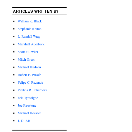
ARTICLES WRITTEN BY
William K. Black
Stephanie Kelton
L. Randall Wray
Marshall Auerback
Scott Fullwiler
Mitch Green
Michael Hudson
Robert E. Prasch
Felipe C. Rezende
Pavlina R. Tcherneva
Eric Tymoigne
Joe Firestone
Michael Hoexter
J. D. Alt