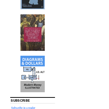
SUBSCRIBE
Subscribe in a reader