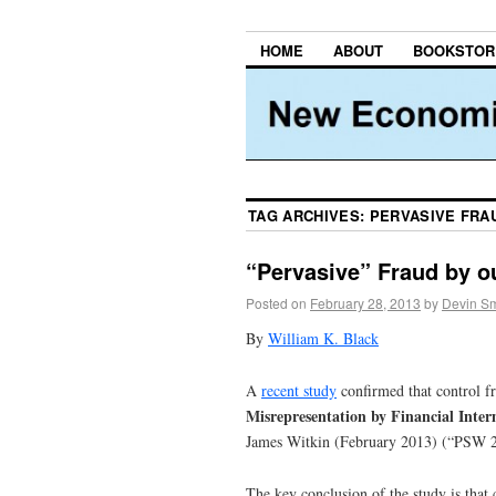
HOME
ABOUT
BOOKSTOR
TAG ARCHIVES:
PERVASIVE FRA
“Pervasive” Fraud by o
Posted on
February 28, 2013
by
Devin Sm
By
William K. Black
A
recent study
confirmed that control f
Misrepresentation by Financial Int
James Witkin (February 2013) (“PSW 
The key conclusion of the study is that