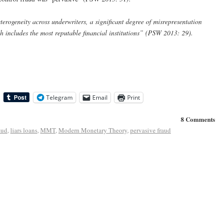
terogeneity across underwriters, a significant degree of misrepresentation
ich includes the most reputable financial institutions” (PSW 2013: 29).
Telegram
Email
Print
8 Comments
aud
,
liars loans
,
MMT
,
Modern Monetary Theory
,
pervasive fraud