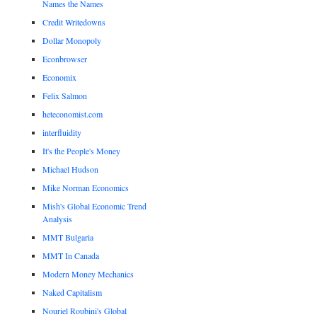
Names the Names
Credit Writedowns
Dollar Monopoly
Econbrowser
Economix
Felix Salmon
heteconomist.com
interfluidity
It's the People's Money
Michael Hudson
Mike Norman Economics
Mish's Global Economic Trend
Analysis
MMT Bulgaria
MMT In Canada
Modern Money Mechanics
Naked Capitalism
Nouriel Roubini's Global