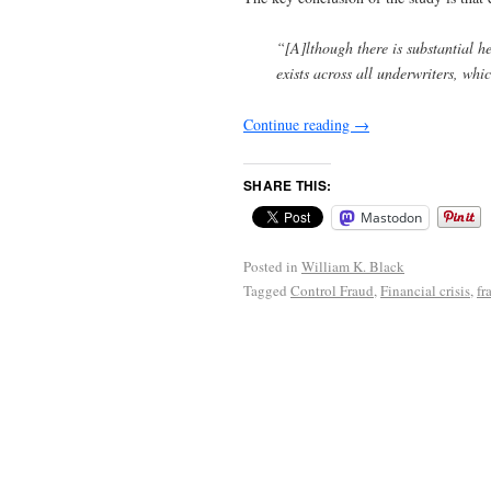
“[A]lthough there is substantial he
exists across all underwriters, wh
Continue reading
→
SHARE THIS:
Mastodon
Posted in
William K. Black
Tagged
Control Fraud
,
Financial crisis
,
fr