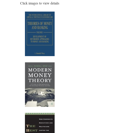
Click images to view details