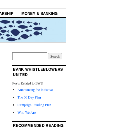
ARSHIP
MONEY & BANKING
BANK WHISTLEBLOWERS
UNITED
Posts Related to BWU
Announcing the Initiative
The 60 Day Plan
Campaign Funding Plan
Who We Are
RECOMMENDED READING