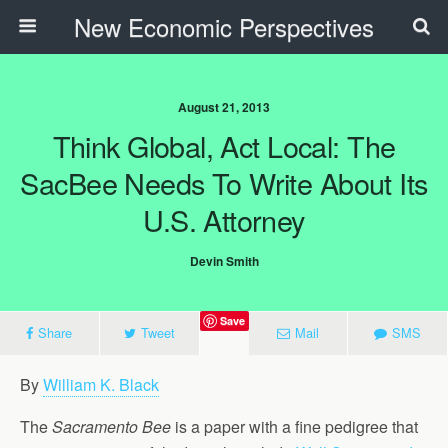
New Economic Perspectives
August 21, 2013
Think Global, Act Local: The
SacBee Needs To Write About Its
U.S. Attorney
Devin Smith
Save
Share
Tweet
Mail
SMS
By
William K. Black
The
Sacramento Bee
is a paper with a fine pedigree that