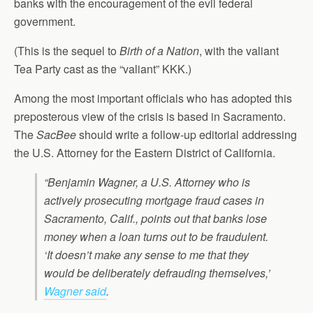
banks with the encouragement of the evil federal
government.
(This is the sequel to
Birth of a Nation
, with the valiant
Tea Party cast as the “valiant” KKK.)
Among the most important officials who has adopted this
preposterous view of the crisis is based in Sacramento.
The
SacBee
should write a follow-up editorial addressing
the U.S. Attorney for the Eastern District of California.
“Benjamin Wagner, a U.S. Attorney who is
actively prosecuting mortgage fraud cases in
Sacramento, Calif., points out that banks lose
money when a loan turns out to be fraudulent.
‘It doesn’t make any sense to me that they
would be deliberately defrauding themselves,’
Wagner said
.