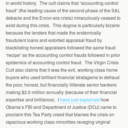
in world history. The cult claims that “accounting control
fraud” (the leading cause of the second phase of the S&L
debacle and the Enron-era crisis) miraculously ceased to
exist during this crisis. This dogma is particularly bizarre
because the lenders that made the endemically
fraudulent loans and extorted appraisal fraud by
blacklisting honest appraisers followed the same fraud
“recipe” as the accounting control frauds followed in prior
epidemics of accounting control fraud. The Virgin Crisis
Cult also claims that it was the evil, working class home
buyers who used brilliant financial stratagems to defraud
the poor, honest, but financially illiterate senior bankers
making $2.5 million annually (because of their financial
expertise and brilliance). I
have just explained
how
Obama’s FBI and Department of Justice (DOJ) came to
proclaim this Tea Party creed that blames the crisis on
rapacious working class minorities ravaging virginal