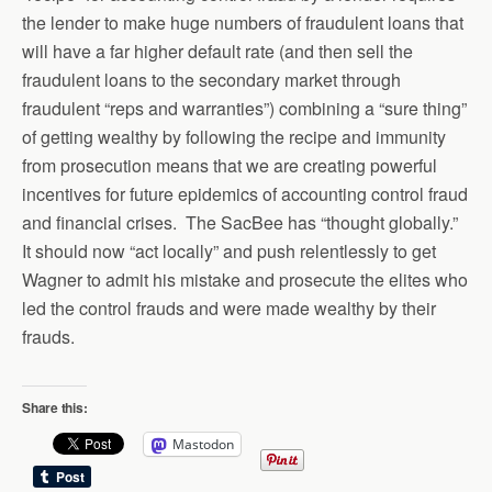
the lender to make huge numbers of fraudulent loans that
will have a far higher default rate (and then sell the
fraudulent loans to the secondary market through
fraudulent “reps and warranties”) combining a “sure thing”
of getting wealthy by following the recipe and immunity
from prosecution means that we are creating powerful
incentives for future epidemics of accounting control fraud
and financial crises. The SacBee has “thought globally.”
It should now “act locally” and push relentlessly to get
Wagner to admit his mistake and prosecute the elites who
led the control frauds and were made wealthy by their
frauds.
Share this:
Mastodon