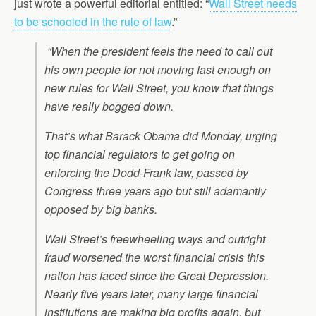
just wrote a powerful editorial entitled: “
Wall Street needs
to be schooled in the rule of law
.”
“When the president feels the need to call out
his own people for not moving fast enough on
new rules for Wall Street, you know that things
have really bogged down.
That’s what Barack Obama did Monday, urging
top financial regulators to get going on
enforcing the Dodd-Frank law, passed by
Congress three years ago but still adamantly
opposed by big banks.
Wall Street’s freewheeling ways and outright
fraud worsened the worst financial crisis this
nation has faced since the Great Depression.
Nearly five years later, many large financial
institutions are making big profits again, but