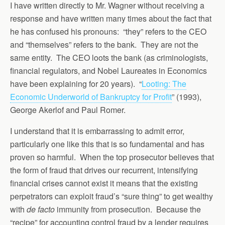
I have written directly to Mr. Wagner without receiving a
response and have written many times about the fact that
he has confused his pronouns: “they” refers to the CEO
and “themselves” refers to the bank. They are not the
same entity. The CEO loots the bank (as criminologists,
financial regulators, and Nobel Laureates in Economics
have been explaining for 20 years). “
Looting: The
Economic Underworld of Bankruptcy for Profit
” (1993),
George Akerlof and Paul Romer.
I understand that it is embarrassing to admit error,
particularly one like this that is so fundamental and has
proven so harmful. When the top prosecutor believes that
the form of fraud that drives our recurrent, intensifying
financial crises cannot exist it means that the existing
perpetrators can exploit fraud’s “sure thing” to get wealthy
with
de facto
immunity from prosecution. Because the
“recipe” for accounting control fraud by a lender requires