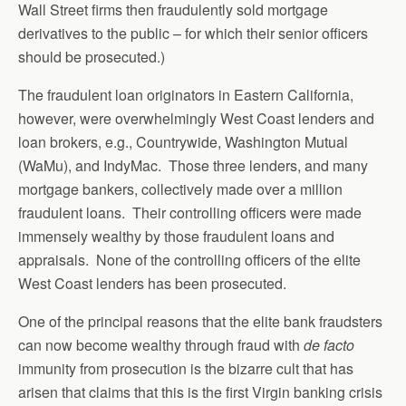
Wall Street firms then fraudulently sold mortgage
derivatives to the public – for which their senior officers
should be prosecuted.)
The fraudulent loan originators in Eastern California,
however, were overwhelmingly West Coast lenders and
loan brokers, e.g., Countrywide, Washington Mutual
(WaMu), and IndyMac. Those three lenders, and many
mortgage bankers, collectively made over a million
fraudulent loans. Their controlling officers were made
immensely wealthy by those fraudulent loans and
appraisals. None of the controlling officers of the elite
West Coast lenders has been prosecuted.
One of the principal reasons that the elite bank fraudsters
can now become wealthy through fraud with
de facto
immunity from prosecution is the bizarre cult that has
arisen that claims that this is the first Virgin banking crisis