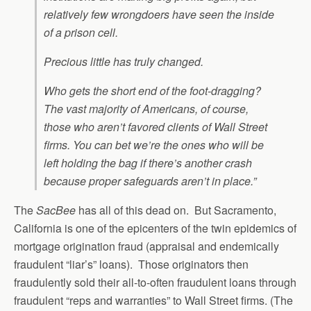
relatively few wrongdoers have seen the inside
of a prison cell.
Precious little has truly changed.
Who gets the short end of the foot-dragging?
The vast majority of Americans, of course,
those who aren’t favored clients of Wall Street
firms. You can bet we’re the ones who will be
left holding the bag if there’s another crash
because proper safeguards aren’t in place.”
The
SacBee
has all of this dead on. But Sacramento,
California is one of the epicenters of the twin epidemics of
mortgage origination fraud (appraisal and endemically
fraudulent “liar’s” loans). Those originators then
fraudulently sold their all-to-often fraudulent loans through
fraudulent “reps and warranties” to Wall Street firms. (The