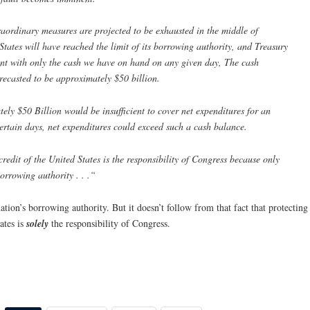
raordinary measures are projected to be exhausted in the middle of
States will have reached the limit of its borrowing authority, and Treasury
ent with only the cash we have on hand on any given day, The cash
orecasted to be approximately $50 billion.
ely $50 Billion would be insufficient to cover net expenditures for an
ertain days, net expenditures could exceed such a cash balance.
 credit of the United States is the responsibility of Congress because only
orrowing authority . . .“
ion’s borrowing authority. But it doesn’t follow from that fact that protecting
tates is
solely
the responsibility of Congress.