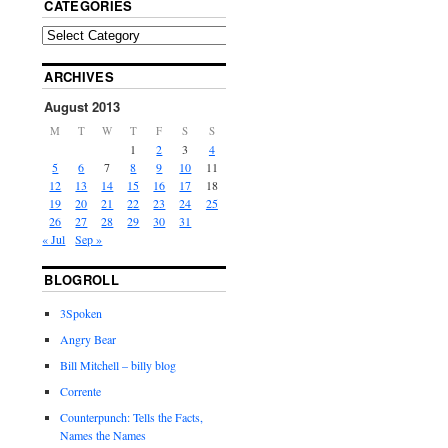
CATEGORIES
ARCHIVES
August 2013
M
T
W
T
F
S
S
1
2
3
4
5
6
7
8
9
10
11
12
13
14
15
16
17
18
19
20
21
22
23
24
25
26
27
28
29
30
31
« Jul
Sep »
BLOGROLL
3Spoken
Angry Bear
Bill Mitchell – billy blog
Corrente
Counterpunch: Tells the Facts,
Names the Names