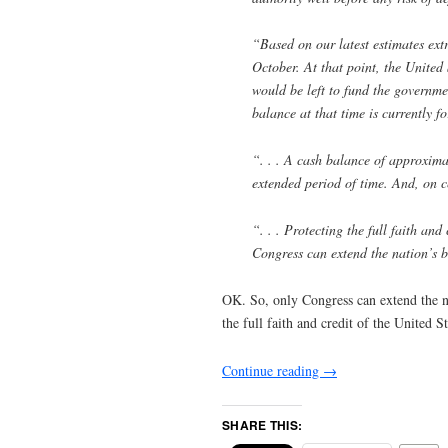
“Based on our latest estimates ext
October. At that point, the United 
would be left to fund the governm
balance at that time is currently f
“. . . A cash balance of approximat
extended period of time. And, on c
“. . . Protecting the full faith and
Congress can extend the nation’s b
OK. So, only Congress can extend the nat
the full faith and credit of the United S
Continue reading
→
SHARE THIS: