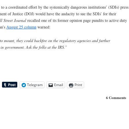
 to a coordinated effort by the systemically dangerous institutions’ (SDIs) press
ment of Justice (DOJ) would have the audacity to sue the SDIs’ for their
l Street Journal
recalled one of its former opinion page pundits to active duty
an’s
August 25 column
warned:
to mount, they could backfire on the regulatory agencies and further
 in government. Ask the folks at the IRS.”
Telegram
Email
Print
6 Comments