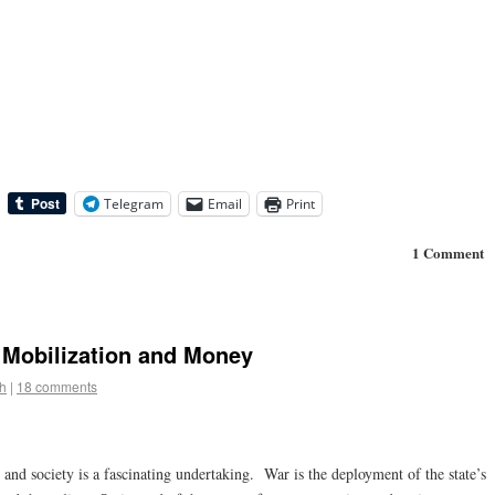
Telegram
Email
Print
1 Comment
: Mobilization and Money
h
|
18 comments
and society is a fascinating undertaking. War is the deployment of the state’s