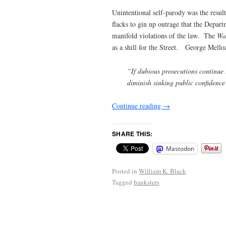
Unintentional self-parody was the result
flacks to gin up outrage that the Depart
manifold violations of the law. The
Wal
as a shill for the Street. George Mello
“If dubious prosecutions continue 
diminish sinking public confidence
Continue reading
→
SHARE THIS:
Mastodon
Posted in
William K. Black
Tagged
banksters