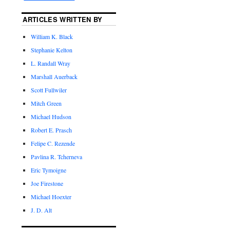
ARTICLES WRITTEN BY
William K. Black
Stephanie Kelton
L. Randall Wray
Marshall Auerback
Scott Fullwiler
Mitch Green
Michael Hudson
Robert E. Prasch
Felipe C. Rezende
Pavlina R. Tcherneva
Eric Tymoigne
Joe Firestone
Michael Hoexter
J. D. Alt