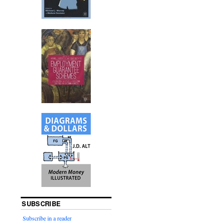
SUBSCRIBE
Subscribe in a reader