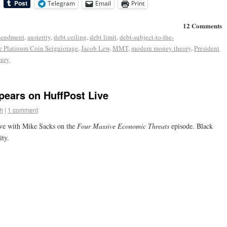
Telegram
Email
Print
12 Comments
mendment
,
austerity
,
debt ceiling
,
debt limit
,
debt-subject-to-the-
e Platinum Coin Seigniorage
,
Jacob Lew
,
MMT
,
modern money theory
,
President
sury
pears on HuffPost Live
h
|
1 comment
ve with Mike Sacks on the
Four Massive Economic Threats
episode. Black
ity.