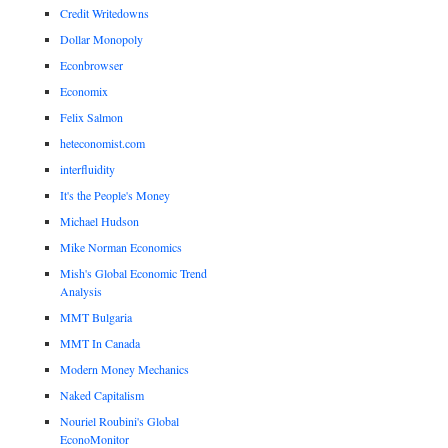
Credit Writedowns
Dollar Monopoly
Econbrowser
Economix
Felix Salmon
heteconomist.com
interfluidity
It's the People's Money
Michael Hudson
Mike Norman Economics
Mish's Global Economic Trend
Analysis
MMT Bulgaria
MMT In Canada
Modern Money Mechanics
Naked Capitalism
Nouriel Roubini's Global
EconoMonitor