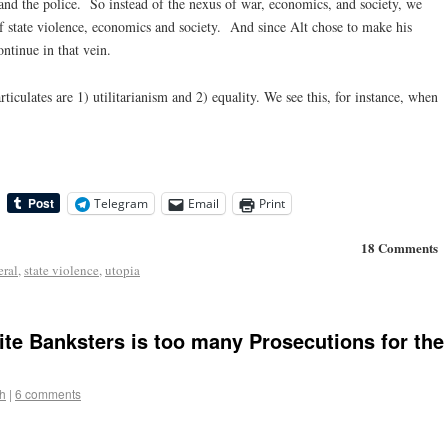
and the police. So instead of the nexus of war, economics, and society, we
of state violence, economics and society. And since Alt chose to make his
ontinue in that vein.
iculates are 1) utilitarianism and 2) equality. We see this, for instance, when
Telegram
Email
Print
18 Comments
eral
,
state violence
,
utopia
ite Banksters is too many Prosecutions for the
h
|
6 comments