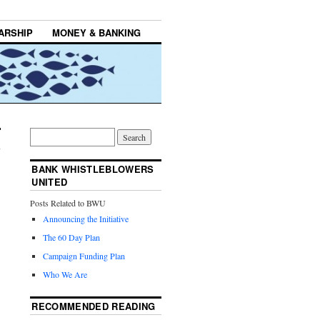
ARSHIP
MONEY & BANKING
BANK WHISTLEBLOWERS
UNITED
Posts Related to BWU
Announcing the Initiative
The 60 Day Plan
Campaign Funding Plan
Who We Are
RECOMMENDED READING