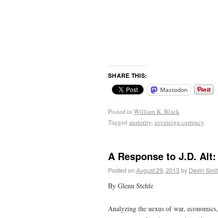
SHARE THIS:
Mastodon
Posted in
William K. Black
Tagged
austerity
,
sovereign currency
A Response to J.D. Alt
Posted on
August 29, 2013
by
Devin Smit
By Glenn Stehle
Analyzing the nexus of war, economics, 