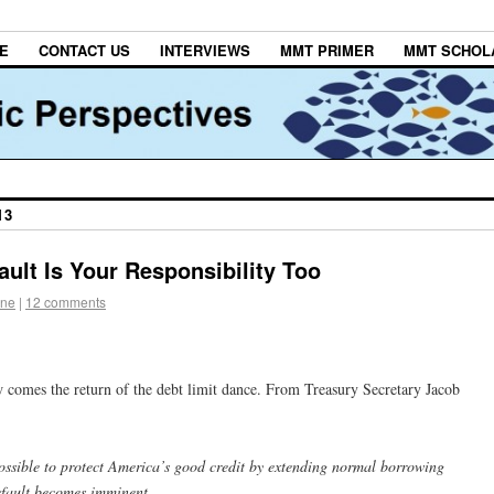
E
CONTACT US
INTERVIEWS
MMT PRIMER
MMT SCHOL
13
ult Is Your Responsibility Too
one
|
12 comments
comes the return of the debt limit dance. From Treasury Secretary Jacob
ossible to protect America’s good credit by extending normal borrowing
default becomes imminent.