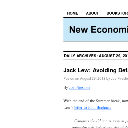
HOME
ABOUT
BOOKSTOR
DAILY ARCHIVES:
AUGUST 29, 20
Jack Lew: Avoiding Defa
Posted on
August 29, 2013
by
Joe Firest
By
Joe Firestone
With the end of the Summer break, now 
Lew’s
letter to John Boehner:
“Congress should act as soon as p
authority well before any risk of 