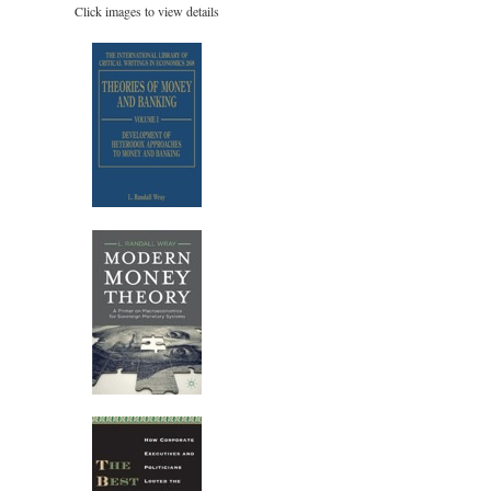
Click images to view details