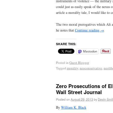
instruments of violence — the military 
could just as easily speak of the nexus 
article a morality tale, I would like to c
The two moral prerogatives which Alt art
he notes that
Continue reading
→
SHARE THIS:
Mastodon
Posted in
Guest Blogger
Tagged
morality
,
neoconservative
,
neolib
Zero Prosecutions of El
Wall Street Journal
Posted on
August 29, 2013
by
Devin Smit
By
William K. Black