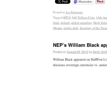
Mastodon
Posted in
Joe Firestone
Tagged
#PCS
,
$60 Trillion Coin
,
14th A
limit
,
default
,
deficit spending
,
High Valu
Obama
,
public debt
,
Secretary of the Trea
NEP’s William Black ap
Posted on
August 29, 2013
by
Devin Smit
William Black appeared on HuffPost Li
discusses sovereign currencies vs. auster