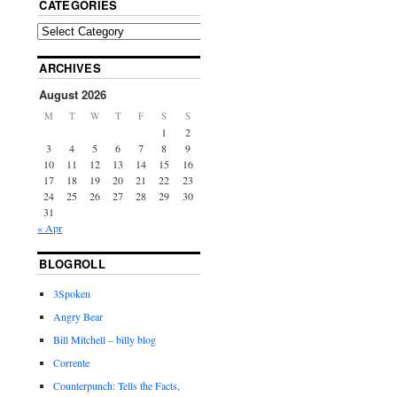
CATEGORIES
ARCHIVES
August 2026
M
T
W
T
F
S
S
1
2
3
4
5
6
7
8
9
10
11
12
13
14
15
16
17
18
19
20
21
22
23
24
25
26
27
28
29
30
31
« Apr
BLOGROLL
3Spoken
Angry Bear
Bill Mitchell – billy blog
Corrente
Counterpunch: Tells the Facts,