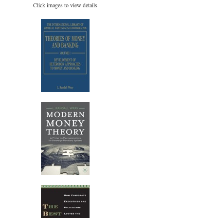
Click images to view details