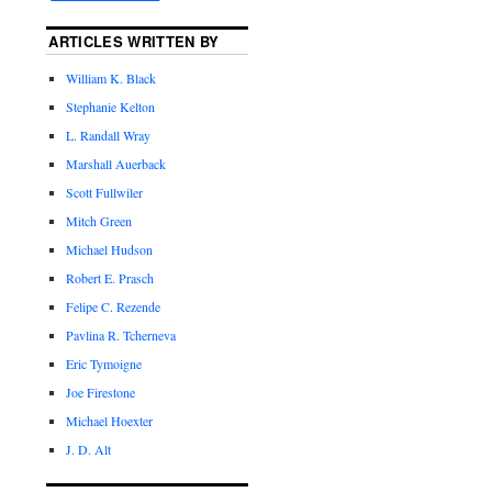
ARTICLES WRITTEN BY
William K. Black
Stephanie Kelton
L. Randall Wray
Marshall Auerback
Scott Fullwiler
Mitch Green
Michael Hudson
Robert E. Prasch
Felipe C. Rezende
Pavlina R. Tcherneva
Eric Tymoigne
Joe Firestone
Michael Hoexter
J. D. Alt