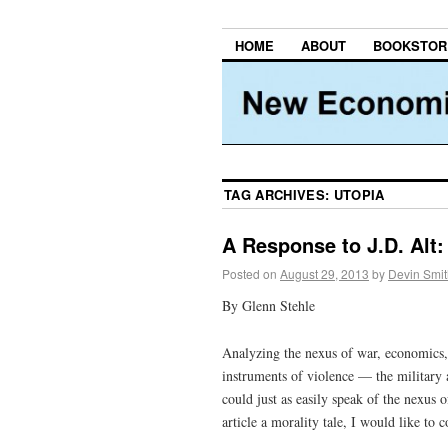
HOME
ABOUT
BOOKSTOR
TAG ARCHIVES:
UTOPIA
A Response to J.D. Alt
Posted on
August 29, 2013
by
Devin Smit
By Glenn Stehle
Analyzing the nexus of war, economics, 
instruments of violence — the military 
could just as easily speak of the nexus 
article a morality tale, I would like to c