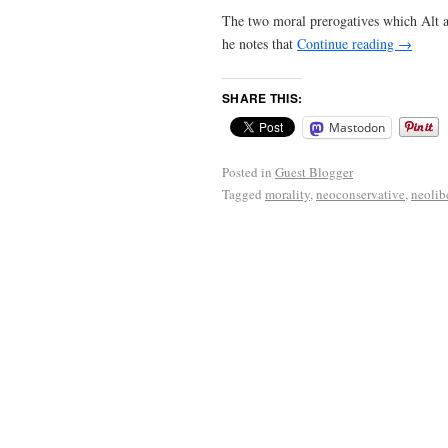
The two moral prerogatives which Alt art
he notes that
Continue reading
→
SHARE THIS:
Mastodon
Posted in
Guest Blogger
Tagged
morality
,
neoconservative
,
neolib