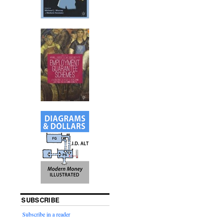
SUBSCRIBE
Subscribe in a reader