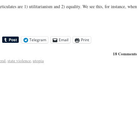
iculates are 1) utilitarianism and 2) equality. We see this, for instance, when
Telegram
Email
Print
18 Comments
eral
,
state violence
,
utopia