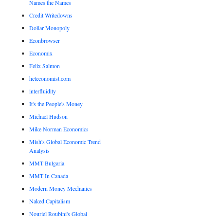
Names the Names
Credit Writedowns
Dollar Monopoly
Econbrowser
Economix
Felix Salmon
heteconomist.com
interfluidity
It's the People's Money
Michael Hudson
Mike Norman Economics
Mish's Global Economic Trend
Analysis
MMT Bulgaria
MMT In Canada
Modern Money Mechanics
Naked Capitalism
Nouriel Roubini's Global