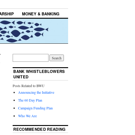
ARSHIP
MONEY & BANKING
BANK WHISTLEBLOWERS
UNITED
Posts Related to BWU
Announcing the Initiative
The 60 Day Plan
Campaign Funding Plan
Who We Are
RECOMMENDED READING