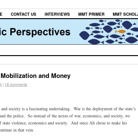
E
CONTACT US
INTERVIEWS
MMT PRIMER
MMT SCHOL
: Mobilization and Money
h
|
18 comments
and society is a fascinating undertaking. War is the deployment of the state’s
and the police. So instead of the nexus of war, economics, and society, we
of state violence, economics and society. And since Alt chose to make his
ontinue in that vein.