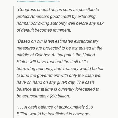
“Congress should act as soon as possible to
protect America’s good credit by extending
normal borrowing authority well before any risk
of default becomes imminent.
“Based on our latest estimates extraordinary
measures are projected to be exhausted in the
middle of October. At that point, the United
States will have reached the limit of its
borrowing authority, and Treasury would be left
to fund the government with only the cash we
have on hand on any given day, The cash
balance at that time is currently forecasted to
be approximately $50 billion.
“. . . A cash balance of approximately $50
Billion would be insufficient to cover net