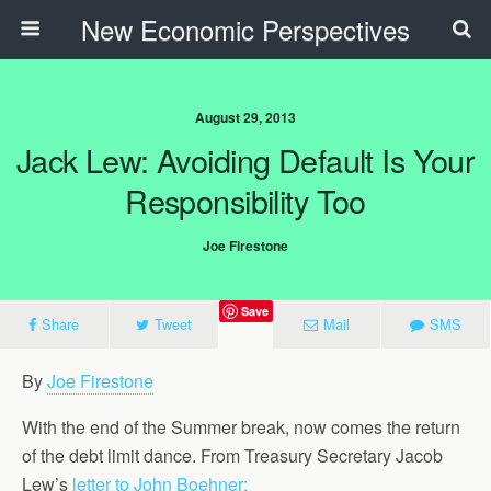
New Economic Perspectives
August 29, 2013
Jack Lew: Avoiding Default Is Your
Responsibility Too
Joe Firestone
Save
Share
Tweet
Mail
SMS
By
Joe Firestone
With the end of the Summer break, now comes the return
of the debt limit dance. From Treasury Secretary Jacob
Lew’s
letter to John Boehner: