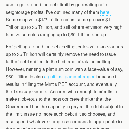
use to get around the debt limit by generating coin
seigniorage profits. I’ve outlined many of them
here.
Some stop with $1/2 Trillion coins, some go over $1
Trillion up to $5 Trillion, and still others envision very high
face value coins ranging up to $60 Trillion and up.
For getting around the debt ceiling, coins with face-values
up to $5 Trillion will certainly remove the need to issue
further debt subject to the limit and break the ceiling.
However, minting a platinum coin with a face-value of say,
$60 Trillion is also
a political game-changer
, because it
results in filling the Mint’s PEF account, and eventually
the Treasury General Account with enough in credits to
make it obvious to the most concrete thinker that the
Government has the capacity to pay all the debt subject to
the limit, issue no more such debt if it so chooses, and
also spend whatever Congress chooses to appropriate in
the way of new programs to solve current problems.