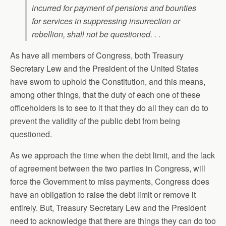
incurred for payment of pensions and bounties
for services in suppressing insurrection or
rebellion, shall not be questioned. . .
As have all members of Congress, both Treasury
Secretary Lew and the President of the United States
have sworn to uphold the Constitution, and this means,
among other things, that the duty of each one of these
officeholders is to see to it that they do all they can do to
prevent the validity of the public debt from being
questioned.
As we approach the time when the debt limit, and the lack
of agreement between the two parties in Congress, will
force the Government to miss payments, Congress does
have an obligation to raise the debt limit or remove it
entirely. But, Treasury Secretary Lew and the President
need to acknowledge that there are things they can do too