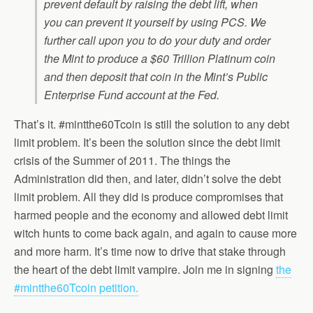
prevent default by raising the debt lift, when
you can prevent it yourself by using PCS. We
further call upon you to do your duty and order
the Mint to produce a $60 Trillion Platinum coin
and then deposit that coin in the Mint’s Public
Enterprise Fund account at the Fed.
That’s it. #mintthe60Tcoin is still the solution to any debt
limit problem. It’s been the solution since the debt limit
crisis of the Summer of 2011. The things the
Administration did then, and later, didn’t solve the debt
limit problem. All they did is produce compromises that
harmed people and the economy and allowed debt limit
witch hunts to come back again, and again to cause more
and more harm. It’s time now to drive that stake through
the heart of the debt limit vampire. Join me in signing
the
#mintthe60Tcoin petition.