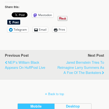
Share this:
Mastodon
Telegram
Email
Print
Previous Post
Next Post
NEP's William Black
Jared Bernstein Tries To
Appears On HuffPost Live
Reimagine Larry Summers As
A Foe Of The Banksters
Back to top
Mobile
Desktop