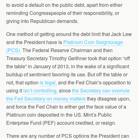
to avoid a default on the public debt, apart from either
reminding Congresspeople of their responsibility, or
giving into Republican demands.
One method of getting around the debt limit that Jack Lew
and the President have is
Platinum Coin Seigniorage
(PCS).
The Federal Reserve Chairman and then
Treasury Secretary Timothy Geithner took that option “off
the table” in January of 2013, in the wake of a significant
buildup of sentiment favoring its use. But off the table or
not, that option
is legal,
and the Fed Chair’s opposition to
using it
isn’t controlling,
since
the Secretary can overrule
the Fed Secretary on money matters
they disagree upon,
and force the Fed Chair to either get the face value of a
Platinum coin deposited in the US. Mint’s Public
Enterprise Fund (PEF) account credited, or resign.
There are any number of PCS options the President can