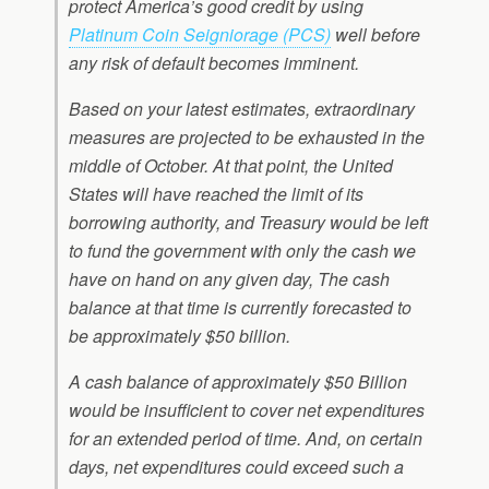
protect America’s good credit by using
Platinum Coin Seigniorage (PCS)
well before
any risk of default becomes imminent.
Based on your latest estimates, extraordinary
measures are projected to be exhausted in the
middle of October. At that point, the United
States will have reached the limit of its
borrowing authority, and Treasury would be left
to fund the government with only the cash we
have on hand on any given day, The cash
balance at that time is currently forecasted to
be approximately $50 billion.
A cash balance of approximately $50 Billion
would be insufficient to cover net expenditures
for an extended period of time. And, on certain
days, net expenditures could exceed such a