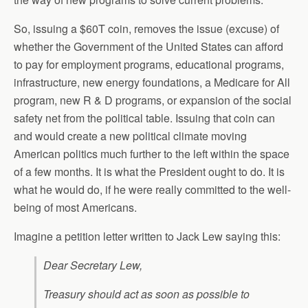
So, issuing a $60T coin, removes the issue (excuse) of
whether the Government of the United States can afford
to pay for employment programs, educational programs,
infrastructure, new energy foundations, a Medicare for All
program, new R & D programs, or expansion of the social
safety net from the political table. Issuing that coin can
and would create a new political climate moving
American politics much further to the left within the space
of a few months. It is what the President ought to do. It is
what he would do, if he were really committed to the well-
being of most Americans.
Imagine a petition letter written to Jack Lew saying this:
Dear Secretary Lew,
Treasury should act as soon as possible to