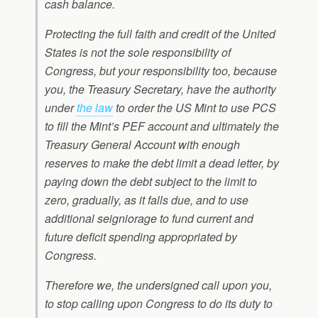
cash balance.
Protecting the full faith and credit of the United
States is not the sole responsibility of
Congress, but your responsibility too, because
you, the Treasury Secretary, have the authority
under
the law
to order the US Mint to use PCS
to fill the Mint’s PEF account and ultimately the
Treasury General Account with enough
reserves to make the debt limit a dead letter, by
paying down the debt subject to the limit to
zero, gradually, as it falls due, and to use
additional seigniorage to fund current and
future deficit spending appropriated by
Congress.
Therefore we, the undersigned call upon you,
to stop calling upon Congress to do its duty to