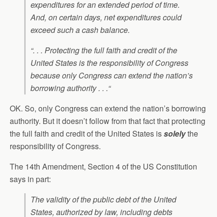
expenditures for an extended period of time.
And, on certain days, net expenditures could
exceed such a cash balance.
“. . . Protecting the full faith and credit of the
United States is the responsibility of Congress
because only Congress can extend the nation’s
borrowing authority . . .“
OK. So, only Congress can extend the nation’s borrowing
authority. But it doesn’t follow from that fact that protecting
the full faith and credit of the United States is
solely
the
responsibility of Congress.
The 14th Amendment, Section 4 of the US Constitution
says in part:
The validity of the public debt of the United
States, authorized by law, including debts