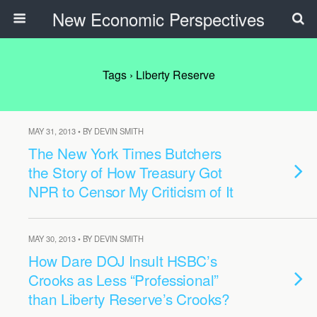
New Economic Perspectives
Tags › Liberty Reserve
MAY 31, 2013 • BY DEVIN SMITH
The New York Times Butchers
the Story of How Treasury Got
NPR to Censor My Criticism of It
MAY 30, 2013 • BY DEVIN SMITH
How Dare DOJ Insult HSBC’s
Crooks as Less “Professional”
than Liberty Reserve’s Crooks?