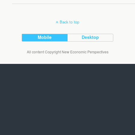
Back to top
Mobile
Desktop
All content Copyright New Economic Perspectives