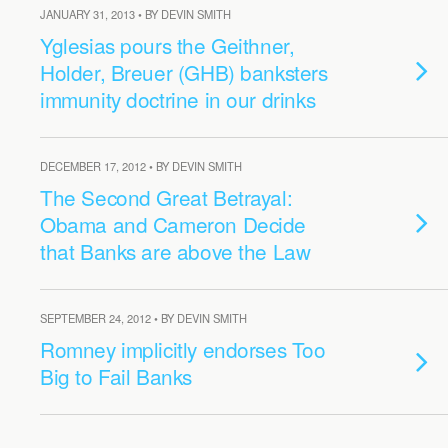
JANUARY 31, 2013 • BY DEVIN SMITH
Yglesias pours the Geithner,
Holder, Breuer (GHB) banksters
immunity doctrine in our drinks
DECEMBER 17, 2012 • BY DEVIN SMITH
The Second Great Betrayal:
Obama and Cameron Decide
that Banks are above the Law
SEPTEMBER 24, 2012 • BY DEVIN SMITH
Romney implicitly endorses Too
Big to Fail Banks