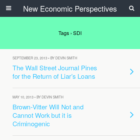
New Economic Perspectives
Tags › SDI
SEPTEMBER 23, 2013 • BY DEVIN SMITH
The Wall Street Journal Pines
for the Return of Liar’s Loans
MAY 10, 2013 • BY DEVIN SMITH
Brown-Vitter Will Not and
Cannot Work but it is
Criminogenic