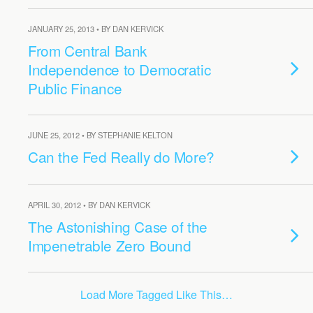
JANUARY 25, 2013 • BY DAN KERVICK
From Central Bank
Independence to Democratic
Public Finance
JUNE 25, 2012 • BY STEPHANIE KELTON
Can the Fed Really do More?
APRIL 30, 2012 • BY DAN KERVICK
The Astonishing Case of the
Impenetrable Zero Bound
Load More Tagged Like This…