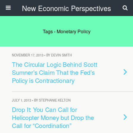
New Economic Perspectives
Tags › Monetary Policy
NOVEMBER 17, 2013 • BY DEVIN SMITH
The Circular Logic Behind Scott
Sumner’s Claim That the Fed’s
Policy is Contractionary
JULY 1, 2013 • BY STEPHANIE KELTON
Drop It: You Can Call for
Helicopter Money but Drop the
Call for “Coordination”