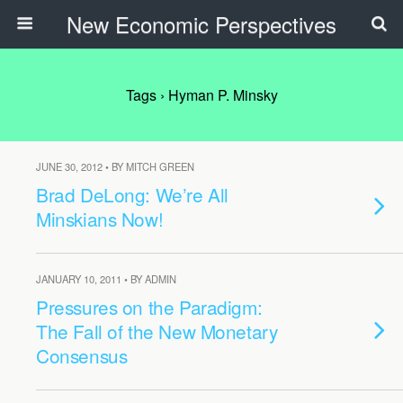
New Economic Perspectives
Tags › Hyman P. Minsky
JUNE 30, 2012 • BY MITCH GREEN
Brad DeLong: We’re All
Minskians Now!
JANUARY 10, 2011 • BY ADMIN
Pressures on the Paradigm:
The Fall of the New Monetary
Consensus