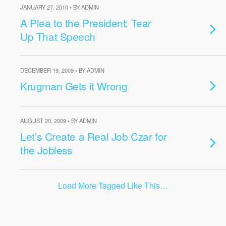
JANUARY 27, 2010 • BY ADMIN
A Plea to the President: Tear
Up That Speech
DECEMBER 19, 2009 • BY ADMIN
Krugman Gets it Wrong
AUGUST 20, 2009 • BY ADMIN
Let’s Create a Real Job Czar for
the Jobless
Load More Tagged Like This…