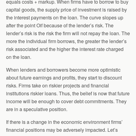
equals costs + markup. When firms have to borrow to buy
capital goods, the supply price of investment is raised by
the interest payments on the loan. The curve slopes up
after the point Oif because of the lender’s risk. The
lender’s risk is the risk the firm will not repay the loan. The
more the individual firm borrows, the greater the lender’s
risk associated and the higher the interest rate charged
on the loan.
When lenders and borrowers become more optimistic
about future earnings and profits, they start to discount
risks. Firms take on riskier projects and financial
institutions riskier loans. Thus, the belief is now that future
income will be enough to cover debt commitments. They
are in a speculative position.
If there is a change in the economic environment firms’
financial positions may be adversely impacted. Let’s