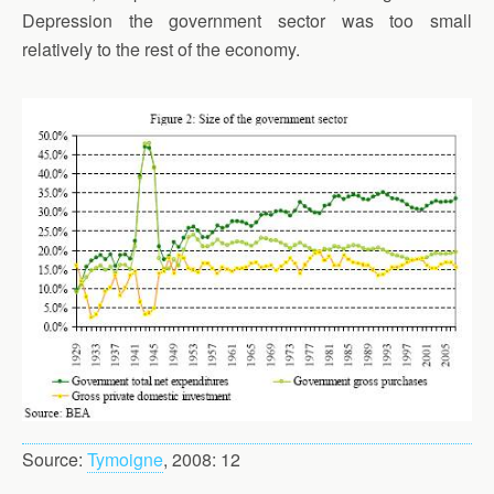
Depression the government sector was too small
relatively to the rest of the economy.
Source:
Tymoigne
, 2008: 12