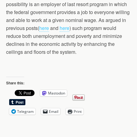
possibility is an employer of last resort program in which
the federal government provides a job to everyone willing
and able to work at a given nominal wage. As argued in
previous posts(
here
and
here
) such program would
reduce both unemployment and poverty and minimize
declines in the economic activity by enhancing the
ceilings and floors of the system.
Share this:
Mastodon
Telegram
Email
Print