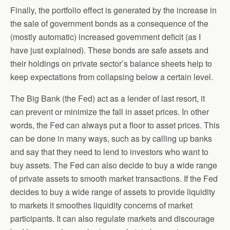
Finally, the portfolio effect is generated by the increase in
the sale of government bonds as a consequence of the
(mostly automatic) increased government deficit (as I
have just explained). These bonds are safe assets and
their holdings on private sector’s balance sheets help to
keep expectations from collapsing below a certain level.
The Big Bank (the Fed) act as a lender of last resort, it
can prevent or minimize the fall in asset prices. In other
words, the Fed can always put a floor to asset prices. This
can be done in many ways, such as by calling up banks
and say that they need to lend to investors who want to
buy assets. The Fed can also decide to buy a wide range
of private assets to smooth market transactions. If the Fed
decides to buy a wide range of assets to provide liquidity
to markets it smoothes liquidity concerns of market
participants. It can also regulate markets and discourage