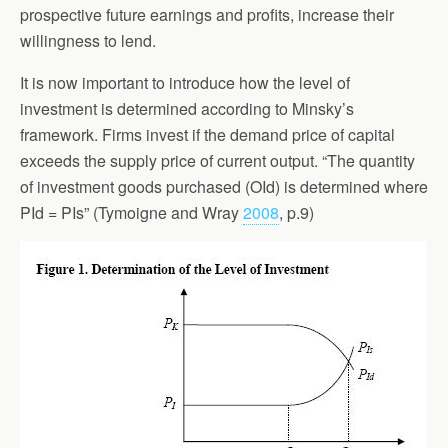
prospective future earnings and profits, increase their
willingness to lend.
It is now important to introduce how the level of
investment is determined according to Minsky’s
framework. Firms invest if the demand price of capital
exceeds the supply price of current output. “The quantity
of investment goods purchased (OId) is determined where
PId = PIs” (Tymoigne and Wray
2008
, p.9)