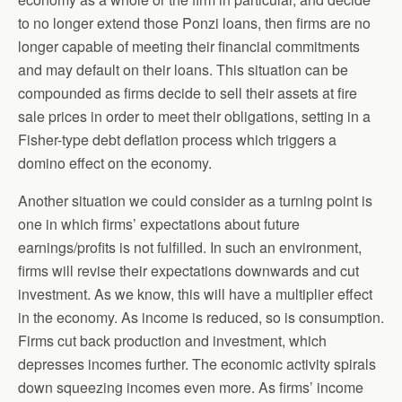
to no longer extend those Ponzi loans, then firms are no
longer capable of meeting their financial commitments
and may default on their loans. This situation can be
compounded as firms decide to sell their assets at fire
sale prices in order to meet their obligations, setting in a
Fisher-type debt deflation process which triggers a
domino effect on the economy.
Another situation we could consider as a turning point is
one in which firms’ expectations about future
earnings/profits is not fulfilled. In such an environment,
firms will revise their expectations downwards and cut
investment. As we know, this will have a multiplier effect
in the economy. As income is reduced, so is consumption.
Firms cut back production and investment, which
depresses incomes further. The economic activity spirals
down squeezing incomes even more. As firms’ income