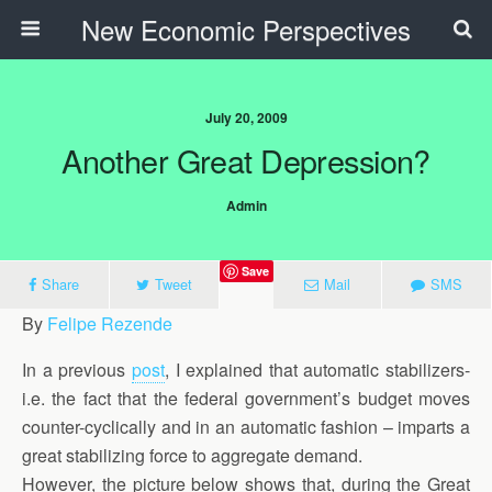
New Economic Perspectives
July 20, 2009
Another Great Depression?
Admin
Save
Share
Tweet
Mail
SMS
By
Felipe Rezende
In a previous
post
, I explained that automatic stabilizers-
i.e. the fact that the federal government’s budget moves
counter-cyclically and in an automatic fashion – imparts a
great stabilizing force to aggregate demand.
However, the picture below shows that, during the Great