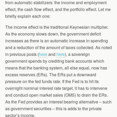
from automatic stabilizers: the income and employment
effect, the cash flow effect, and the portfolio effect. Let me
briefly explain each one:
The income effect is the traditional Keynesian multiplier.
As the economy slows down, the government deficit
increases as there is an automatic increase in spending
and a reduction of the amount of taxes collected. As noted
in previous posts (
here
and
here
), a sovereign
government spends by crediting bank accounts which
means that the banking system, all else equal, now has
excess reserves (ERs). The ERs put a downward
pressure on the fed funds rate. If the Fed is to hit its
overnight nominal interest rate target, it has to intervene
and conduct open market sales (OMS) to drain the ERs.
As the Fed provides an interest bearing alternative – such
as government securities – this is adds to the private
sector’s income.