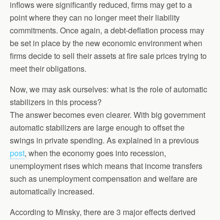
inflows were significantly reduced, firms may get to a
point where they can no longer meet their liability
commitments. Once again, a debt-deflation process may
be set in place by the new economic environment when
firms decide to sell their assets at fire sale prices trying to
meet their obligations.
Now, we may ask ourselves: what is the role of automatic
stabilizers in this process?
The answer becomes even clearer. With big government
automatic stabilizers are large enough to offset the
swings in private spending. As explained in a previous
post
, when the economy goes into recession,
unemployment rises which means that income transfers
such as unemployment compensation and welfare are
automatically increased.
According to Minsky, there are 3 major effects derived