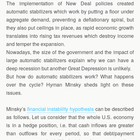
The implementation of New Deal policies created
automatic stabilizers which work by putting a floor under
aggregate demand, preventing a deflationary spiral, but
they also put ceilings in place, as rapid economic growth
translates into rising tax revenues which destroy income
and temper the expansion.
Nowadays, the size of the government and the impact of
large automatic stabilizers explain why we can have a
deep recession but another Great Depression is unlikely.
But how do automatic stabilizers work? What happens
over the cycle? Hyman Minsky sheds light on these
issues.
Minsky’s
financial instability hypothesis
can be described
as follows. Let us consider that the whole U.S. economy
is in a hedge position, i.e. that cash inflows are greater
than outflows for every period, so that debt/payment