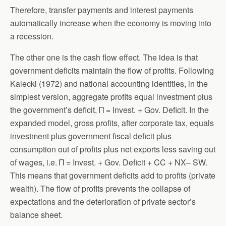
Therefore, transfer payments and interest payments
automatically increase when the economy is moving into
a recession.
The other one is the cash flow effect. The idea is that
government deficits maintain the flow of profits. Following
Kalecki (1972) and national accounting identities, in the
simplest version, aggregate profits equal investment plus
the government’s deficit, Π = Invest. + Gov. Deficit. In the
expanded model, gross profits, after corporate tax, equals
investment plus government fiscal deficit plus
consumption out of profits plus net exports less saving out
of wages, i.e. Π = Invest. + Gov. Deficit + CC + NX– SW.
This means that government deficits add to profits (private
wealth). The flow of profits prevents the collapse of
expectations and the deterioration of private sector’s
balance sheet.