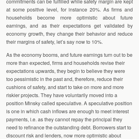
commitments can be fulfilled while safety margin are kept
at some positive level, for instance 20%. As firms and
households become more optimistic about future
earnings, and as their expectations get validated by
economy growth, they change their behavior and reduce
their margins of safety, let’s say now to 10%.
As the economy booms, and future earnings turn out to be
more than expected, firms and households revise their
expectations upwards, they begin to believe they were
too pessimistic in the past and, therefore, reduce their
cushions of safety, and start to take on more and more
riskier projects. They have voluntarily moved into a
position Minsky called speculative. A speculative position
is one in which cash inflows are enough to meet interest
payments, i.e. as they cannot repay the principal they
need to refinance the outstanding debt. Borrowers start to
discount risk and lenders, now more optimistic about