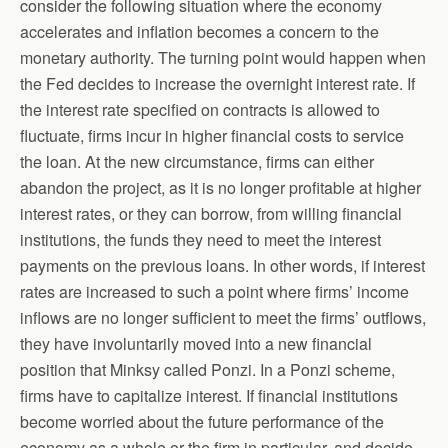
consider the following situation where the economy
accelerates and inflation becomes a concern to the
monetary authority. The turning point would happen when
the Fed decides to increase the overnight interest rate. If
the interest rate specified on contracts is allowed to
fluctuate, firms incur in higher financial costs to service
the loan. At the new circumstance, firms can either
abandon the project, as it is no longer profitable at higher
interest rates, or they can borrow, from willing financial
institutions, the funds they need to meet the interest
payments on the previous loans. In other words, if interest
rates are increased to such a point where firms’ income
inflows are no longer sufficient to meet the firms’ outflows,
they have involuntarily moved into a new financial
position that Minksy called Ponzi. In a Ponzi scheme,
firms have to capitalize interest. If financial institutions
become worried about the future performance of the
economy as a whole or the firm in particular, and decide