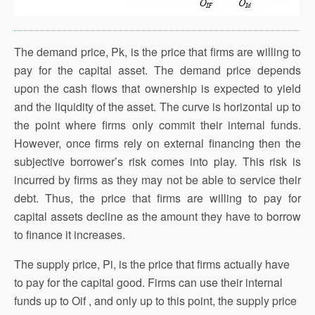
The demand price, Pk, is the price that firms are willing to
pay for the capital asset. The demand price depends
upon the cash flows that ownership is expected to yield
and the liquidity of the asset. The curve is horizontal up to
the point where firms only commit their internal funds.
However, once firms rely on external financing then the
subjective borrower’s risk comes into play. This risk is
incurred by firms as they may not be able to service their
debt. Thus, the price that firms are willing to pay for
capital assets decline as the amount they have to borrow
to finance it increases.
The supply price, Pi, is the price that firms actually have
to pay for the capital good. Firms can use their internal
funds up to Oif , and only up to this point, the supply price