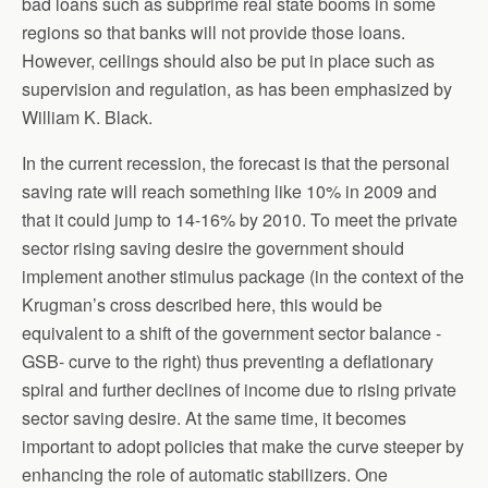
bad loans such as subprime real state booms in some
regions so that banks will not provide those loans.
However, ceilings should also be put in place such as
supervision and regulation, as has been emphasized by
William K. Black.
In the current recession, the forecast is that the personal
saving rate will reach something like 10% in 2009 and
that it could jump to 14-16% by 2010. To meet the private
sector rising saving desire the government should
implement another stimulus package (in the context of the
Krugman’s cross described here, this would be
equivalent to a shift of the government sector balance -
GSB- curve to the right) thus preventing a deflationary
spiral and further declines of income due to rising private
sector saving desire. At the same time, it becomes
important to adopt policies that make the curve steeper by
enhancing the role of automatic stabilizers. One