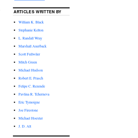
ARTICLES WRITTEN BY
William K. Black
Stephanie Kelton
L. Randall Wray
Marshall Auerback
Scott Fullwiler
Mitch Green
Michael Hudson
Robert E. Prasch
Felipe C. Rezende
Pavlina R. Tcherneva
Eric Tymoigne
Joe Firestone
Michael Hoexter
J. D. Alt