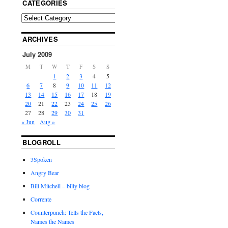
CATEGORIES
ARCHIVES
July 2009
M
T
W
T
F
S
S
1
2
3
4
5
6
7
8
9
10
11
12
13
14
15
16
17
18
19
20
21
22
23
24
25
26
27
28
29
30
31
« Jun
Aug »
BLOGROLL
3Spoken
Angry Bear
Bill Mitchell – billy blog
Corrente
Counterpunch: Tells the Facts,
Names the Names