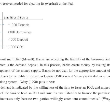
 reserves needed for clearing its overdraft at the Fed.
eposit multiplier (M=mB). Banks are accepting the liability of the borrower an
which is the demand deposit. In this process, banks create money by issuing it
omponent of the money supply. Banks do not wait for the appropriate amount o
 loans to the public. Instead, as Lavoie (1984) noted ‘money is created as a by
nking system’. Wray (1990) puts it best:
demand is indicated by the willingness of the firm to issue an IOU, and mone
of the bank to hold an IOU and issue its own liabilities to finance the purchas
ncreases only because two parties willingly enter into commitments.” (Wra