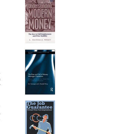
d
s
f
-
y
e
y