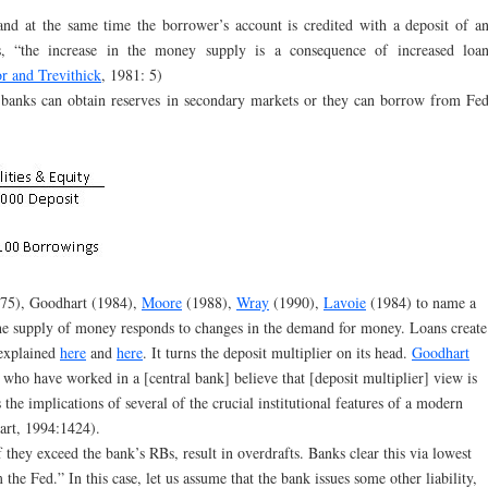
d at the same time the borrower’s account is credited with a deposit of a
, “the increase in the money supply is a consequence of increased loa
r and Trevithick
, 1981: 5)
 banks can obtain reserves in secondary markets or they can borrow from Fe
75), Goodhart (1984),
Moore
(1988),
Wray
(1990),
Lavoie
(1984) to name a
he supply of money responds to changes in the demand for money. Loans create
 explained
here
and
here
. It turns the deposit multiplier on its head.
Goodhart
 who have worked in a [central bank] believe that [deposit multiplier] view is
s the implications of several of the crucial institutional features of a modern
rt, 1994:1424).
f they exceed the bank’s RBs, result in overdrafts. Banks clear this via lowest
the Fed.” In this case, let us assume that the bank issues some other liability,