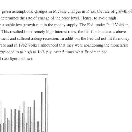
 given assumptions, changes in M cause changes in P, i.e. the rate of growth of
termines the rate of change of the price level. Hence, to avoid high
e a stable low growth rate in the money supply. The Fed, under Paul Volcker,
This resulted in extremely high interest rates, the fed-funds rate was above
nt and suffered a deep recession. In addition, the Fed did not hit its money
evere and in 1982 Volker announced that they were abandoning the monetarist
exploded to as high as 16% p.y, over 5 times what Friedman had
 (see figure below).