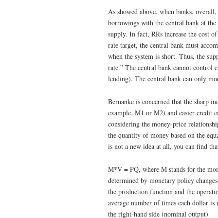
As showed above, when banks, overall,
borrowings with the central bank at the
supply. In fact, RRs increase the cost 
rate target, the central bank must acc
when the system is short. Thus, the suppl
rate.” The central bank cannot control
lending). The central bank can only modi
Bernanke is concerned that the sharp in
example, M1 or M2) and easier credit con
considering the money-price relationshi
the quantity of money based on the equat
is not a new idea at all, you can find t
M*V = PQ, where M stands for the money
determined by monetary policy changes i
the production function and the operatio
average number of times each dollar is u
the right-hand side (nominal output)