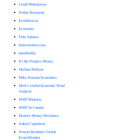
Credit Writedowns
Dollar Monopoly
Econbrowser
Economix
Felix Salmon
heteconomist.com
interfluidity
It's the People's Money
Michael Hudson
Mike Norman Economics
Mish's Global Economic Trend
Analysis
MMT Bulgaria
MMT In Canada
Modern Money Mechanics
Naked Capitalism
Nouriel Roubini's Global
EconoMonitor