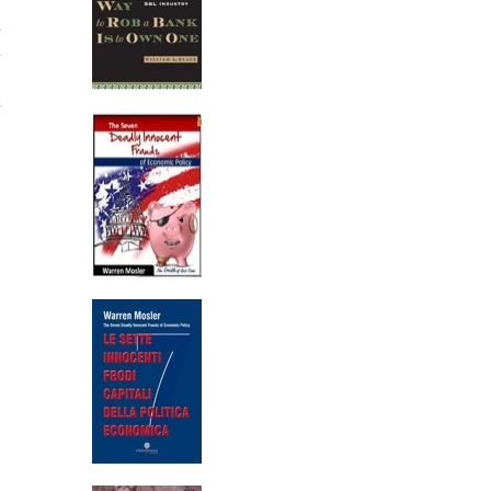
n
n
d