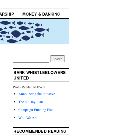
ARSHIP
MONEY & BANKING
→
BANK WHISTLEBLOWERS
UNITED
Posts Related to BWU
Announcing the Initiative
The 60 Day Plan
s
Campaign Funding Plan
’
Who We Are
e
RECOMMENDED READING