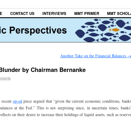
E
CONTACT US
INTERVIEWS
MMT PRIMER
MMT SCHOL
Another Take on the Financial Balances
Blunder by Chairman Bernanke
mments
 recent
op-ed
piece argued that “given the current economic conditions, bank
balances at the Fed.” This is not surprising since, in uncertain times, banks
eflects on their desire to increase their holdings of liquid assets, such as reserv