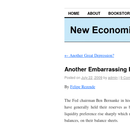
HOME
ABOUT
BOOKSTOR
←
Another Great Depression?
Another Embarrassing 
Posted on
July 22, 2009
by
admin
|
9 Co
By
Felipe Rezende
The Fed chairman Ben Bernanke in his
have generally held their reserves as 
liquidity preference rise sharply which r
balances, on their balance sheets.