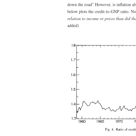
down the road” However, is inflation 
below plots the credit-to-GNP ratio. No
relation to income or prices than did th
added)