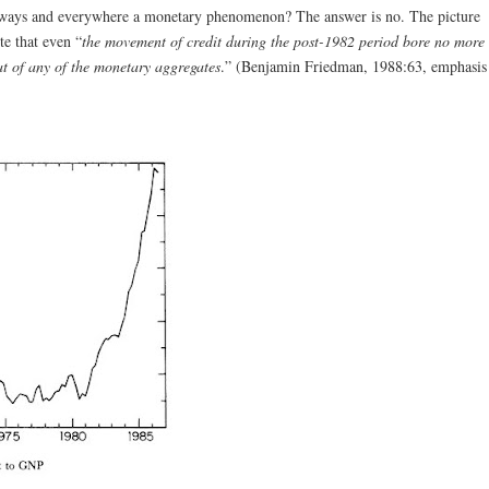
always and everywhere a monetary phenomenon? The answer is no. The picture
te that even “
the movement of credit during the post-1982 period bore no more
at of any of the monetary aggregates
.” (Benjamin Friedman, 1988:63, emphasis