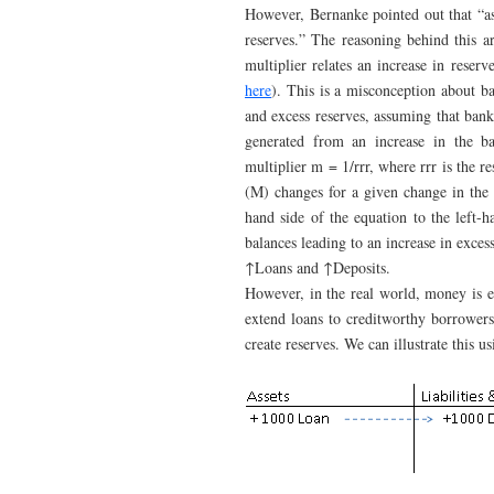
However, Bernanke pointed out that “as
reserves.” The reasoning behind this a
multiplier relates an increase in reserv
here
). This is a misconception about ba
and excess reserves, assuming that bank
generated from an increase in the ba
multiplier m = 1/rrr, where rrr is the 
(M) changes for a given change in the 
hand side of the equation to the left-
balances leading to an increase in exc
↑Loans and ↑Deposits.
However, in the real world, money is e
extend loans to creditworthy borrowers 
create reserves. We can illustrate this u