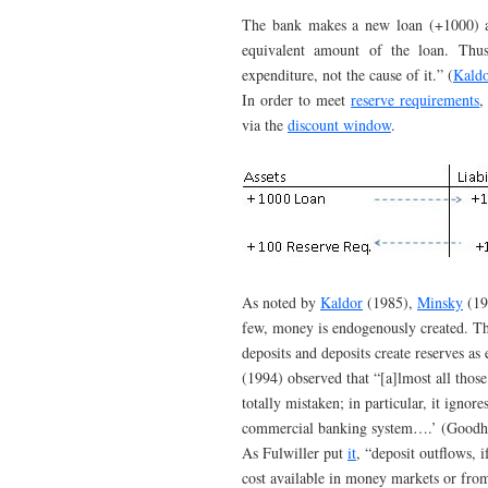
The bank makes a new loan (+1000) an
equivalent amount of the loan. Thus
expenditure, not the cause of it.” (
Kaldo
In order to meet
reserve requirements
,
via the
discount window
.
As noted by
Kaldor
(1985),
Minsky
(19
few, money is endogenously created. T
deposits and deposits create reserves as
(1994) observed that “[a]lmost all those
totally mistaken; in particular, it ignore
commercial banking system….’ (Goodha
As Fulwiller put
it
, “deposit outflows, i
cost available in money markets or from 