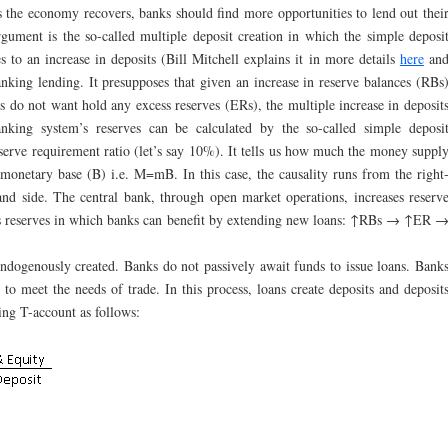
 the economy recovers, banks should find more opportunities to lend out thei
rgument is the so-called multiple deposit creation in which the simple deposi
es to an increase in deposits (Bill Mitchell explains it in more details
here
an
nking lending. It presupposes that given an increase in reserve balances (RBs
s do not want hold any excess reserves (ERs), the multiple increase in deposit
nking system’s reserves can be calculated by the so-called simple deposi
reserve requirement ratio (let’s say 10%). It tells us how much the money suppl
monetary base (B) i.e. M=mB. In this case, the causality runs from the right
hand side. The central bank, through open market operations, increases reserv
ess reserves in which banks can benefit by extending new loans: ↑RBs → ↑ER 
ndogenously created. Banks do not passively await funds to issue loans. Bank
to meet the needs of trade. In this process, loans create deposits and deposit
sing T-account as follows: