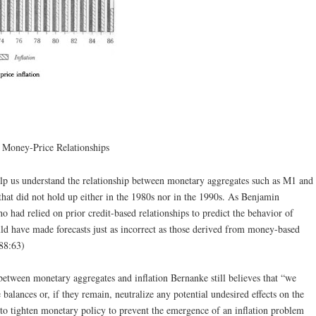
 Money-Price Relationships
elp us understand the relationship between monetary aggregates such as M1 and
 that did not hold up either in the 1980s nor in the 1990s. As Benjamin
had relied on prior credit-based relationships to predict the behavior of
ld have made forecasts just as incorrect as those derived from money-based
88:63)
 between monetary aggregates and inflation Bernanke still believes that “we
 balances or, if they remain, neutralize any potential undesired effects on the
to tighten monetary policy to prevent the emergence of an inflation problem