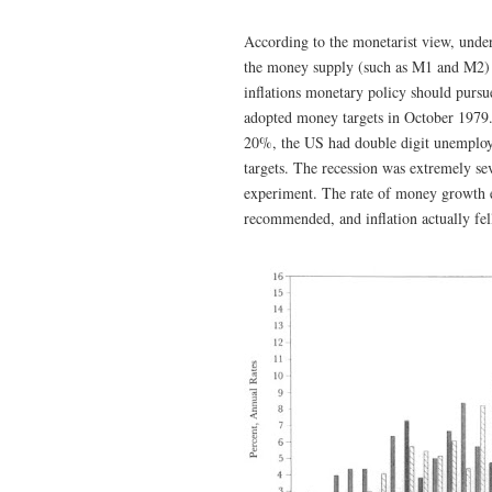
According to the monetarist view, under
the money supply (such as M1 and M2) de
inflations monetary policy should pursu
adopted money targets in October 1979. 
20%, the US had double digit unemployme
targets. The recession was extremely s
experiment. The rate of money growth 
recommended, and inflation actually fell