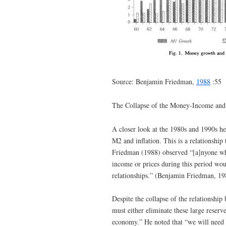
Source: Benjamin Friedman,
1988
:55
The Collapse of the Money-Income and
A closer look at the 1980s and 1990s h
M2 and inflation. This is a relationship
Friedman (1988) observed “[a]nyone who 
income or prices during this period wou
relationships.” (Benjamin Friedman, 19
Despite the collapse of the relationship
must either eliminate these large reserve
economy.” He noted that “we will need 