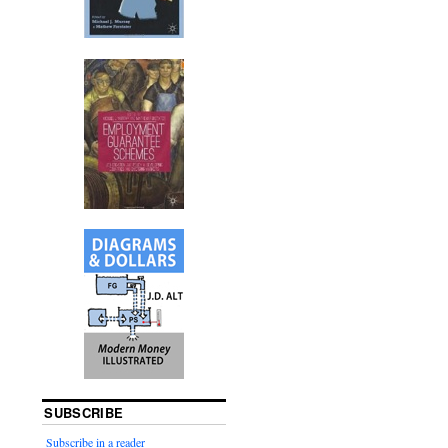
SUBSCRIBE
Subscribe in a reader