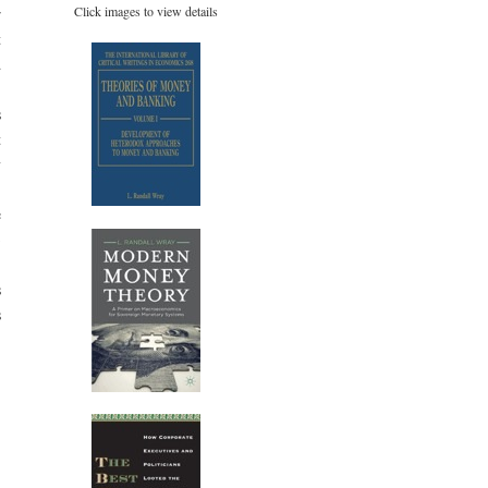
Click images to view details
r
t
d
)
s
t
y
-
e
→
s
s