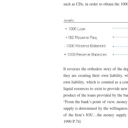
such as CDs, in order to obtain the 1000
It reverses the orthodox story of the d
they are creating their own liability, 
own liability, which is counted as a c
liquid resources to exist to provide new
product of the loans provided by the ba
“From the bank’s point of view, money 
supply is determined by the willingness 
of the firm’s IOU…the money supply i
1990 P.74)