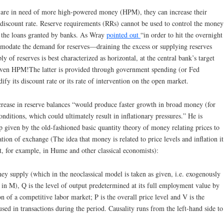
 are in need of more high-powered money (HPM), they can increase their
 discount rate. Reserve requirements (RRs) cannot be used to control the money
of the loans granted by banks. As Wray
pointed out
“in order to hit the overnight
ommodate the demand for reserves—draining the excess or supplying reserves
y of reserves is best characterized as horizontal, at the central bank’s target
 even HPM!The latter is provided through government spending (or Fed
fy its discount rate or its rate of intervention on the open market.
crease in reserve balances “would produce faster growth in broad money (for
ditions, which could ultimately result in inflationary pressures.” He is
p given by the old-fashioned basic quantity theory of money relating prices to
ion of exchange (The idea that money is related to price levels and inflation it
hat, for example, in Hume and other classical economists):
 supply (which in the neoclassical model is taken as given, i.e. exogenously
n M), Q is the level of output predetermined at its full employment value by
n of a competitive labor market; P is the overall price level and V is the
sed in transactions during the period. Causality runs from the left-hand side to