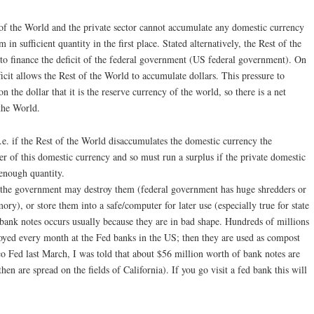
 of the World and the private sector cannot accumulate any domestic currency
in sufficient quantity in the first place. Stated alternatively, the Rest of the
 to finance the deficit of the federal government (US federal government). On
icit allows the Rest of the World to accumulate dollars. This pressure to
on the dollar that it is the reserve currency of the world, so there is a net
the World.
.e. if the Rest of the World disaccumulates the domestic currency the
r of this domestic currency and so must run a surplus if the private domestic
 enough quantity.
, the government may destroy them (federal government has huge shredders or
y), or store them into a safe/computer for later use (especially true for state
bank notes occurs usually because they are in bad shape. Hundreds of millions
royed every month at the Fed banks in the US; then they are used as compost
co Fed last March, I was told that about $56 million worth of bank notes are
en are spread on the fields of California). If you go visit a fed bank this will