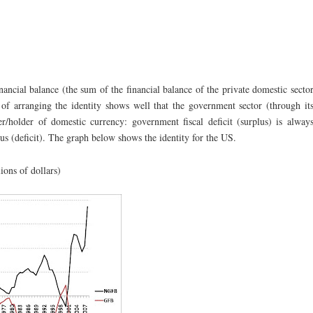
cial balance (the sum of the financial balance of the private domestic secto
of arranging the identity shows well that the government sector (through it
er/holder of domestic currency: government fiscal deficit (surplus) is alway
us (deficit). The graph below shows the identity for the US.
lions of dollars)