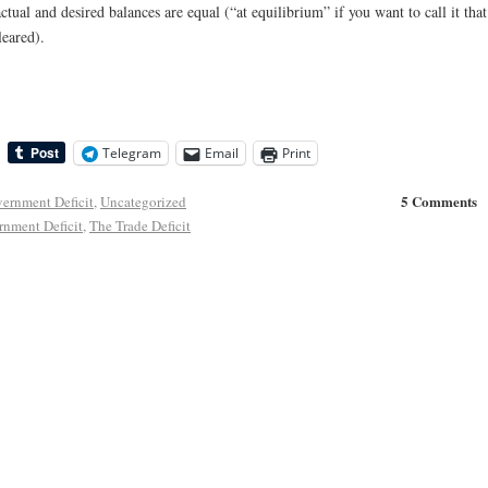
ctual and desired balances are equal (“at equilibrium” if you want to call it that
eared).
Telegram
Email
Print
5 Comments
ernment Deficit
,
Uncategorized
rnment Deficit
,
The Trade Deficit