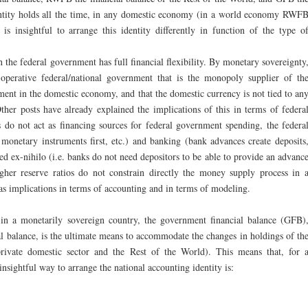
entity holds all the time, in any domestic economy (in a world economy RWF
 is insightful to arrange this identity differently in function of the type o
n the federal government has full financial flexibility. By monetary sovereignty
operative federal/national government that is the monopoly supplier of th
ent in the domestic economy, and that the domestic currency is not tied to an
Other posts have already explained the implications of this in terms of federa
do not act as financing sources for federal government spending, the federa
onetary instruments first, etc.) and banking (bank advances create deposits
ed ex-nihilo (i.e. banks do not need depositors to be able to provide an advanc
igher reserve ratios do not constrain directly the money supply process in 
 has implications in terms of accounting and in terms of modeling.
, in a monetarily sovereign country, the government financial balance (GFB)
l balance, is the ultimate means to accommodate the changes in holdings of th
private domestic sector and the Rest of the World). This means that, for 
nsightful way to arrange the national accounting identity is: