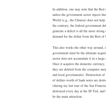
In addition, one may note that the Rest
unless the government sector injects them 
World (e.g., the Chinese) does not help
the contrary, the federal government def
generate a deficit is all the more strong 
demand for the dollar from the Rest of 
This also works the other way around, i
government must be the ultimate acquire
sector does not accumulate it in a large
Once it acquires the domestic currency
they are deleted from the computer memor
and local governments). Destruction of 
of dollars worth of bank notes are dest
(during my last tour of the San Francis
destroyed every day at the SF Fed, and th
be the main attraction.