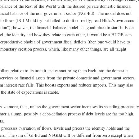
 balance of the Rest of the World with the desired private domestic financial
inancial balance of the non-government sector (NGFBd). The model does not
n to flows (IS-LM did try but failed to do it correctly; read Hicks’s own account
on”); however, the financial-balance model is a good place to start in Econ
el, the identity and how they relate to each other, it would be a HUGE step
erproductive phobia of government fiscal deficits (then one would have to
monetary creation process, which, like many other things, are all taught
llars relative to its taste it and cannot bring them back into the domestic
rvices or financial assets from the private domestic and government sectors,
m interest rate falls. This boosts exports and reduces imports. This may also
e state of expectations is stable.
 save more, then, unless the government sector increases its spending propensity
ter a slump; possibly a debt-deflation process if debt levels are far too high.
ts.
processes (variation of flows, levels and prices) the identity holds and the
 zero. The sum of GFBd and NFGBd will be different from zero except when