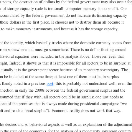
 notes, the destruction of dollars by the federal government may also occur for
ack of storage capacity (safe is too small, computer memory is too small). One
re accumulated by the federal government do not increase its financing capacity
ose dollars in the first place. It chooses not to destroy them all because it
nd to make monetary instruments, and because it has the storage capacity.
of the identity, which basically tracks where the domestic currency comes from
 from somewhere and must go somewhere. There is no dollar floating around
behavioral equation were included in the analysis above. However, even that
ght. Indeed, it shows us that it is impossible for all sectors to be in surplus; at
 usually it is the government sector because of its monetary sovereignty. The
 can be in deficit at the same time; at least one of them must be in surplus
As Randy noted in a previous
post
, this is probably not understood well; even the
nnection in early the 2000s between the federal government surplus and the
assumed that if they wish, all sectors could be in surplus; one just needs to
is one of the promises that is always made during presidential campaigns: “we
it and reach a fiscal surplus”). Economic reality does not work that way.
es desires and so behavioral aspects as well as an explanation of the adjustment
to the state of the economy), for the analysis of a monetarily sovereign country,