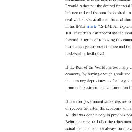
I would rather put the desired financial
balance and call the sum the desired f
deal with stocks at all and their relatio
in his JPKE
article
“IS-LM: An explanati
101. If students can understand the mod
forward in terms of removing this count
learn about government finance and the 
backward in textbooks).
If the Rest of the World has too many do
economy, by buying enough goods and se
the currency depreciates and/or long-ter
promote investment and consumption if th
If the non-government sector desires to
or reduces tax rates, the economy will en
All this was done nicely in previous pos
Before, during, and after the adjustment 
actual financial balance always sum to