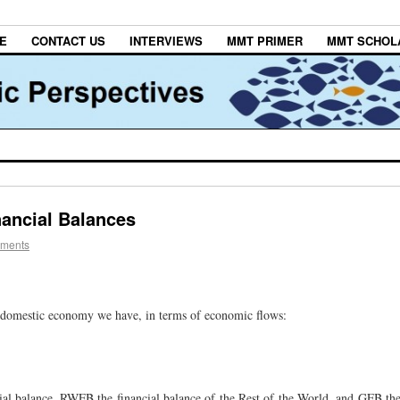
E
CONTACT US
INTERVIEWS
MMT PRIMER
MMT SCHOL
nancial Balances
ments
r a domestic economy we have, in terms of economic flows:
al balance, RWFB the financial balance of the Rest of the World, and GFB th