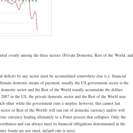
ibuted evenly among the three sectors (Private Domestic, Rest of the World, an
cial deficit) by any sector must be accumulated somewhere else (i.e. financial
ultimate domestic means of payment, usually the US government sector is the
te domestic sector and the Rest of the World usually accumulate the dollars
o 2007 in the US, the private domestic sector and the Rest of the World may
ch other while the government runs a surplus; however, this cannot last
 sector or Rest of the World) will run out of domestic currency and/or will
tic currency leading ultimately to a Ponzi process that collapses. Only the
worthiness and can always meet its financial obligations denominated in the
ry bonds are not rated, default rate is zero).