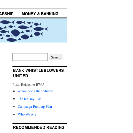
ARSHIP
MONEY & BANKING
BANK WHISTLEBLOWERS
UNITED
Posts Related to BWU
Announcing the Initiative
The 60 Day Plan
Campaign Funding Plan
Who We Are
RECOMMENDED READING
e