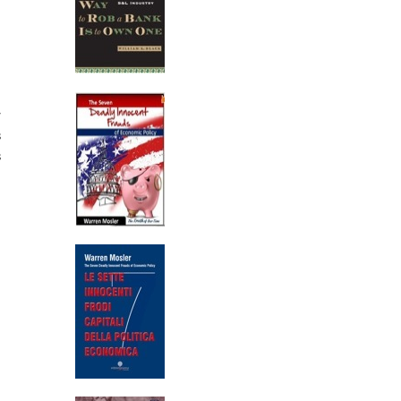
r
s
s