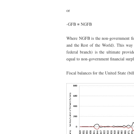
or
-GFB ≡ NGFB
Where NGFB is the non-government finan
and the Rest of the World). This way 
federal branch) is the ultimate provid
equal to non-government financial surpl
Fiscal balances for the United State (bil