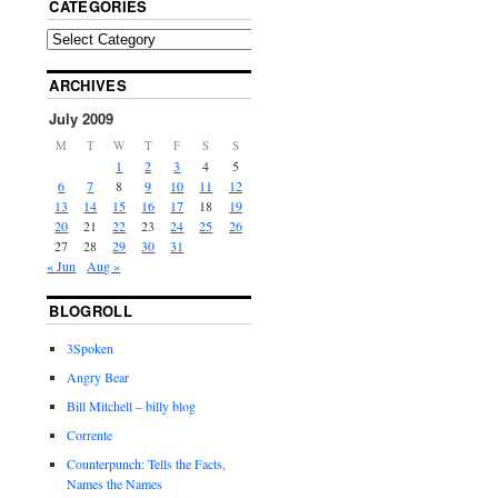
CATEGORIES
ARCHIVES
July 2009
M
T
W
T
F
S
S
1
2
3
4
5
6
7
8
9
10
11
12
13
14
15
16
17
18
19
20
21
22
23
24
25
26
27
28
29
30
31
« Jun
Aug »
BLOGROLL
3Spoken
Angry Bear
Bill Mitchell – billy blog
Corrente
Counterpunch: Tells the Facts,
Names the Names