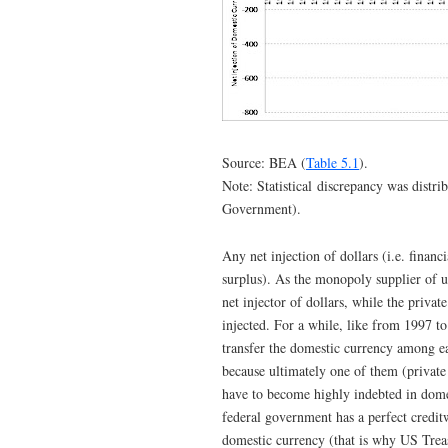
Source: BEA (
Table 5.1
).
Note: Statistical discrepancy was distr
Government).
Any net injection of dollars (i.e. finan
surplus). As the monopoly supplier of 
net injector of dollars, while the priva
injected. For a while, like from 1997 t
transfer the domestic currency among ea
because ultimately one of them (private
have to become highly indebted in domes
federal government has a perfect credit
domestic currency (that is why US Treasu