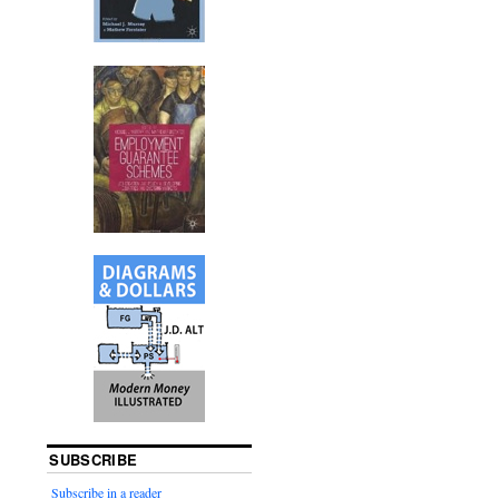
SUBSCRIBE
Subscribe in a reader