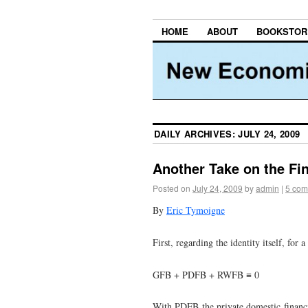
HOME
ABOUT
BOOKSTOR
DAILY ARCHIVES:
JULY 24, 2009
Another Take on the Fi
Posted on
July 24, 2009
by
admin
|
5 com
By
Eric Tymoigne
First, regarding the identity itself, fo
GFB + PDFB + RWFB ≡ 0
With PDFB the private domestic financi