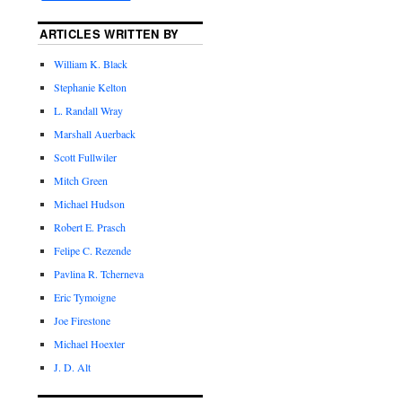
ARTICLES WRITTEN BY
William K. Black
Stephanie Kelton
L. Randall Wray
Marshall Auerback
Scott Fullwiler
Mitch Green
Michael Hudson
Robert E. Prasch
Felipe C. Rezende
Pavlina R. Tcherneva
Eric Tymoigne
Joe Firestone
Michael Hoexter
J. D. Alt