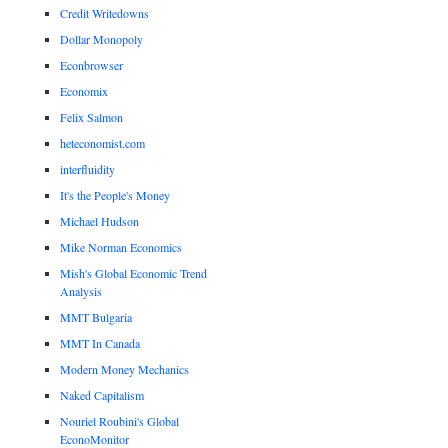
Credit Writedowns
Dollar Monopoly
Econbrowser
Economix
Felix Salmon
heteconomist.com
interfluidity
It's the People's Money
Michael Hudson
Mike Norman Economics
Mish's Global Economic Trend
Analysis
MMT Bulgaria
MMT In Canada
Modern Money Mechanics
Naked Capitalism
Nouriel Roubini's Global
EconoMonitor