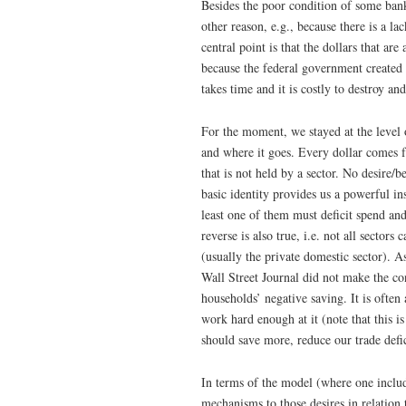
Besides the poor condition of some bank
other reason, e.g., because there is a l
central point is that the dollars that a
because the federal government created th
takes time and it is costly to destroy a
For the moment, we stayed at the level 
and where it goes. Every dollar comes
that is not held by a sector. No desire/
basic identity provides us a powerful insi
least one of them must deficit spend and
reverse is also true, i.e. not all sectors
(usually the private domestic sector). 
Wall Street Journal did not make the co
households’ negative saving. It is often 
work hard enough at it (note that this 
should save more, reduce our trade defic
In terms of the model (where one includ
mechanisms to those desires in relation 