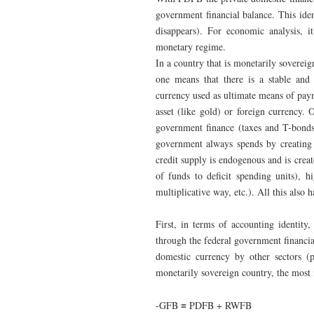
government financial balance. This id
disappears). For economic analysis, it
monetary regime.
In a country that is monetarily sovereig
one means that there is a stable and 
currency used as ultimate means of paym
asset (like gold) or foreign currency. 
government finance (taxes and T-bonds 
government always spends by creating m
credit supply is endogenous and is creat
of funds to deficit spending units), h
multiplicative way, etc.). All this also
First, in terms of accounting identity
through the federal government financia
domestic currency by other sectors (
monetarily sovereign country, the most i
-GFB ≡ PDFB + RWFB