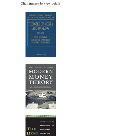
Click images to view details
B
f
,
e
y
l
l
,
e
a
,
e
a