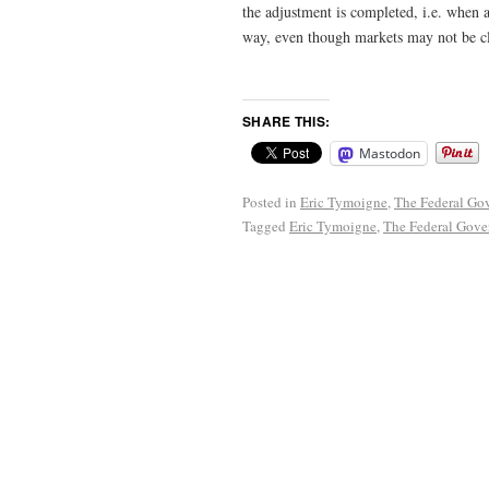
the adjustment is completed, i.e. when a
way, even though markets may not be cl
SHARE THIS:
Mastodon
Posted in
Eric Tymoigne
,
The Federal Gov
Tagged
Eric Tymoigne
,
The Federal Gove