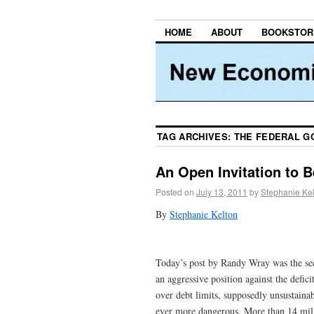
HOME
ABOUT
BOOKSTOR
TAG ARCHIVES:
THE FEDERAL G
An Open Invitation to 
Posted on
July 13, 2011
by
Stephanie Ke
By
Stephanie Kelton
Today’s post by Randy Wray was the seco
an aggressive position against the defic
over debt limits, supposedly unsustainabl
ever more dangerous. More than 14 millio