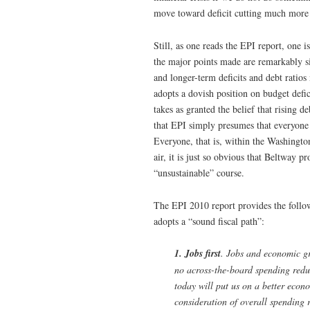
move toward deficit cutting much more sl
Still, as one reads the EPI report, one i
the major points made are remarkably si
and longer-term deficits and debt ratios
adopts a dovish position on budget defici
takes as granted the belief that rising d
that EPI simply presumes that everyone 
Everyone, that is, within the Washington
air, it is just so obvious that Beltway 
“unsustainable” course.
The EPI 2010 report provides the follow
adopts a “sound fiscal path”:
1. Jobs first
. Jobs and economic gr
no across-the-board spending reduct
today will put us on a better econ
consideration of overall spending