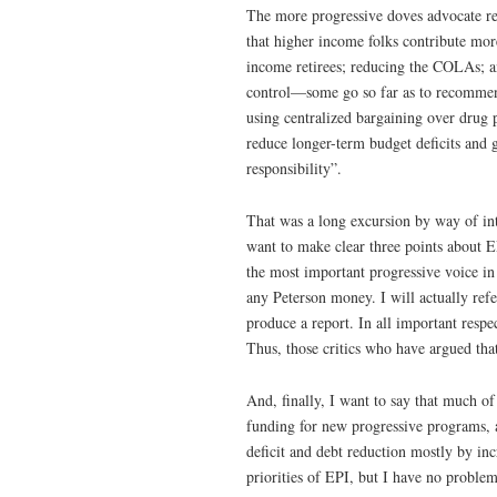
The more progressive doves advocate rel
that higher income folks contribute more
income retirees; reducing the COLAs; a
control—some go so far as to recommend
using centralized bargaining over drug 
reduce longer-term budget deficits and 
responsibility”.
That was a long excursion by way of in
want to make clear three points about EP
the most important progressive voice in
any Peterson money. I will actually refe
produce a report. In all important respe
Thus, those critics who have argued tha
And, finally, I want to say that much o
funding for new progressive programs, an
deficit and debt reduction mostly by inc
priorities of EPI, but I have no problem