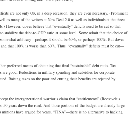
deficits are not only OK in a deep recession, they are even necessary. (Prominent
ell as many of the writers at New Deal 2.0 as well as individuals at the three
ds.) However, doves believe that “eventually” deficits need to be cut so that
to stabilize the debt-to-GDP ratio at some level. Some admit that the choice of
o is somewhat arbitrary—perhaps it should be 60%, or perhaps 100%. But doves
 and that 100% is worse than 60%. Thus, “eventually” deficits must be cut—
her preferred means of obtaining that final “sustainable” debt ratio. Tax
s are good. Reductions in military spending and subsidies for corporate
ted. Raising taxes on the poor and cutting their benefits are rejected by
cept the intergenerational warrior’s claim that “entitlements” (Roosevelt’s
o 50 years down the road. And those portions of the budget are already large
s minions have argued for years, “TINA”—there is no alternative to hacking