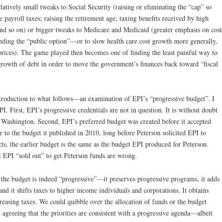
atively small tweaks to Social Security (raising or eliminating the “cap” so
 payroll taxes; raising the retirement age; taxing benefits received by high
nd so on) or bigger tweaks to Medicare and Medicaid (greater emphasis on cost
ing the “public option”—or to slow health care cost growth more generally,
prices). The game played then becomes one of finding the least painful way to
growth of debt in order to move the government’s finances back toward “fiscal
troduction to what follows—an examination of EPI’s “progressive budget”. I
I. First, EPI’s progressive credentials are not in question. It is without doubt
 Washington. Second, EPI’s preferred budget was created before it accepted
r to the budget it published in 2010, long before Peterson solicited EPI to
cts, the earlier budget is the same as the budget EPI produced for Peterson.
t EPI “sold out” to get Peterson funds are wrong.
f the budget is indeed “progressive”—it preserves progressive programs, it adds
d it shifts taxes to higher income individuals and corporations. It obtains
reasing taxes. We could quibble over the allocation of funds or the budget
 agreeing that the priorities are consistent with a progressive agenda—albeit