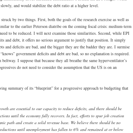
owly, and would stabilize the debt ratio at a higher level.
s struck by two things. First, both the goals of the research exercise as well as
milar to the earlier Peterson diatribe on the coming fiscal crisis: medium-term
 need to be reduced. I will next examine those similarities. Second, while EPI
ts and debt, it offers no serious argument to justify that position. It simply
ebts and deficits are bad, and the bigger they are the badder they are. I surmise
“knows” government deficits and debt are bad, so no explanation is required.
 beltway. I suppose that because they all breathe the same hyperventilator’s
progressives do not need to consider the assumption that the US is on an
ing summary of its “blueprint” for a progressive approach to budgeting that
owth are essential to our capacity to reduce deficits, and there should be
ions until the economy fully recovers. In fact, efforts to spur job creation
omic path and create a solid revenue base. We believe there should be no
 reductions until unemployment has fallen to 6% and remained at or below