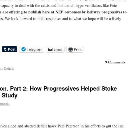
l capacity
to deal with the crisis and that deficit hyperventilators like Pete
 are offering to publish here at NEP responses by
beltway progressives to
es.
We look forward to their responses and to what we hope will be a lively
Telegram
Email
Print
9 Comments
t Deficit
son. Part 2: How Progressives Helped Stoke
e Study
ments
ves aided and abetted deficit hawk Pete Peterson in his efforts to gut the last