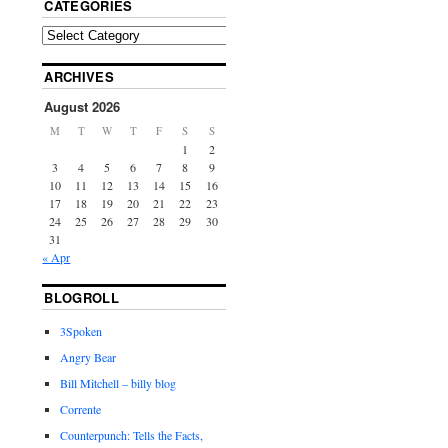
CATEGORIES
ARCHIVES
August 2026
M
T
W
T
F
S
S
1
2
3
4
5
6
7
8
9
10
11
12
13
14
15
16
17
18
19
20
21
22
23
24
25
26
27
28
29
30
31
« Apr
BLOGROLL
3Spoken
Angry Bear
Bill Mitchell – billy blog
Corrente
Counterpunch: Tells the Facts,