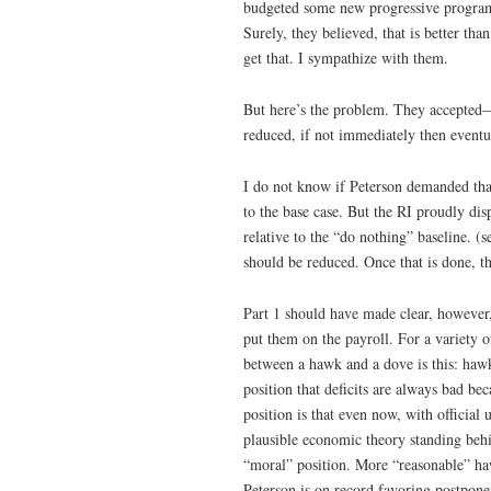
budgeted some new progressive programs
Surely, they believed, that is better th
get that. I sympathize with them.
But here’s the problem. They accepted—a
reduced, if not immediately then eventua
I do not know if Peterson demanded that
to the base case. But the RI proudly dis
relative to the “do nothing” baseline. (
should be reduced. Once that is done, t
Part 1 should have made clear, however,
put them on the payroll. For a variety o
between a hawk and a dove is this: haw
position that deficits are always bad b
position is that even now, with offici
plausible economic theory standing behin
“moral” position. More “reasonable” haw
Peterson is on record favoring postpone