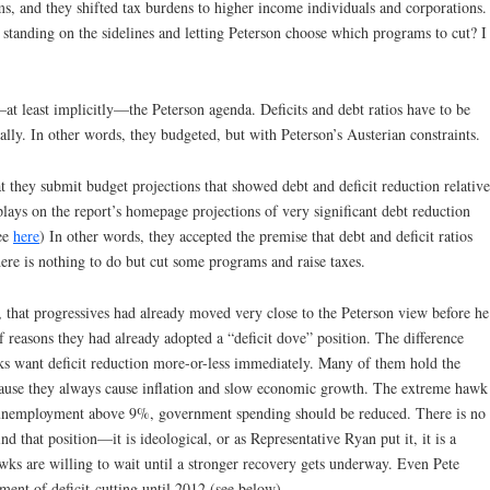
, and they shifted tax burdens to higher income individuals and corporations.
an standing on the sidelines and letting Peterson choose which programs to cut? I
t least implicitly—the Peterson agenda. Deficits and debt ratios have to be
lly. In other words, they budgeted, but with Peterson’s Austerian constraints.
 they submit budget projections that showed debt and deficit reduction relative
plays on the report’s homepage projections of very significant debt reduction
see
here
) In other words, they accepted the premise that debt and deficit ratios
here is nothing to do but cut some programs and raise taxes.
 that progressives had already moved very close to the Peterson view before he
f reasons they had already adopted a “deficit dove” position. The difference
ks want deficit reduction more-or-less immediately. Many of them hold the
ecause they always cause inflation and slow economic growth. The extreme hawk
al unemployment above 9%, government spending should be reduced. There is no
d that position—it is ideological, or as Representative Ryan put it, it is a
ks are willing to wait until a stronger recovery gets underway. Even Pete
ment of deficit-cutting until 2012 (see below).