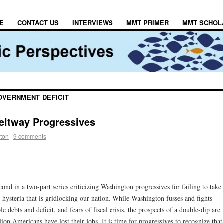
E
CONTACT US
INTERVIEWS
MMT PRIMER
MMT SCHOL
OVERNMENT DEFICIT
Beltway Progressives
lton
|
9 comments
nd in a two-part series criticizing Washington progressives for failing to take
it hysteria that is gridlocking our nation. While Washington fusses and fights
e debts and deficit, and fears of fiscal crisis, the prospects of a double-dip are
n Americans have lost their jobs. It is time for progressives to recognize that