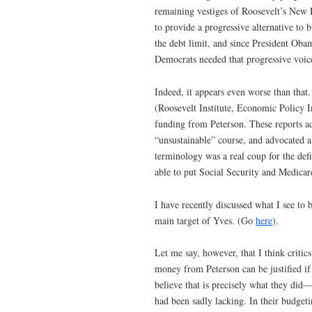
remaining vestiges of Roosevelt’s New 
to provide a progressive alternative to
the debt limit, and since President Obam
Democrats needed that progressive voice
Indeed, it appears even worse than that
(Roosevelt Institute, Economic Policy I
funding from Peterson. These reports ad
“unsustainable” course, and advocated a 
terminology was a real coup for the de
able to put Social Security and Medicar
I have recently discussed what I see to 
main target of Yves. (Go
here
).
Let me say, however, that I think critic
money from Peterson can be justified if
believe that is precisely what they did
had been sadly lacking. In their budget