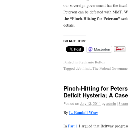
our sovereign government
has the fisca
We
Peterson can be defeated with MMT.
the “Pinch-Hitting for Peterson” seri
debate.
SHARE THIS:
Mastodon
Posted in
Stephanie Kelton
Tagged
debt limit
,
The Federal Governmen
Pinch-Hitting for Peter
Deficit Hysteria; A Cas
Posted on
July 13, 2011
by
admin
|
8 com
By
L. Randall Wray
In
Part 1
I argued that Beltway progressi