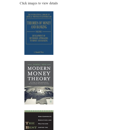
Click images to view details