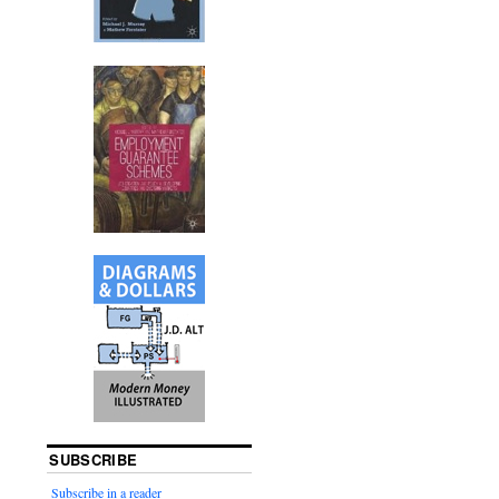
SUBSCRIBE
Subscribe in a reader