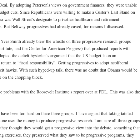
Deal. By adopting Peterson’s views on government finances, they were unable
 budget cuts. Since Republicans were willing to make a Custer’s Last Stand on
a was Wall Street’s designate to privatize healthcare and retirement,
. But Beltway progressives had already caved, for reasons I discussed.
. Yves Smith already blew the whistle on three progressive research groups
nstitute, and the Center for American Progress) that produced reports with
opted the deficit hysterian’s argument that the US budget is on an
return to “fiscal responsibility”. Getting progressives to adopt neoliberal
ficit hawks. With such hyped-up talk, there was no doubt that Obama would be
e on the chopping block.
be problems with the Roosevelt Institute’s report over at FDL. This was also the
s have been too hard on these three groups. I have argued that taking tainted
 one uses the money to produce progressive research. I am sure all three groups
—they thought they would get a progressive view into the debate, something that
ing exercises, they preserved what they saw to be progressive programs, they