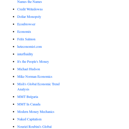
Names the Names
Credit Writedowns
Dollar Monopoly
Econbrowser
Economix
Felix Salmon
heteconomist.com
interfluidity
It's the People's Money
Michael Hudson
Mike Norman Economics
Mish's Global Economic Trend
Analysis
MMT Bulgaria
MMT In Canada
Modern Money Mechanics
Naked Capitalism
Nouriel Roubini's Global