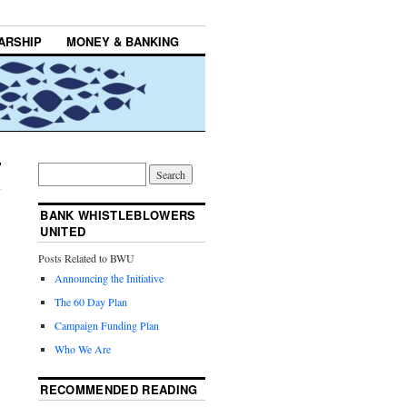
ARSHIP
MONEY & BANKING
BANK WHISTLEBLOWERS
UNITED
Posts Related to BWU
Announcing the Initiative
The 60 Day Plan
Campaign Funding Plan
Who We Are
RECOMMENDED READING