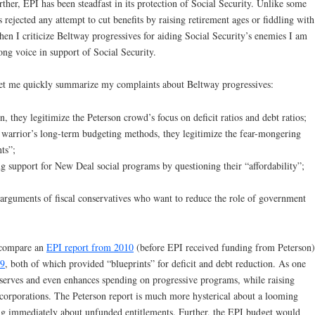
ther, EPI has been steadfast in its protection of Social Security. Unlike some
 rejected any attempt to cut benefits by raising retirement ages or fiddling with
n I criticize Beltway progressives for aiding Social Security’s enemies I am
ong voice in support of Social Security.
let me quickly summarize my complaints about Beltway progressives:
n, they legitimize the Peterson crowd’s focus on deficit ratios and debt ratios;
 warrior’s long-term budgeting methods, they legitimize the fear-mongering
ts”;
g support for New Deal social programs by questioning their “affordability”;
e arguments of fiscal conservatives who want to reduce the role of government
l compare an
EPI report from 2010
(before EPI received funding from Peterson)
09
, both of which provided “blueprints” for deficit and debt reduction. As one
eserves and even enhances spending on progressive programs, while raising
 corporations. The Peterson report is much more hysterical about a looming
ing immediately about unfunded entitlements. Further, the EPI budget would