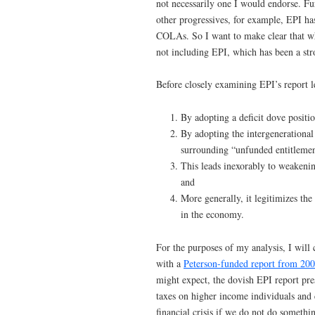
not necessarily one I would endorse. Fur
other progressives, for example, EPI has
COLAs. So I want to make clear that whe
not including EPI, which has been a str
Before closely examining EPI’s report 
By adopting a deficit dove positio
By adopting the intergenerational
surrounding “unfunded entitlemen
This leads inexorably to weakenin
and
More generally, it legitimizes th
in the economy.
For the purposes of my analysis, I wil
with a
Peterson-funded report from 20
might expect, the dovish EPI report pr
taxes on higher income individuals and
financial crisis if we do not do someth