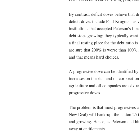
By contrast, deficit doves believe that 
deficit doves include Paul Krugman as w
institutions that accepted Peterson’s fun
debt stops growing; they typically want 
a final resting place for the debt rati
are sure that 200% is worse than 100%,
and that means hard choices.
A progressive dove can be identified by 
increases on the rich and on corporation
agriculture and oil companies are advoca
progressive doves.
The problem is that most progressives ac
New Deal) will bankrupt the nation 25 t
and growing. Hence, as Peterson and hi
away at entitlements.