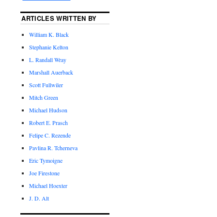
ARTICLES WRITTEN BY
William K. Black
Stephanie Kelton
L. Randall Wray
Marshall Auerback
Scott Fullwiler
Mitch Green
Michael Hudson
Robert E. Prasch
Felipe C. Rezende
Pavlina R. Tcherneva
Eric Tymoigne
Joe Firestone
Michael Hoexter
J. D. Alt