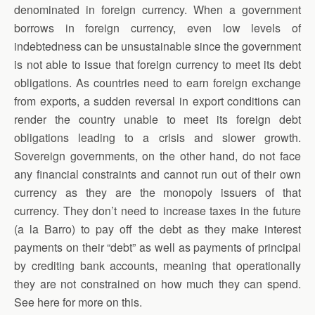
denominated in foreign currency. When a government
borrows in foreign currency, even low levels of
indebtedness can be unsustainable since the government
is not able to issue that foreign currency to meet its debt
obligations. As countries need to earn foreign exchange
from exports, a sudden reversal in export conditions can
render the country unable to meet its foreign debt
obligations leading to a crisis and slower growth.
Sovereign governments, on the other hand, do not face
any financial constraints and cannot run out of their own
currency as they are the monopoly issuers of that
currency. They don’t need to increase taxes in the future
(a la Barro) to pay off the debt as they make interest
payments on their “debt” as well as payments of principal
by crediting bank accounts, meaning that operationally
they are not constrained on how much they can spend.
See here for more on this.