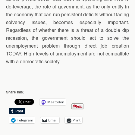
de-leverage, the role of government, as the only entity in
the economy that can run persistent deficits without facing
solvency issues, becomes especially important.
Regardless of whether there is a threat of a double dip
recession, the government should act to solve the
unemployment problem through direct job creation
TODAY. High levels of unemployment are not compatible
with a democratic society.
Share this:
Mastodon
Telegram
Email
Print