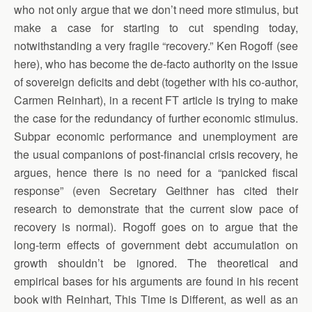
who not only argue that we don’t need more stimulus, but
make a case for starting to cut spending today,
notwithstanding a very fragile “recovery.” Ken Rogoff (see
here), who has become the de-facto authority on the issue
of sovereign deficits and debt (together with his co-author,
Carmen Reinhart), in a recent FT article is trying to make
the case for the redundancy of further economic stimulus.
Subpar economic performance and unemployment are
the usual companions of post-financial crisis recovery, he
argues, hence there is no need for a “panicked fiscal
response” (even Secretary Geithner has cited their
research to demonstrate that the current slow pace of
recovery is normal). Rogoff goes on to argue that the
long-term effects of government debt accumulation on
growth shouldn’t be ignored. The theoretical and
empirical bases for his arguments are found in his recent
book with Reinhart, This Time is Different, as well as an