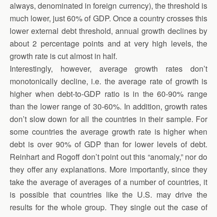
always, denominated in foreign currency), the threshold is
much lower, just 60% of GDP. Once a country crosses this
lower external debt threshold, annual growth declines by
about 2 percentage points and at very high levels, the
growth rate is cut almost in half.
Interestingly, however, average growth rates don’t
monotonically decline, i.e. the average rate of growth is
higher when debt-to-GDP ratio is in the 60-90% range
than the lower range of 30-60%. In addition, growth rates
don’t slow down for all the countries in their sample. For
some countries the average growth rate is higher when
debt is over 90% of GDP than for lower levels of debt.
Reinhart and Rogoff don’t point out this “anomaly,” nor do
they offer any explanations. More importantly, since they
take the average of averages of a number of countries, it
is possible that countries like the U.S. may drive the
results for the whole group. They single out the case of