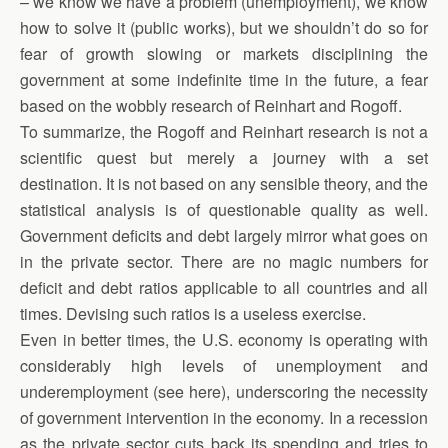
– we know we have a problem (unemployment), we know
how to solve it (public works), but we shouldn’t do so for
fear of growth slowing or markets disciplining the
government at some indefinite time in the future, a fear
based on the wobbly research of Reinhart and Rogoff.
To summarize, the Rogoff and Reinhart research is not a
scientific quest but merely a journey with a set
destination. It is not based on any sensible theory, and the
statistical analysis is of questionable quality as well.
Government deficits and debt largely mirror what goes on
in the private sector. There are no magic numbers for
deficit and debt ratios applicable to all countries and all
times. Devising such ratios is a useless exercise.
Even in better times, the U.S. economy is operating with
considerably high levels of unemployment and
underemployment (see here), underscoring the necessity
of government intervention in the economy. In a recession
as the private sector cuts back its spending and tries to