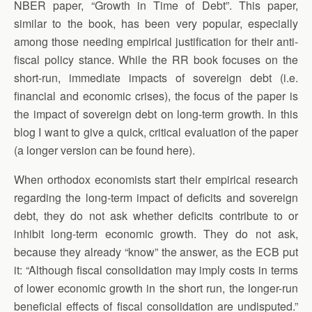
NBER paper, “Growth in Time of Debt”. This paper,
similar to the book, has been very popular, especially
among those needing empirical justification for their anti-
fiscal policy stance. While the RR book focuses on the
short-run, immediate impacts of sovereign debt (i.e.
financial and economic crises), the focus of the paper is
the impact of sovereign debt on long-term growth. In this
blog I want to give a quick, critical evaluation of the paper
(a longer version can be found here).
When orthodox economists start their empirical research
regarding the long-term impact of deficits and sovereign
debt, they do not ask whether deficits contribute to or
inhibit long-term economic growth. They do not ask,
because they already “know” the answer, as the ECB put
it: “Although fiscal consolidation may imply costs in terms
of lower economic growth in the short run, the longer-run
beneficial effects of fiscal consolidation are undisputed.”