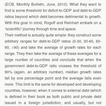
(ECB, Monthly Bulletin, June, 2010). What they want to
find is some threshold for deficit-to-GDP and debt-to-GDP
ratios beyond which debt becomes detrimental to growth.
With this goal in mind, Rogoff and Reinhart embark on a
“scientific” journey through time and space.
Their method is actually quite simple: they construct some
arbitrary ranges for debt-to-GDP ratios (0-30, 30-60, 60-
90, >90) and take the average of growth rates for each
range. They then take the average of these averages for a
large number of countries and conclude that when the
government debt-to-GDP ratio crosses the threshold of
90% (again, an arbitrary number), median growth rates
fall by one percentage point and the average falls even
more. This limit is the same for developed and developing
countries, however, when it comes to external debt (which
is defined in their book as both public and private debt
issued in a foreign jurisdiction, and usually, but not