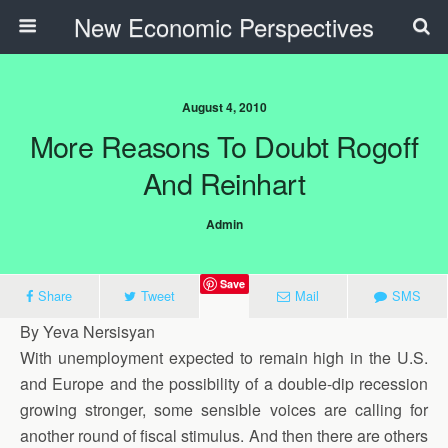
New Economic Perspectives
August 4, 2010
More Reasons To Doubt Rogoff
And Reinhart
Admin
Save
Share
Tweet
Mail
SMS
By Yeva Nersisyan
With unemployment expected to remain high in the U.S.
and Europe and the possibility of a double-dip recession
growing stronger, some sensible voices are calling for
another round of fiscal stimulus. And then there are others