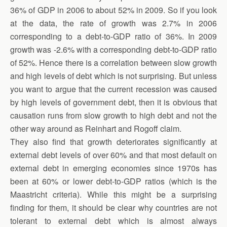
36% of GDP in 2006 to about 52% in 2009. So if you look
at the data, the rate of growth was 2.7% in 2006
corresponding to a debt-to-GDP ratio of 36%. In 2009
growth was -2.6% with a corresponding debt-to-GDP ratio
of 52%. Hence there is a correlation between slow growth
and high levels of debt which is not surprising. But unless
you want to argue that the current recession was caused
by high levels of government debt, then it is obvious that
causation runs from slow growth to high debt and not the
other way around as Reinhart and Rogoff claim.
They also find that growth deteriorates significantly at
external debt levels of over 60% and that most default on
external debt in emerging economies since 1970s has
been at 60% or lower debt-to-GDP ratios (which is the
Maastricht criteria). While this might be a surprising
finding for them, it should be clear why countries are not
tolerant to external debt which is almost always