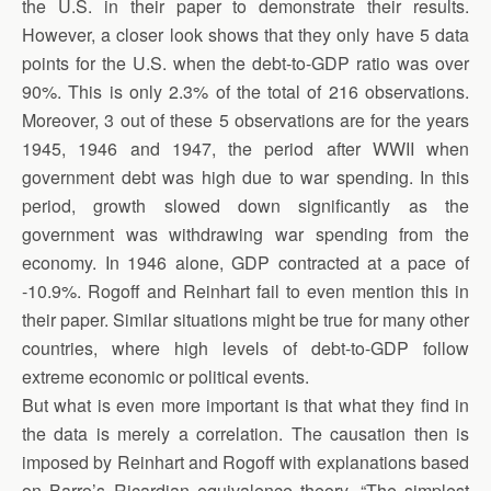
the U.S. in their paper to demonstrate their results.
However, a closer look shows that they only have 5 data
points for the U.S. when the debt-to-GDP ratio was over
90%. This is only 2.3% of the total of 216 observations.
Moreover, 3 out of these 5 observations are for the years
1945, 1946 and 1947, the period after WWII when
government debt was high due to war spending. In this
period, growth slowed down significantly as the
government was withdrawing war spending from the
economy. In 1946 alone, GDP contracted at a pace of
-10.9%. Rogoff and Reinhart fail to even mention this in
their paper. Similar situations might be true for many other
countries, where high levels of debt-to-GDP follow
extreme economic or political events.
But what is even more important is that what they find in
the data is merely a correlation. The causation then is
imposed by Reinhart and Rogoff with explanations based
on Barro’s Ricardian equivalence theory. “The simplest