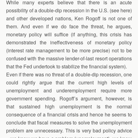
While many experts believe that there is an acute
possibility of a double-dip recession in the U.S. (see here)
and other developed nations, Ken Rogoff is not one of
them. And even if we do face the threat, he argues,
monetary policy will suffice (if anything, this crisis has
demonstrated the ineffectiveness of monetary policy
(interest rate management to be more precise) not to be
confused with the massive lender-of-last resort operations
that the Fed undertook to stabilize the financial system).
Even if there was no threat of a double-dip recession, one
could rightly argue that the current high levels of
unemployment and underemployment require more
government spending. Rogoff’s argument, however, is
that sustained high unemployment is the normal
consequence of a financial crisis and hence he seems to
conclude that fiscal measures to solve the unemployment
problem are unnecessary. This is very bad policy advice