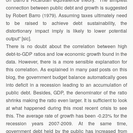
connection between public debt and growth is suggested
by Robert Barro (1979). Assuming taxes ultimately need
to be raised to achieve debt sustainability, the
distortionary impact imply is likely to lower potential
output” [sic].
There is no doubt about the correlation between high
debt-to-GDP ratios and low economic growth found in the
data. However, there is a more sensible explanation for
this correlation. As explained in many past posts on this
blog, the government budget balance automatically goes
into deficit in a recession leading to an accumulation of
public debt. Besides, GDP, the denominator of the ratio
shrinks making the ratio even larger. It is sufficient to look
at what happened during this most recent crisis to see
this. The average rate of growth has been -0.23% for the
recession years 2007-2009. At the same time,
government debt held by the public has increased from