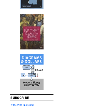
SUBSCRIBE
Subscribe in a reader