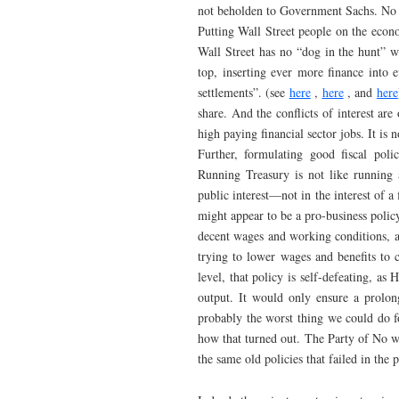
not beholden to Government Sachs. No o
Putting Wall Street people on the econom
Wall Street has no “dog in the hunt” 
top, inserting ever more finance into e
settlements”. (see
here
,
here
, and
here
share. And the conflicts of interest ar
high paying financial sector jobs. It is
Further, formulating good fiscal poli
Running Treasury is not like running a
public interest—not in the interest of a
might appear to be a pro-business policy
decent wages and working conditions, 
trying to lower wages and benefits to 
level, that policy is self-defeating, as
output. It would only ensure a prolon
probably the worst thing we could do f
how that turned out. The Party of No wa
the same old policies that failed in the p