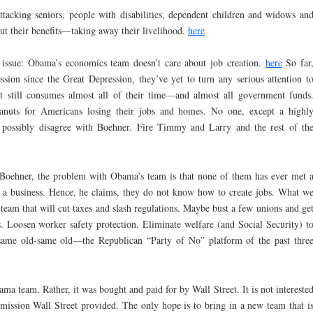
tacking seniors, people with disabilities, dependent children and widows an
cut their benefits—taking away their livelihood.
here
 issue: Obama’s economics team doesn’t care about job creation.
here
So far
ssion since the Great Depression, they’ve yet to turn any serious attention t
t still consumes almost all of their time—and almost all government funds
peanuts for Americans losing their jobs and homes. No one, except a highl
d possibly disagree with Boehner. Fire Timmy and Larry and the rest of th
o Boehner, the problem with Obama’s team is that none of them has ever met 
a business. Hence, he claims, they do not know how to create jobs. What w
team that will cut taxes and slash regulations. Maybe bust a few unions and ge
 Loosen worker safety protection. Eliminate welfare (and Social Security) t
e same old-same old—the Republican “Party of No” platform of the past thre
ma team. Rather, it was bought and paid for by Wall Street. It is not intereste
e mission Wall Street provided. The only hope is to bring in a new team that i