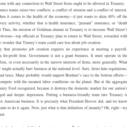
ne with any connection to Wall Street firms ought to be allowed in Treasury.
ics teams raises two conflicts: a conflict of mission and a conflict of interest
when it comes to the health of the economy—it just wants to skim 40% off th
very activity, whether that is health insurance, “peasant” insurance, or “deat
) Thus, the mission of Goldman alumni in Treasury is to increase Wall Street’
e obvious—top officials at Treasury plan to return to Wall Street, rewarded wit
 no wonder that Timmy’s team could care less about job creation.
cy that promotes job creation requires no experience at meeting a payroll
 for-profit firm. Government is not a giant business. It must operate in th
 firm, or even necessarily in the narrow interests of firms, more generally. Wha
 might actually hurt business at the national level. Sure, firms hate regulations
and taxes. Many probably would support Boehner’s race to the bottom efforts
compete with the meanest labor conditions on the planet. But at the aggregat
 Henry Ford recognized, because it destroys the domestic market for our nation’
ged and deeper depression. Putting a business-friendly team into Treasury i
or American business. It is precisely what President Hoover did, and we kno
nts to do it again. Now, just what is that definition of insanity? Oh, right—tr
ast.