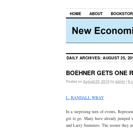
HOME
ABOUT
BOOKSTOR
DAILY ARCHIVES:
AUGUST 25, 20
BOEHNER GETS ONE R
Posted on
August 25, 2010
by
admin
|
6 
L. RANDALL WRAY
In a surprising turn of events, Represe
got to go. Many have already jumped 
and Larry Summers. The sooner they are 