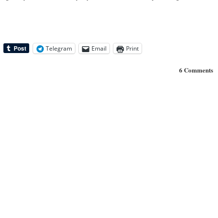
Telegram
Email
Print
6 Comments