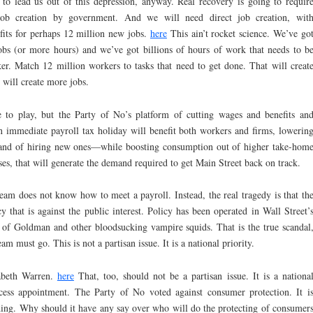
g to lead us out of this depression, anyway. Real recovery is going to requir
h job creation by government. And we will need direct job creation, wit
its for perhaps 12 million new jobs.
here
This ain’t rocket science. We’ve go
bs (or more hours) and we’ve got billions of hours of work that needs to b
. Match 12 million workers to tasks that need to get done. That will creat
 will create more jobs.
e to play, but the Party of No’s platform of cutting wages and benefits an
an immediate payroll tax holiday will benefit both workers and firms, lowerin
rs and of hiring new ones—while boosting consumption out of higher take-hom
s, that will generate the demand required to get Main Street back on track.
team does not know how to meet a payroll. Instead, the real tragedy is that th
that is against the public interest. Policy has been operated in Wall Street’
ls of Goldman and other bloodsucking vampire squids. That is the true scandal
 must go. This is not a partisan issue. It is a national priority.
zabeth Warren.
here
That, too, should not be a partisan issue. It is a nationa
ecess appointment. The Party of No voted against consumer protection. It i
nding. Why should it have any say over who will do the protecting of consumer