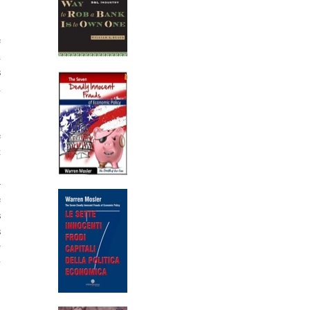
.
e
h
s
h
.
e
t
,
—
e
s
s
w
y