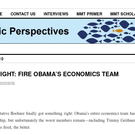
E
CONTACT US
INTERVIEWS
MMT PRIMER
MMT SCHOL
10
IGHT: FIRE OBAMA’S ECONOMICS TEAM
comments
ntative Boehner finally got something right: Obama’s entire economics team ha
ship, but unfortunately the worst members remain—including Timmy Geithne
fired, the better.