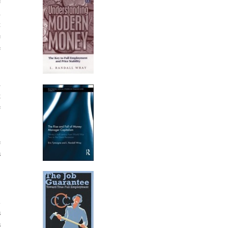
e
h
t
e
e
d
g
e
e
s
,
l
s
s