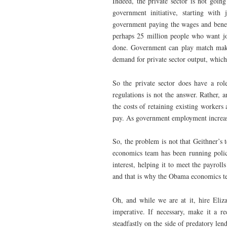
Indeed, the private sector is not goin
government initiative, starting wit
government paying the wages and benef
perhaps 25 million people who want jo
done. Government can play match maker
demand for private sector output, which
So the private sector does have a rol
regulations is not the answer. Rather, 
the costs of retaining existing worke
pay. As government employment increase
So, the problem is not that Geithner’s 
economics team has been running policy 
interest, helping it to meet the payrol
and that is why the Obama economics team
Oh, and while we are at it, hire Eli
imperative. If necessary, make it a r
steadfastly on the side of predatory le