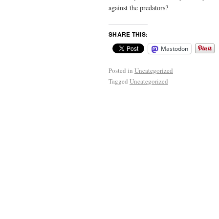
against the predators?
SHARE THIS:
Mastodon
Posted in
Uncategorized
Tagged
Uncategorized