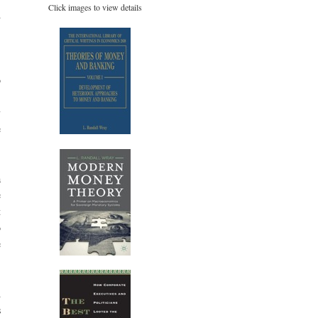
Click images to view details
d
,
o
.
y
e
a
e
t
o
e
d
s