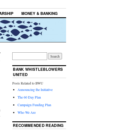
ARSHIP
MONEY & BANKING
BANK WHISTLEBLOWERS
UNITED
Posts Related to BWU
Announcing the Initiative
The 60 Day Plan
Campaign Funding Plan
s
Who We Are
r
RECOMMENDED READING