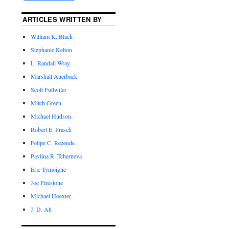
ARTICLES WRITTEN BY
William K. Black
Stephanie Kelton
L. Randall Wray
Marshall Auerback
Scott Fullwiler
Mitch Green
Michael Hudson
Robert E. Prasch
Felipe C. Rezende
Pavlina R. Tcherneva
Eric Tymoigne
Joe Firestone
Michael Hoexter
J. D. Alt