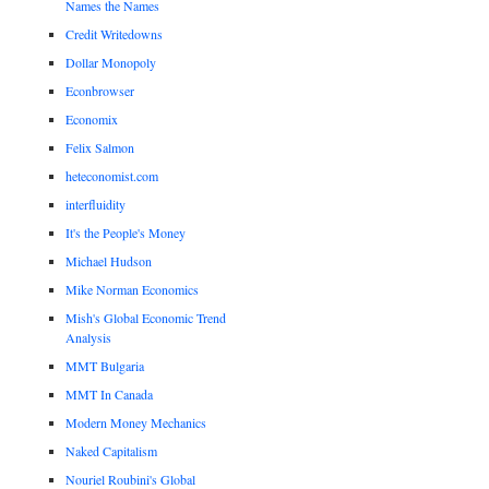
Names the Names
Credit Writedowns
Dollar Monopoly
Econbrowser
Economix
Felix Salmon
heteconomist.com
interfluidity
It's the People's Money
Michael Hudson
Mike Norman Economics
Mish's Global Economic Trend
Analysis
MMT Bulgaria
MMT In Canada
Modern Money Mechanics
Naked Capitalism
Nouriel Roubini's Global