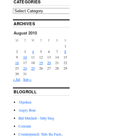
CATEGORIES
ARCHIVES
August 2010
M
T
W
T
F
S
S
1
2
3
4
5
6
7
8
9
10
11
12
13
14
15
16
17
18
19
20
21
22
23
24
25
26
27
28
29
30
31
« Jul
Sep »
BLOGROLL
3Spoken
Angry Bear
Bill Mitchell – billy blog
Corrente
Counterpunch: Tells the Facts,