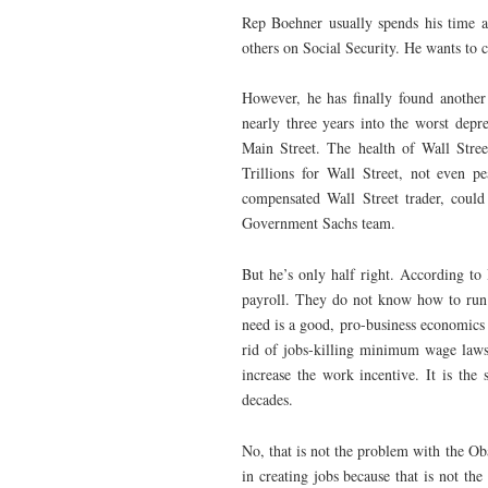
Rep Boehner usually spends his time at
others on Social Security. He wants to 
However, he has finally found another
nearly three years into the worst depre
Main Street. The health of Wall Stree
Trillions for Wall Street, not even 
compensated Wall Street trader, coul
Government Sachs team.
But he’s only half right. According t
payroll. They do not know how to run 
need is a good, pro-business economics 
rid of jobs-killing minimum wage laws.
increase the work incentive. It is th
decades.
No, that is not the problem with the Oba
in creating jobs because that is not th