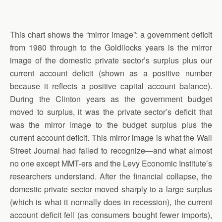
This chart shows the “mirror image”: a government deficit
from 1980 through to the Goldilocks years is the mirror
image of the domestic private sector’s surplus plus our
current account deficit (shown as a positive number
because it reflects a positive capital account balance).
During the Clinton years as the government budget
moved to surplus, it was the private sector’s deficit that
was the mirror image to the budget surplus plus the
current account deficit. This mirror image is what the Wall
Street Journal had failed to recognize—and what almost
no one except MMT-ers and the Levy Economic Institute’s
researchers understand. After the financial collapse, the
domestic private sector moved sharply to a large surplus
(which is what it normally does in recession), the current
account deficit fell (as consumers bought fewer imports),