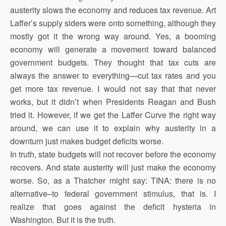
austerity slows the economy and reduces tax revenue. Art
Laffer’s supply siders were onto something, although they
mostly got it the wrong way around. Yes, a booming
economy will generate a movement toward balanced
government budgets. They thought that tax cuts are
always the answer to everything—cut tax rates and you
get more tax revenue. I would not say that that never
works, but it didn’t when Presidents Reagan and Bush
tried it. However, if we get the Laffer Curve the right way
around, we can use it to explain why austerity in a
downturn just makes budget deficits worse.
In truth, state budgets will not recover before the economy
recovers. And state austerity will just make the economy
worse. So, as a Thatcher might say: TINA: there is no
alternative–to federal government stimulus, that is. I
realize that goes against the deficit hysteria in
Washington. But it is the truth.