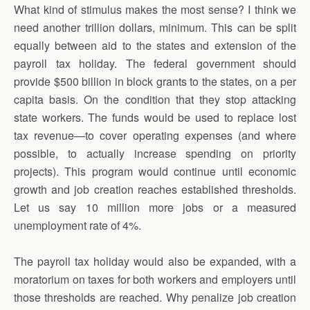
What kind of stimulus makes the most sense? I think we
need another trillion dollars, minimum. This can be split
equally between aid to the states and extension of the
payroll tax holiday. The federal government should
provide $500 billion in block grants to the states, on a per
capita basis. On the condition that they stop attacking
state workers. The funds would be used to replace lost
tax revenue—to cover operating expenses (and where
possible, to actually increase spending on priority
projects). This program would continue until economic
growth and job creation reaches established thresholds.
Let us say 10 million more jobs or a measured
unemployment rate of 4%.
The payroll tax holiday would also be expanded, with a
moratorium on taxes for both workers and employers until
those thresholds are reached. Why penalize job creation