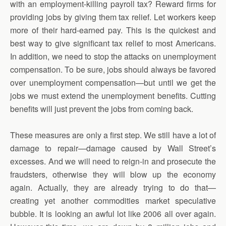
with an employment-killing payroll tax? Reward firms for
providing jobs by giving them tax relief. Let workers keep
more of their hard-earned pay. This is the quickest and
best way to give significant tax relief to most Americans.
In addition, we need to stop the attacks on unemployment
compensation. To be sure, jobs should always be favored
over unemployment compensation—but until we get the
jobs we must extend the unemployment benefits. Cutting
benefits will just prevent the jobs from coming back.
These measures are only a first step. We still have a lot of
damage to repair—damage caused by Wall Street’s
excesses. And we will need to reign-in and prosecute the
fraudsters, otherwise they will blow up the economy
again. Actually, they are already trying to do that—
creating yet another commodities market speculative
bubble. It is looking an awful lot like 2006 all over again.