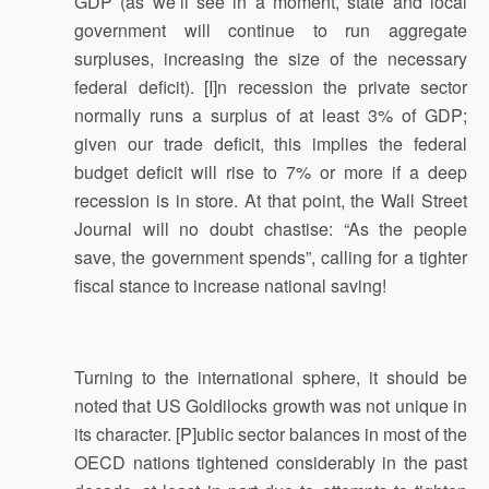
GDP (as we’ll see in a moment, state and local
government will continue to run aggregate
surpluses, increasing the size of the necessary
federal deficit). [I]n recession the private sector
normally runs a surplus of at least 3% of GDP;
given our trade deficit, this implies the federal
budget deficit will rise to 7% or more if a deep
recession is in store. At that point, the Wall Street
Journal will no doubt chastise: “As the people
save, the government spends”, calling for a tighter
fiscal stance to increase national saving!
Turning to the international sphere, it should be
noted that US Goldilocks growth was not unique in
its character. [P]ublic sector balances in most of the
OECD nations tightened considerably in the past