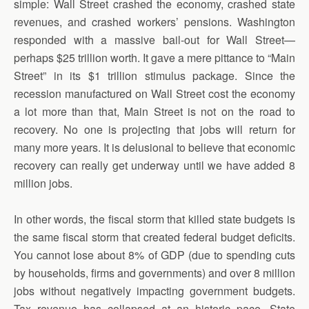
simple: Wall Street crashed the economy, crashed state
revenues, and crashed workers’ pensions. Washington
responded with a massive bail-out for Wall Street—
perhaps $25 trillion worth. It gave a mere pittance to “Main
Street” in its $1 trillion stimulus package. Since the
recession manufactured on Wall Street cost the economy
a lot more than that, Main Street is not on the road to
recovery. No one is projecting that jobs will return for
many more years. It is delusional to believe that economic
recovery can really get underway until we have added 8
million jobs.
In other words, the fiscal storm that killed state budgets is
the same fiscal storm that created federal budget deficits.
You cannot lose about 8% of GDP (due to spending cuts
by households, firms and governments) and over 8 million
jobs without negatively impacting government budgets.
Tax revenue has collapsed at an historic pace. State