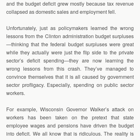
and the budget deficit grew mostly because tax revenue
collapsed as domestic sales and employment fell.
Unfortunately, just as policymakers learned the wrong
lessons from the Clinton administration budget surpluses
—thinking that the federal budget surpluses were great
while they actually were just the flip side to the private
sector’s deficit spending—they are now learning the
wrong lessons from this crash. They’ve managed to
convince themselves that it is all caused by government
sector profligacy. Especially, spending on public sector
workers.
For example, Wisconsin Governor Walker’s attack on
workers has been taken on the pretext that state
employee wages and pensions have driven the budget
into deficit. We all know that is ridiculous. The reality is