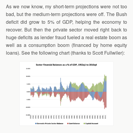
As we now know, my short-term projections were not too
bad, but the medium-term projections were off. The Bush
deficit did grow to 5% of GDP, helping the economy to
recover. But then the private sector moved right back to
huge deficits as lender fraud fueled a real estate boom as
well as a consumption boom (financed by home equity
loans). See the following chart (thanks to Scott Fullwiler):