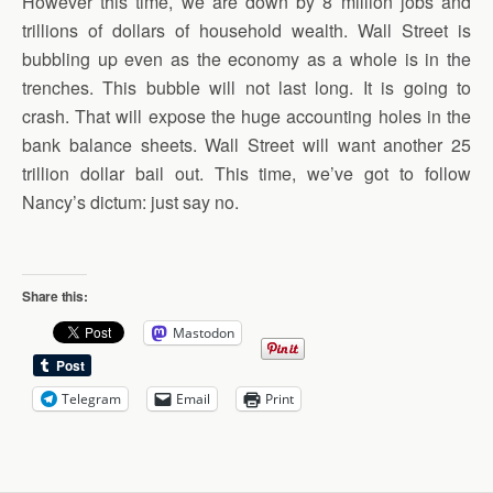
However this time, we are down by 8 million jobs and
trillions of dollars of household wealth. Wall Street is
bubbling up even as the economy as a whole is in the
trenches. This bubble will not last long. It is going to
crash. That will expose the huge accounting holes in the
bank balance sheets. Wall Street will want another 25
trillion dollar bail out. This time, we’ve got to follow
Nancy’s dictum: just say no.
Share this:
Mastodon
Telegram
Email
Print