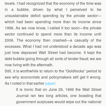
levels. I had recognized that the economy of the time was
in a bubble, driven by what I perceived to be
unsustainable deficit spending by the private sector—
which had been spending more than its income since
1996. As we now know, I called it too soon—the private
sector continued to spend more than its income until
2006. The economy then crashed—a casualty of the
excesses. What I had not understood a decade ago was
just how depraved Wall Street had become. It kept the
debt bubble going through all sorts of lender fraud; we are
now living with the aftermath.
Still, it is worthwhile to return to the “Goldilocks” period to
see why economists and policymakers still get it wrong.
As I noted in that earlier
paper
:
It is ironic that on June 29, 1999 the Wall Street
Journal ran two long articles, one boasting that
government surpluses would wipe out the national