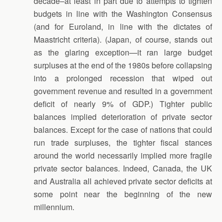
decade–at least in part due to attempts to tighten
budgets in line with the Washington Consensus
(and for Euroland, in line with the dictates of
Maastricht criteria). (Japan, of course, stands out
as the glaring exception—it ran large budget
surpluses at the end of the 1980s before collapsing
into a prolonged recession that wiped out
government revenue and resulted in a government
deficit of nearly 9% of GDP.) Tighter public
balances implied deterioration of private sector
balances. Except for the case of nations that could
run trade surpluses, the tighter fiscal stances
around the world necessarily implied more fragile
private sector balances. Indeed, Canada, the UK
and Australia all achieved private sector deficits at
some point near the beginning of the new
millennium.