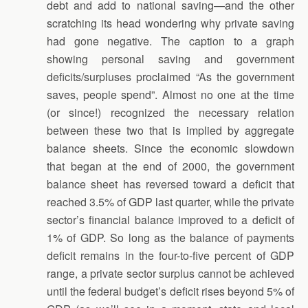
debt and add to national saving—and the other
scratching its head wondering why private saving
had gone negative. The caption to a graph
showing personal saving and government
deficits/surpluses proclaimed “As the government
saves, people spend”. Almost no one at the time
(or since!) recognized the necessary relation
between these two that is implied by aggregate
balance sheets. Since the economic slowdown
that began at the end of 2000, the government
balance sheet has reversed toward a deficit that
reached 3.5% of GDP last quarter, while the private
sector’s financial balance improved to a deficit of
1% of GDP. So long as the balance of payments
deficit remains in the four-to-five percent of GDP
range, a private sector surplus cannot be achieved
until the federal budget’s deficit rises beyond 5% of