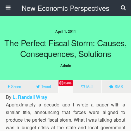
New Economic Perspectives
April 1, 2011
The Perfect Fiscal Storm: Causes,
Consequences, Solutions
Admin
Save
Share
Tweet
Mail
SMS
By
L. Randall Wray
Approximately a decade ago I wrote a paper with a
similar title, announcing that forces were aligned to
produce the perfect fiscal storm. What I was talking about
was a budget crisis at the state and local government