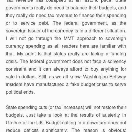
governments really do need to balance their budgets, and
they really do need tax revenue to finance their spending
or to service debt. The federal government, as the
sovereign issuer of the currency is in a different situation.
I will not go through the MMT approach to sovereign
currency spending as all readers here are familiar with
that. My point is that states really are facing a funding
crisis. The federal government does not face a solvency
constraint and it can always afford to buy anything for
sale in dollars. Still, as we all know, Washington Beltway
insiders have manufactured a fake budget crisis to serve
political ends.
State spending cuts (or tax increases) will not restore their
budgets. Just take a look at the results of austerity in
Greece or the UK. Budget-cutting in a downturn does not
reduce deficits significantly. The reason is obvious: