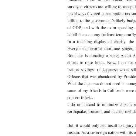
surveyed citizens are willing to accept 
has always favored consumption tax su
billion to the government’s likely budg
of GDP, and with the extra spending a
befall the economy (at least temporarily)
In a touching display of charity, th
Everyone’s favorite auto-tune singer
Romance is donating a song; Adam Ant 
efforts to raise funds. Now, I do not 
“secret savings” of Japanese wives st
Orleans that was abandoned by President
What the Japanese do not need is money 
some of my friends in California wer
concert tickets.
I do not intend to minimize Japan’s r
earthquake, tsunami, and nuclear meltdo
But, it would only add insult to injury
sustain. As a sovereign nation with it