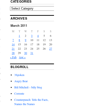
CATEGORIES
y
t
ARCHIVES
s
l
March 2011
o
M
T
W
T
F
S
S
1
2
3
4
5
6
7
8
9
10
11
12
13
f
14
15
16
17
18
19
20
d
21
22
23
24
25
26
27
n
28
29
30
31
« Feb
Apr »
BLOGROLL
e
0
3Spoken
o
Angry Bear
Bill Mitchell – billy blog
Corrente
a
Counterpunch: Tells the Facts,
e
Names the Names
n