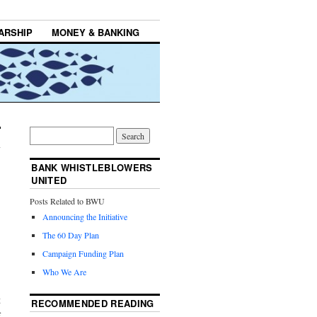
ARSHIP
MONEY & BANKING
BANK WHISTLEBLOWERS
UNITED
Posts Related to BWU
Announcing the Initiative
The 60 Day Plan
Campaign Funding Plan
Who We Are
t
RECOMMENDED READING
f