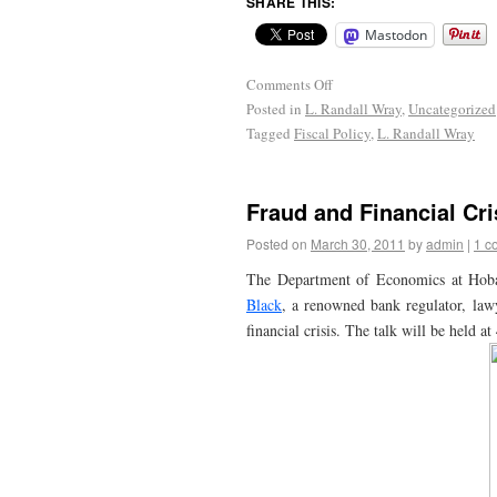
SHARE THIS:
Mastodon
Comments Off
Posted in
L. Randall Wray
,
Uncategorized
Tagged
Fiscal Policy
,
L. Randall Wray
Fraud and Financial Cri
Posted on
March 30, 2011
by
admin
|
1 c
The Department of Economics at Hoba
Black
, a renowned bank regulator, lawy
financial crisis. The talk will be held 