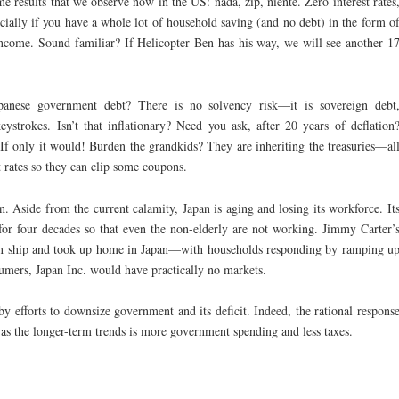
me results that we observe now in the US: nada, zip, niente. Zero interest rates
ially if you have a whole lot of household saving (and no debt) in the form o
income. Sound familiar? If Helicopter Ben has his way, we will see another 1
anese government debt? There is no solvency risk—it is sovereign debt
strokes. Isn’t that inflationary? Need you ask, after 20 years of deflation
 If only it would! Burden the grandkids? They are inheriting the treasuries—al
st rates so they can clip some coupons.
an. Aside from the current calamity, Japan is aging and losing its workforce. It
for four decades so that even the non-elderly are not working. Jimmy Carter’
an ship and took up home in Japan—with households responding by ramping u
sumers, Japan Inc. would have practically no markets.
y efforts to downsize government and its deficit. Indeed, the rational respons
as the longer-term trends is more government spending and less taxes.