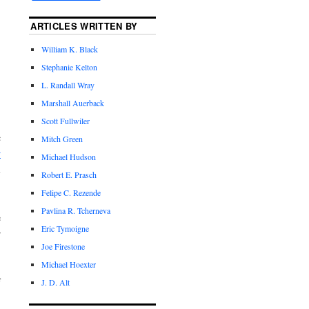
ARTICLES WRITTEN BY
William K. Black
Stephanie Kelton
L. Randall Wray
Marshall Auerback
Scott Fullwiler
c
Mitch Green
w
Michael Hudson
l
Robert E. Prasch
Felipe C. Rezende
Pavlina R. Tcherneva
e
Eric Tymoigne
r
Joe Firestone
Michael Hoexter
f
J. D. Alt