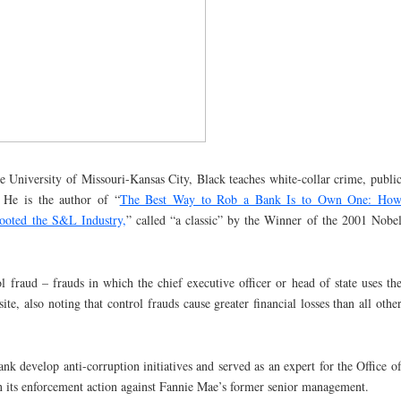
e University of Missouri-Kansas City, Black teaches white-collar crime, publi
. He is the author of “
The Best Way to Rob a Bank Is to Own One: Ho
Looted the S&L Industry,
” called “a classic” by the Winner of the 2001 Nobe
 fraud – frauds in which the chief executive officer or head of state uses th
ite, also noting that control frauds cause greater financial losses than all othe
nk develop anti-corruption initiatives and served as an expert for the Office o
n its enforcement action against Fannie Mae’s former senior management.