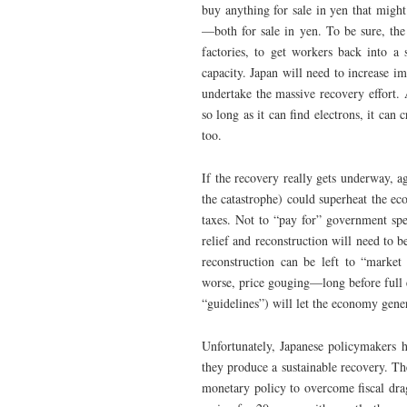
buy anything for sale in yen that might
—both for sale in yen. To be sure, the
factories, to get workers back into a
capacity. Japan will need to increase im
undertake the massive recovery effort.
so long as it can find electrons, it can 
too.
If the recovery really gets underway, ag
the catastrophe) could superheat the e
taxes. Not to “pay for” government spe
relief and reconstruction will need to b
reconstruction can be left to “market
worse, price gouging—long before full 
“guidelines”) will let the economy gener
Unfortunately, Japanese policymakers h
they produce a sustainable recovery. Th
monetary policy to overcome fiscal dra