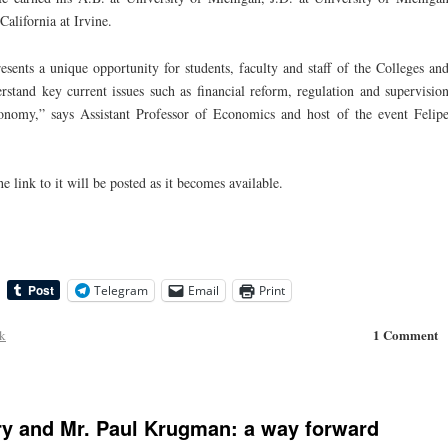
alifornia at Irvine.
resents a unique opportunity for students, faculty and staff of the Colleges an
tand key current issues such as financial reform, regulation and supervisio
conomy,” says Assistant Professor of Economics and host of the event Felip
e link to it will be posted as it becomes available.
Telegram
Email
Print
1 Comment
ck
y and Mr. Paul Krugman: a way forward