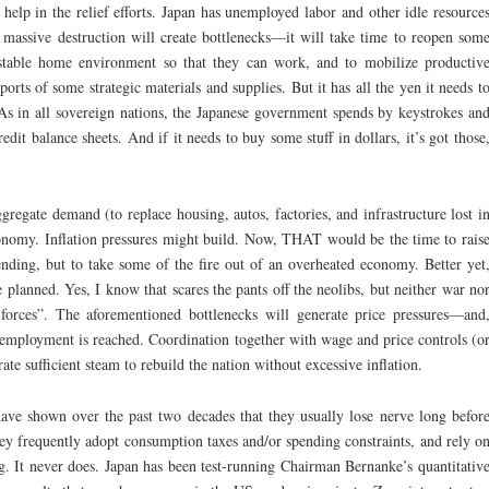
 help in the relief efforts. Japan has unemployed labor and other idle resource
 massive destruction will create bottlenecks—it will take time to reopen som
 stable home environment so that they can work, and to mobilize productiv
ports of some strategic materials and supplies. But it has all the yen it needs t
 As in all sovereign nations, the Japanese government spends by keystrokes an
credit balance sheets. And if it needs to buy some stuff in dollars, it’s got those
gregate demand (to replace housing, autos, factories, and infrastructure lost i
conomy. Inflation pressures might build. Now, THAT would be the time to rais
nding, but to take some of the fire out of an overheated economy. Better yet
e planned. Yes, I know that scares the pants off the neolibs, but neither war no
 forces”. The aforementioned bottlenecks will generate price pressures—and
employment is reached. Coordination together with wage and price controls (o
ate sufficient steam to rebuild the nation without excessive inflation.
ave shown over the past two decades that they usually lose nerve long befor
ey frequently adopt consumption taxes and/or spending constraints, and rely o
g. It never does. Japan has been test-running Chairman Bernanke’s quantitativ