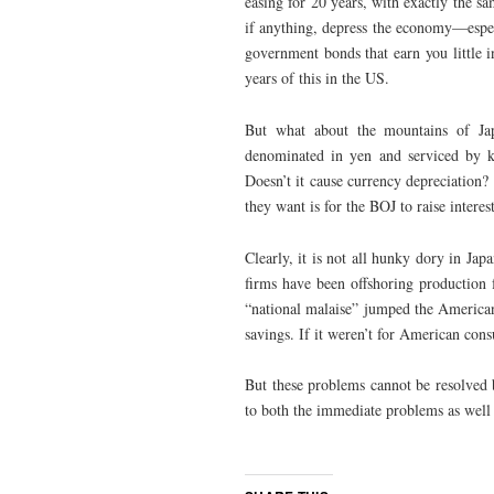
easing for 20 years, with exactly the sa
if anything, depress the economy—espec
government bonds that earn you little 
years of this in the US.
But what about the mountains of Jap
denominated in yen and serviced by key
Doesn’t it cause currency depreciation?
they want is for the BOJ to raise intere
Clearly, it is not all hunky dory in Jap
firms have been offshoring production 
“national malaise” jumped the Americ
savings. If it weren’t for American con
But these problems cannot be resolved b
to both the immediate problems as well 