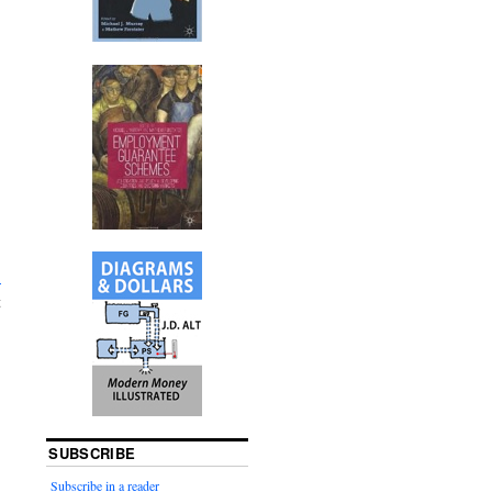
.
t
SUBSCRIBE
Subscribe in a reader