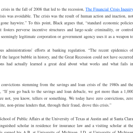
crisis in the fall of 2008 that led to the recession,
The Financial Crisis Inquir
isis was avoidable. The crisis was the result of human action and inaction, no
one haywire.” To this point, Black argues that, “standard economic policie
 fosters perverse incentive structures and large-scale criminality, or contro
a seemingly legitimate corporation or government agency uses it as a weapon t
us administrations’ efforts at banking regulation. “The recent epidemics o
f the largest bubble in history, and the Great Recession could not have occurre
ons had actually learned a great deal about what works and what fails i
 convictions stemming from the savings and loan crisis of the 1980s and th
out, “If you go back to the savings and loan debacle, we got more than a 1,00
 are not, you know, tellers or something. We today have zero convictions, zer
lite, non-prime lenders that, through their fraud, drove this crisis.”
School of Public Affairs at the University of Texas at Austin and at Santa Clar
inguished scholar in residence for insurance law and a visiting scholar at th
e earned his A.B. at University of Michigan, J.D. at University of Michiga