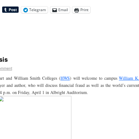
Telegram
Email
Print
sis
omment
rt and William Smith Colleges (
HWS
) will welcome to campus
William K
er and author, who will discuss financial fraud as well as the world’s curren
at 4 p.m. on Friday, April 1 in Albright Auditorium.