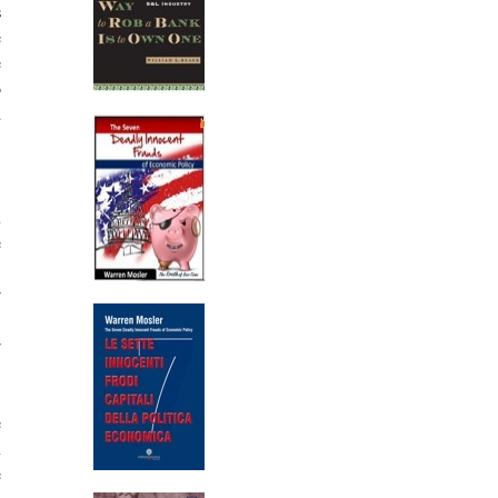
s
e
e
o
d
,
n
e
,
r
,
r
e
n
e