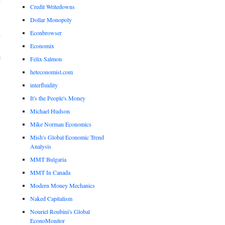
Credit Writedowns
Dollar Monopoly
Econbrowser
d
n
Economix
e
Felix Salmon
heteconomist.com
interfluidity
It's the People's Money
Michael Hudson
Mike Norman Economics
Mish's Global Economic Trend
Analysis
MMT Bulgaria
MMT In Canada
Modern Money Mechanics
Naked Capitalism
Nouriel Roubini's Global
EconoMonitor