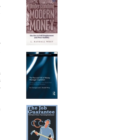
,
f
7
,
?
l
s
s
p
e