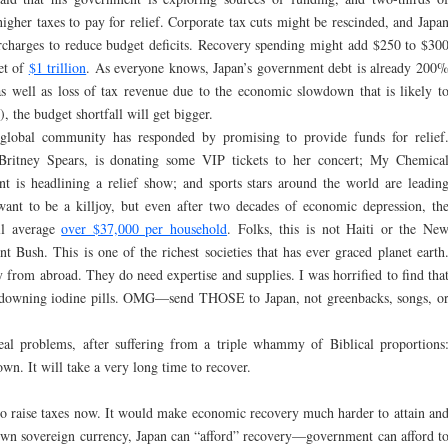
higher taxes to pay for relief. Corporate tax cuts might be rescinded, and Japa
rcharges to reduce budget deficits. Recovery spending might add $250 to $30
et of
$1 trillion
. As everyone knows, Japan’s government debt is already 200
s well as loss of tax revenue due to the economic slowdown that is likely t
, the budget shortfall will get bigger.
e global community has responded by promising to provide funds for relief
, Britney Spears, is donating some VIP tickets to her concert; My Chemica
is headlining a relief show; and sports stars around the world are leadin
want to be a killjoy, but even after two decades of economic depression, th
ill average
over $37,000 per household
. Folks, this is not Haiti or the Ne
 Bush. This is one of the richest societies that has ever graced planet earth
from abroad. They do need expertise and supplies. I was horrified to find tha
e downing iodine pills. OMG—send THOSE to Japan, not greenbacks, songs, o
eal problems, after suffering from a triple whammy of Biblical proportions
wn. It will take a very long time to recover.
 to raise taxes now. It would make economic recovery much harder to attain an
s own sovereign currency, Japan can “afford” recovery—government can afford t