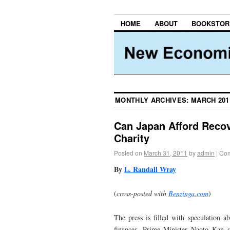
HOME
ABOUT
BOOKSTOR
MONTHLY ARCHIVES:
MARCH 201
Can Japan Afford Recov
Charity
Posted on
March 31, 2011
by
admin
|
Com
By
L. Randall Wray
(
cross-posted with
Benzinga.com
)
The press is filled with speculation a
finances. Prime Minister Naoto Kan s