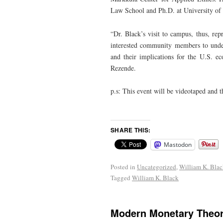
Law School and Ph.D. at University of C
“Dr. Black’s visit to campus, thus, rep
interested community members to unders
and their implications for the U.S. e
Rezende.
p.s: This event will be videotaped and th
SHARE THIS:
Mastodon
Posted in
Uncategorized
,
William K. Bla
Tagged
William K. Black
Modern Monetary Theor