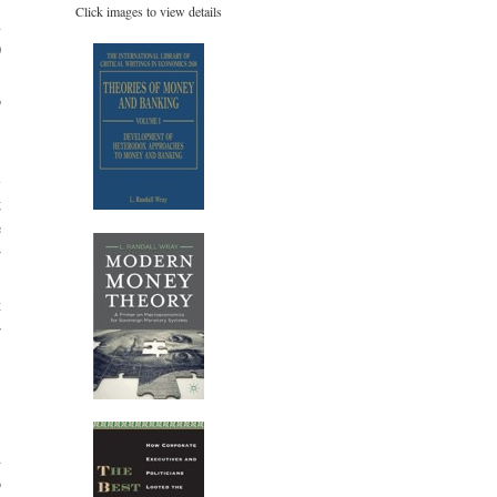
Click images to view details
n
0
%
o
.
l
g
e
w
.
t
r
:
d
o