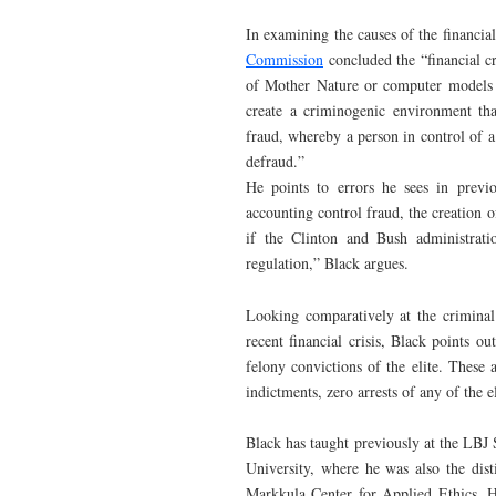
In examining the causes of the financial 
Commission
concluded the “financial cr
of Mother Nature or computer models g
create a criminogenic environment that
fraud, whereby a person in control of 
defraud.”
He points to errors he sees in previo
accounting control fraud, the creation o
if the Clinton and Bush administrati
regulation,” Black argues.
Looking comparatively at the criminal
recent financial crisis, Black points 
felony convictions of the elite. These
indictments, zero arrests of any of the e
Black has taught previously at the LBJ 
University, where he was also the dist
Markkula Center for Applied Ethics. H