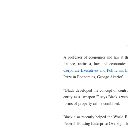
A professor of economics and law at th
finance, antitrust, law and economics
Corporate Executives and Politicians 
Prize in Economics, George Akerlof.
“Black developed the concept of control
entity as a ‘weapon,'” says Black’s webs
forms of property crime combined.
Black also recently helped the World Ba
Federal Housing Enterprise Oversight i