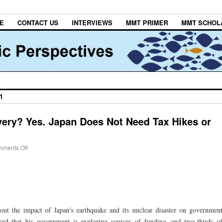
E
CONTACT US
INTERVIEWS
MMT PRIMER
MMT SCHOL
1
ery? Yes. Japan Does Not Need Tax Hikes or
ments Off
bout the impact of Japan’s earthquake and its nuclear disaster on governmen
aid that his government is exploring sources of funding, and two-thirds o