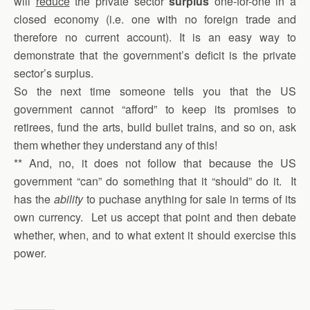
will
reduce
the private sector
surplus
one-for-one in a
closed economy (i.e. one with no foreign trade and
therefore no current account). It is an easy way to
demonstrate that the government’s deficit is the private
sector’s surplus.
So the next time someone tells you that the US
government cannot “afford” to keep its promises to
retirees, fund the arts, build bullet trains, and so on, ask
them whether they understand any of this!
** And, no, it does not follow that because the US
government “can” do something that it “should” do it. It
has the
ability
to puchase anything for sale in terms of its
own currency. Let us accept that point and then debate
whether, when, and to what extent it should exercise this
power.