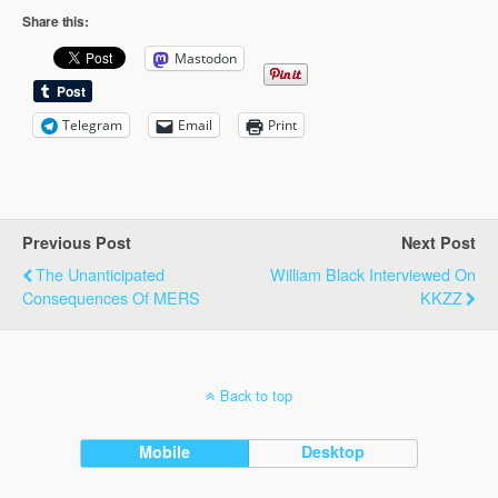
Share this:
Mastodon
Telegram
Email
Print
Previous Post
Next Post
The Unanticipated
William Black Interviewed On
Consequences Of MERS
KKZZ
Back to top
Mobile
Desktop