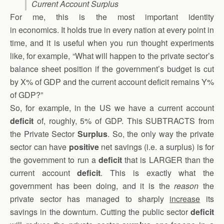
Current Account Surplus
For me, this is the most important identity
in economics. It holds true in every nation at every point in
time, and it is useful when you run thought experiments
like, for example, “What will happen to the private sector’s
balance sheet position if the government’s budget is cut
by X% of GDP and the current account deficit remains Y%
of GDP?”
So, for example, in the US we have a current account
deficit
of, roughly, 5% of GDP. This SUBTRACTS from
the Private Sector
Surplus
. So, the only way the private
sector can have
positive
net savings (i.e. a surplus) is for
the government to run a
deficit
that is LARGER than the
current account
deficit
. This is exactly what the
government has been doing, and it is the
reason
the
private sector has managed to sharply
increase
its
savings in the downturn. Cutting the public sector
deficit