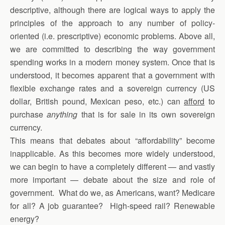
descriptive, although there are logical ways to apply the
principles of the approach to any number of policy-
oriented (i.e. prescriptive) economic problems. Above all,
we are committed to describing the way government
spending works in a modern money system. Once that is
understood, it becomes apparent that a government with
flexible exchange rates and a sovereign currency (US
dollar, British pound, Mexican peso, etc.) can
afford
to
purchase
anything
that is for sale in its own sovereign
currency.
This means that debates about “affordability” become
inapplicable. As this becomes more widely understood,
we can begin to have a completely different — and vastly
more important — debate about the size and role of
government. What do we, as Americans, want? Medicare
for all? A job guarantee? High-speed rail? Renewable
energy?