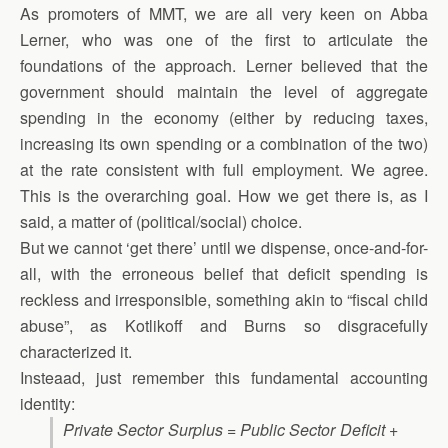
As promoters of MMT, we are all very keen on Abba
Lerner, who was one of the first to articulate the
foundations of the approach. Lerner believed that the
government should maintain the level of aggregate
spending in the economy (either by reducing taxes,
increasing its own spending or a combination of the two)
at the rate consistent with full employment. We agree.
This is the overarching goal. How we get there is, as I
said, a matter of (political/social) choice.
But we cannot ‘get there’ until we dispense, once-and-for-
all, with the erroneous belief that deficit spending is
reckless and irresponsible, something akin to “fiscal child
abuse”, as Kotlikoff and Burns so disgracefully
characterized it.
Insteaad, just remember this fundamental accounting
identity:
Private Sector Surplus = Public Sector Deficit +