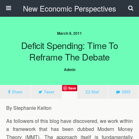
New Economic Perspectives
March 8, 2011
Deficit Spending: Time To
Reframe The Debate
Admin
Save
Share
Tweet
Mail
SMS
By Stephanie Kelton
As followers of this blog have discovered, we work within
a framework that has been dubbed Modern Money
Theory (MMT). The approach itself is fundamentally