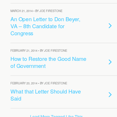
MARCH 21, 2014 • BY JOE FIRESTONE
An Open Letter to Don Beyer,
VA – 8th Candidate for
Congress
FEBRUARY 21, 2014 • BY JOE FIRESTONE
How to Restore the Good Name
of Government
FEBRUARY 20, 2014 • BY JOE FIRESTONE
What that Letter Should Have
Said
Load More Tagged Like This…