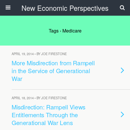
New Economic Perspectives
Tags › Medicare
APRIL 19, 2014 • BY JOE FIRESTONE
More Misdirection from Rampell
in the Service of Generational
War
APRIL 18, 2014 • BY JOE FIRESTONE
Misdirection: Rampell Views
Entitlements Through the
Generational War Lens