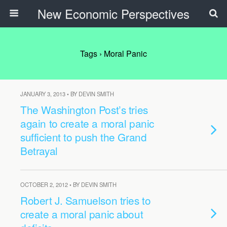
New Economic Perspectives
Tags › Moral Panic
JANUARY 3, 2013 • BY DEVIN SMITH
The Washington Post’s tries
again to create a moral panic
sufficient to push the Grand
Betrayal
OCTOBER 2, 2012 • BY DEVIN SMITH
Robert J. Samuelson tries to
create a moral panic about