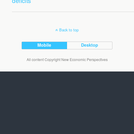
deficits
Back to top
Mobile
Desktop
All content Copyright New Economic Perspectives