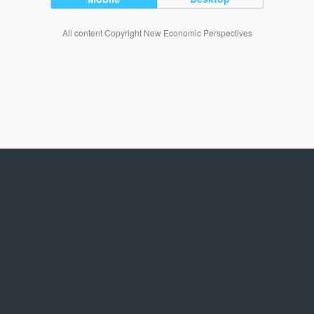
All content Copyright New Economic Perspectives