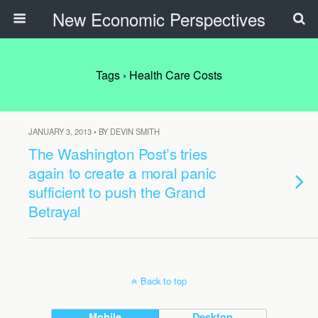
New Economic Perspectives
Tags › Health Care Costs
JANUARY 3, 2013 • BY DEVIN SMITH
The Washington Post’s tries
again to create a moral panic
sufficient to push the Grand
Betrayal
Back to top
Mobile
Desktop