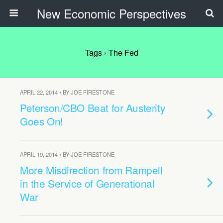
New Economic Perspectives
Tags › The Fed
APRIL 22, 2014 • BY JOE FIRESTONE
Peterson/CBO Beat for Austerity
Goes On!
APRIL 19, 2014 • BY JOE FIRESTONE
More Misdirection from Rampell
in the Service of Generational
War