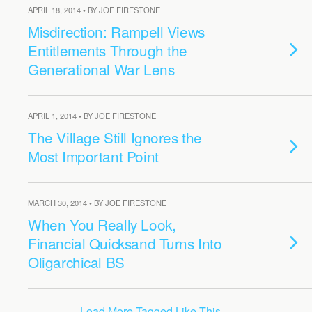
APRIL 18, 2014 • BY JOE FIRESTONE
Misdirection: Rampell Views
Entitlements Through the
Generational War Lens
APRIL 1, 2014 • BY JOE FIRESTONE
The Village Still Ignores the
Most Important Point
MARCH 30, 2014 • BY JOE FIRESTONE
When You Really Look,
Financial Quicksand Turns Into
Oligarchical BS
Load More Tagged Like This…