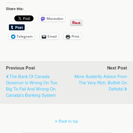
Share this:
Mastodon
Telegram
Email
Print
Previous Post
Next Post
The Bank Of Canada
More Austerity Advice From
Governor Is Wrong On Too
The Very Rich: Buffett On
Big To Fail And Wrong On
Deficits!
Canada's Banking System
Back to top