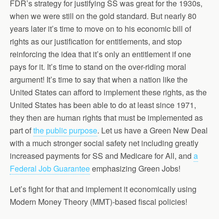
FDR’s strategy for justifying SS was great for the 1930s,
when we were still on the gold standard. But nearly 80
years later it’s time to move on to his economic bill of
rights as our justification for entitlements, and stop
reinforcing the idea that it’s only an entitlement if one
pays for it. It’s time to stand on the over-riding moral
argument! It’s time to say that when a nation like the
United States can afford to implement these rights, as the
United States has been able to do at least since 1971,
they then are human rights that must be implemented as
part of
the public purpose
. Let us have a Green New Deal
with a much stronger social safety net including greatly
increased payments for SS and Medicare for All, and
a
Federal Job Guarantee
emphasizing Green Jobs!
Let’s fight for that and implement it economically using
Modern Money Theory (MMT)-based fiscal policies!