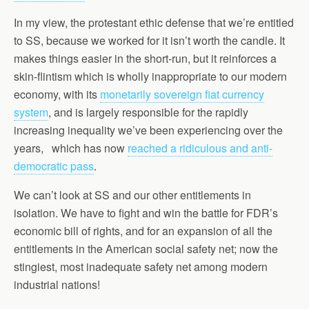
In my view, the protestant ethic defense that we’re entitled
to SS, because we worked for it isn’t worth the candle. It
makes things easier in the short-run, but it reinforces a
skin-flintism which is wholly inappropriate to our modern
economy, with its
monetarily sovereign fiat currency
system
, and is largely responsible for the rapidly
increasing inequality we’ve been experiencing over the
years, which has now
reached a ridiculous and anti-
democratic pass
.
We can’t look at SS and our other entitlements in
isolation. We have to fight and win the battle for FDR’s
economic bill of rights, and for an expansion of all the
entitlements in the American social safety net; now the
stingiest, most inadequate safety net among modern
industrial nations!