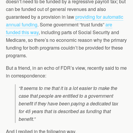
doesn’t need to be funded by a regressive payroll tax; but
can be funded out of general revenues and also
guaranteed by a provision in law
providing for automatic
annual funding
. Some government “trust funds”
are
funded this way
, including parts of Social Security and
Medicare, so there’s no economic reason why the primary
funding for both programs couldn’t be provided for these
programs.
But a friend, in an echo of FDR’s view, recently said to me
in correspondence:
“It seems to me that it is a lot easier to make the
case that people are entitled to a government
benefit if they have been paying a dedicated tax
for 45 years that is described as funding that
benefit.”
And I replied in the following way.