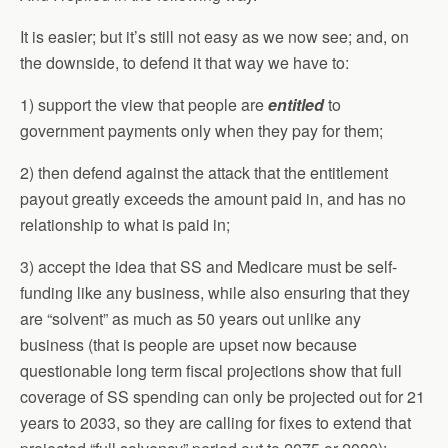
It is easier; but it’s still not easy as we now see; and, on
the downside, to defend it that way we have to:
1) support the view that people are
entitled
to
government payments only when they pay for them;
2) then defend against the attack that the entitlement
payout greatly exceeds the amount paid in, and has no
relationship to what is paid in;
3) accept the idea that SS and Medicare must be self-
funding like any business, while also ensuring that they
are “solvent” as much as 50 years out unlike any
business (that is people are upset now because
questionable long term fiscal projections show that full
coverage of SS spending can only be projected out for 21
years to 2033, so they are calling for fixes to extend that