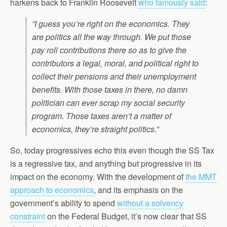
harkens back to Franklin Roosevelt
who famously said
:
”I guess you’re right on the economics. They
are politics all the way through. We put those
pay roll contributions there so as to give the
contributors a legal, moral, and political right to
collect their pensions and their unemployment
benefits. With those taxes in there, no damn
politician can ever scrap my social security
program. Those taxes aren’t a matter of
economics, they’re straight politics.”
So, today progressives echo this even though the SS Tax
is a regressive tax, and anything but progressive in its
impact on the economy. With the development of
the MMT
approach to economics
, and its emphasis on the
government’s ability to spend
without a solvency
constraint
on the Federal Budget, it’s now clear that SS