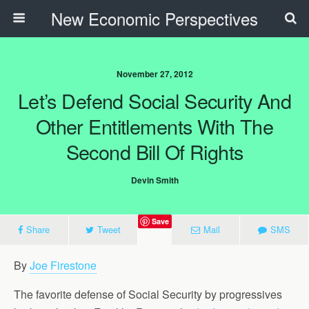
New Economic Perspectives
November 27, 2012
Let’s Defend Social Security And
Other Entitlements With The
Second Bill Of Rights
Devin Smith
Save
Share
Tweet
Mail
SMS
By
Joe Firestone
The favorite defense of Social Security by progressives