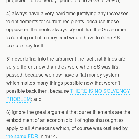
projected “full solvency” period out to 2075 or 2080);
4) always have a very hard time justifying any increases
to entitlements for current recipients, because those
oppose entitlements always cry out that the Government
is running out of money, and would have to raise SS
taxes to pay for it;
5) never bring into the argument the fact that things are
very different now than they were when SS was first
passed, because we now have a fiat money system
which makes many things possible now that weren’t
possible back then, because
THERE IS NO SOLVENCY
PROBLEM
; and
6) ignore the great argument that our entitlements are the
embodiment of an economic bill of rights that ought to
apply to all Americans which, of course was outlined by
the same FDR
in 1944.