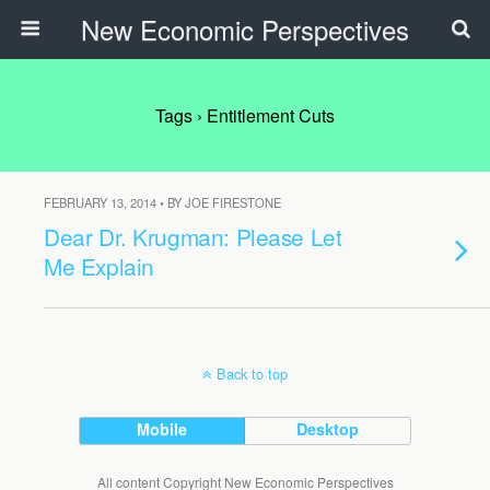
New Economic Perspectives
Tags › Entitlement Cuts
FEBRUARY 13, 2014 • BY JOE FIRESTONE
Dear Dr. Krugman: Please Let
Me Explain
Back to top
Mobile
Desktop
All content Copyright New Economic Perspectives