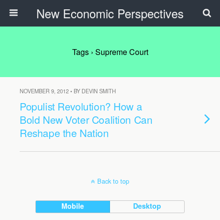
New Economic Perspectives
Tags › Supreme Court
NOVEMBER 9, 2012 • BY DEVIN SMITH
Populist Revolution? How a
Bold New Voter Coalition Can
Reshape the Nation
Back to top
Mobile
Desktop