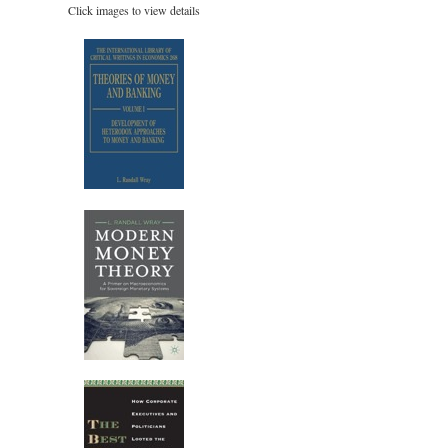
Click images to view details