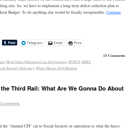
ing else. So, we have to implement a long-term deficit reduction plan to
Federal Budget. To do anything else would be fiscally irresponsible.
Continue
Telegram
Email
Print
15 Comments
ain
,
High Value Platinum Coin Seigniorage
,
HVPCS
,
MMT
,
ocial Security Solvency
,
White House 2014 Budget
 the Third Rail: What Are We Gonna Do About
33 comments
ed the “chained CPI” cut to Social Security in opposition to what the heavy