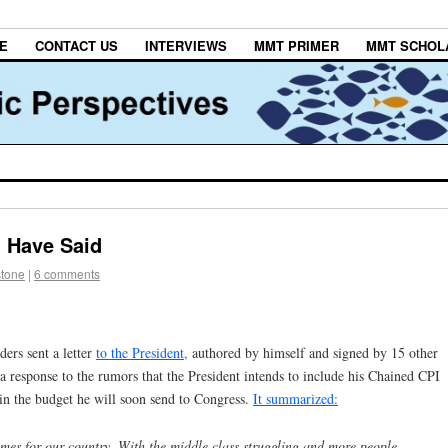
E
CONTACT US
INTERVIEWS
MMT PRIMER
MMT SCHOL
d Have Said
stone
|
6 comments
ers sent a letter
to the President,
authored by himself and signed by 15 other
a response to the rumors that the President intends to include his Chained CPI
 in the budget he will soon send to Congress.
It summarized:
mes for our country. With the middle class struggling and more people