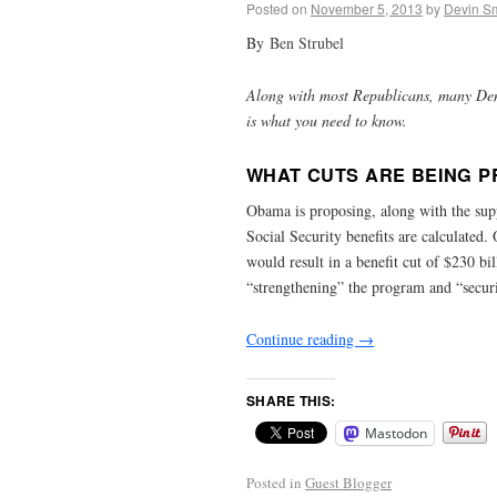
Posted on
November 5, 2013
by
Devin Sm
By
Ben Strubel
Along with most Republicans, many Demo
is what you need to know.
WHAT CUTS ARE BEING 
Obama is proposing, along with the sup
Social Security benefits are calculated
would result in a benefit cut of $230 bil
“strengthening” the program and “securi
Continue reading
→
SHARE THIS:
Mastodon
Posted in
Guest Blogger