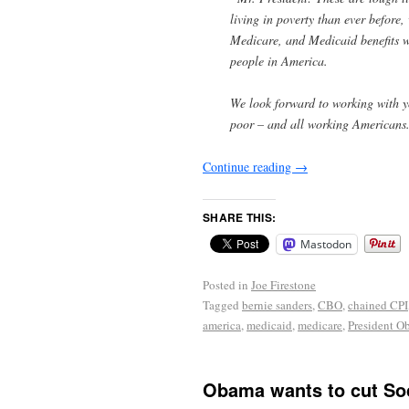
living in poverty than ever before,
Medicare, and Medicaid benefits wh
people in America.
We look forward to working with you
poor – and all working Americans
Continue reading
→
SHARE THIS:
Mastodon
Posted in
Joe Firestone
Tagged
bernie sanders
,
CBO
,
chained CPI
america
,
medicaid
,
medicare
,
President O
Obama wants to cut Soc