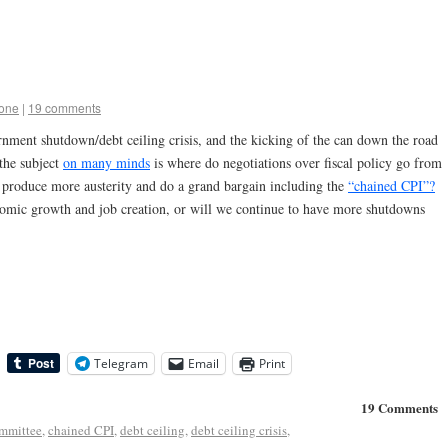
tone
|
19 comments
rnment shutdown/debt ceiling crisis, and the kicking of the can down the road
the subject
on many minds
is where do negotiations over fiscal policy go from
produce more austerity and do a grand bargain including the
“chained CPI”?
nomic growth and job creation, or will we continue to have more shutdowns
Telegram
Email
Print
19 Comments
mmittee
,
chained CPI
,
debt ceiling
,
debt ceiling crisis
,