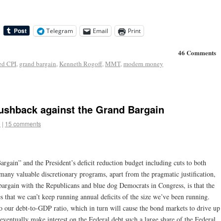
Telegram
Email
Print
46 Comments
ed CPI
,
grand bargain
,
Kenneth Rogoff
,
MMT
,
modern money
Pushback against the Grand Bargain
e
|
15 comments
rgain” and the President’s deficit reduction budget including cuts to both
any valuable discretionary programs, apart from the pragmatic justification,
bargain with the Republicans and blue dog Democrats in Congress, is that the
res that we can’t keep running annual deficits of the size we’ve been running.
to our debt-to-GDP ratio, which in turn will cause the bond markets to drive up
 eventually make interest on the Federal debt such a large share of the Federal