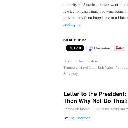
majority of American voters want him t
re-election campaign. So, what punishm
prevent cuts from happening in addition
reading
→
SHARE THIS:
Mastodon
Posted in
Joe Firestone
Tagged
chained CPI
,
High Value Platinu
Solvency
Letter to the President:
Then Why Not Do This?
Posted on
March 29, 2013
by
Devin Smit
By
Joe Firestone