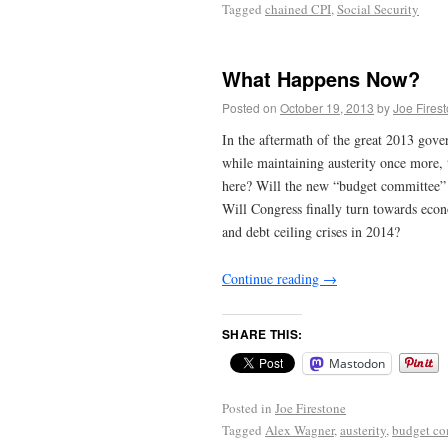
Tagged
chained CPI
,
Social Security
What Happens Now?
Posted on
October 19, 2013
by
Joe Fires
In the aftermath of the great 2013 gove
while maintaining austerity once more, 
here? Will the new “budget committee” 
Will Congress finally turn towards eco
and debt ceiling crises in 2014?
Continue reading
→
SHARE THIS:
Mastodon
Posted in
Joe Firestone
Tagged
Alex Wagner
,
austerity
,
budget co