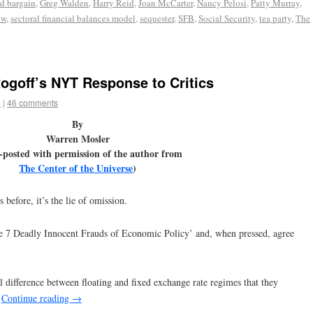
d bargain
,
Greg Walden
,
Harry Reid
,
Joan McCarter
,
Nancy Pelosi
,
Patty Murray
,
ow
,
sectoral financial balances model
,
sequester
,
SFB
,
Social Security
,
tea party
,
The
Rogoff’s NYT Response to Critics
e
|
46 comments
By
Warren Mosler
-posted with permission of the author from
The Center of the Universe
)
 before, it’s the lie of omission.
e 7 Deadly Innocent Frauds of Economic Policy’ and, when pressed, agree
 difference between floating and fixed exchange rate regimes that they
.
Continue reading
→