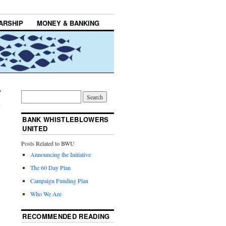
ARSHIP
MONEY & BANKING
BANK WHISTLEBLOWERS
UNITED
Posts Related to BWU
Announcing the Initiative
The 60 Day Plan
Campaign Funding Plan
Who We Are
RECOMMENDED READING