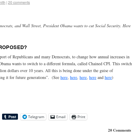
ith
|
20 comments
crats, and Wall Street, President Obama wants to cut Social Security. Here
PROPOSED?
port of Republicans and many Democrats, to change how annual increases in
. Obama wants to switch to a different formula, called Chained CPI. This switch
lion dollars over 10 years. All this is being done under the guise of
ng it for future generations”. (See
here
,
here
,
here
,
here
and
here
)
Telegram
Email
Print
20 Comments