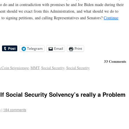
o do and in contradiction with promises he and Joe Biden made during their
ent should we exact from this Administration, and what should we do to
 to signing petitions, and calling Representatives and Senators?
Continue
Telegram
Email
Print
33 Comments
m Coin Seigniorage
,
MMT
,
Social Security
,
Social Security
 If Social Security Solvency’s really a Problem
h
|
184 comments