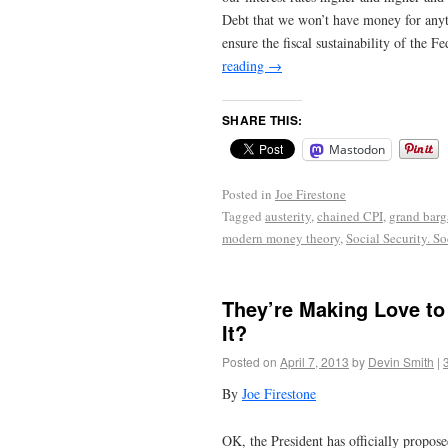
Debt that we won’t have money for anyth
ensure the fiscal sustainability of the 
reading
→
SHARE THIS:
Mastodon
Posted in
Joe Firestone
Tagged
austerity
,
chained CPI
,
grand barg
modern money theory
,
Social Security. S
They’re Making Love to
It?
Posted on
April 7, 2013
by
Devin Smith
|
By
Joe Firestone
OK, the President has officially propos