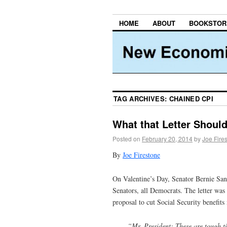
HOME
ABOUT
BOOKSTOR
TAG ARCHIVES:
CHAINED CPI
What that Letter Shoul
Posted on
February 20, 2014
by
Joe Fire
By
Joe Firestone
On Valentine’s Day, Senator Bernie Sand
Senators, all Democrats. The letter was 
proposal to cut Social Security benefits
“Mr. President: These are tough ti