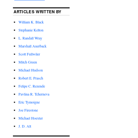
ARTICLES WRITTEN BY
William K. Black
Stephanie Kelton
L. Randall Wray
Marshall Auerback
Scott Fullwiler
Mitch Green
Michael Hudson
Robert E. Prasch
Felipe C. Rezende
Pavlina R. Tcherneva
Eric Tymoigne
Joe Firestone
Michael Hoexter
J. D. Alt