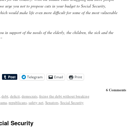
 we urge you not to propose cuts in your budget to Social Security,
ich would make life even more difficult for some of the most vulnerable
 in support of the needs of the elderly, the children, the sick and the
.”
Telegram
Email
Print
6 Comments
,
debt
,
deficit
,
democrats
,
fixing the debt without breaking
bama
,
republicans
,
safety net
,
Senators
,
Social Security
ial Security