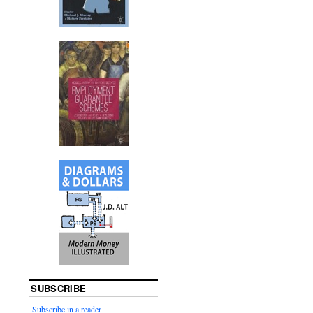
SUBSCRIBE
Subscribe in a reader