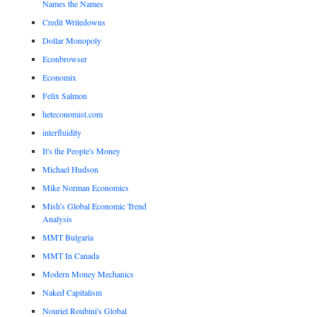
Names the Names
Credit Writedowns
Dollar Monopoly
Econbrowser
Economix
Felix Salmon
heteconomist.com
interfluidity
It's the People's Money
Michael Hudson
Mike Norman Economics
Mish's Global Economic Trend
Analysis
MMT Bulgaria
MMT In Canada
Modern Money Mechanics
Naked Capitalism
Nouriel Roubini's Global