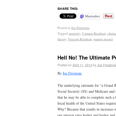
SHARE THIS:
Mastodon
Posted in
Joe Firestone
Tagged
austerity
,
Carmen Reinhart
,
chain
theory
,
Vincent Reinhart
,
warren mosler
Hell No! The Ultimate 
Posted on
April 11, 2013
by
Joe Fireston
By
Joe Firestone
The underlying rationale for “a Grand Ba
Social Security (SS) and Medicare and m
that he may be able to complete such a 
fiscal health of the United States requi
Why? Because that results in increases 
our interest rates higher and higher and