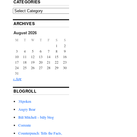
CATEGORIES
ARCHIVES
August 2026
M
T
W
T
F
S
S
1
2
3
4
5
6
7
8
9
10
11
12
13
14
15
16
17
18
19
20
21
22
23
24
25
26
27
28
29
30
31
« Apr
BLOGROLL
3Spoken
Angry Bear
Bill Mitchell – billy blog
Corrente
Counterpunch: Tells the Facts,