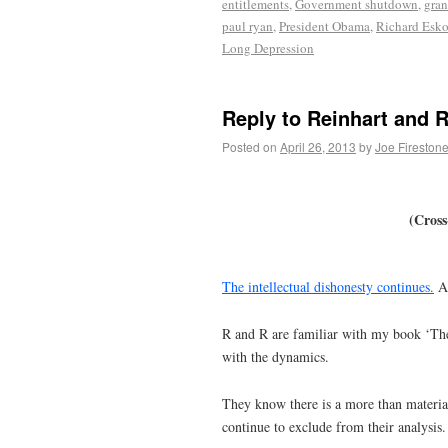
entitlements
,
Government shutdown
,
gran
paul ryan
,
President Obama
,
Richard Esk
Long Depression
Reply to Reinhart and 
Posted on
April 26, 2013
by
Joe Fireston
(Cross
The intellectual dishonesty continues.
As
R and R are familiar with my book ‘Th
with the dynamics.
They know there is a more than material
continue to exclude from their analysis