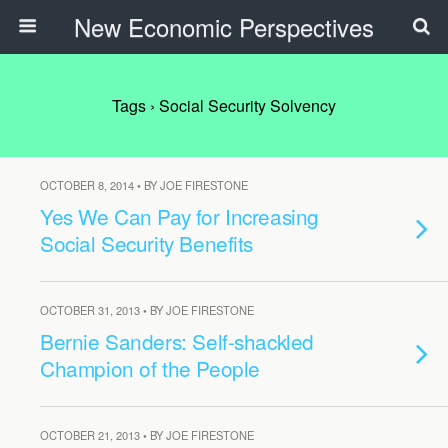
New Economic Perspectives
Tags › Social Security Solvency
OCTOBER 8, 2014 • BY JOE FIRESTONE
Yes We Can Pay for Increasing
Social Security Benefits
OCTOBER 31, 2013 • BY JOE FIRESTONE
Bernie Sanders: Self-shackled
Champion of the People
OCTOBER 21, 2013 • BY JOE FIRESTONE