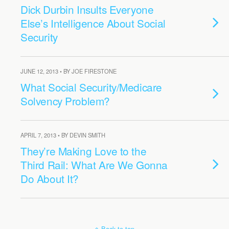
Dick Durbin Insults Everyone
Else’s Intelligence About Social
Security
JUNE 12, 2013 • BY JOE FIRESTONE
What Social Security/Medicare
Solvency Problem?
APRIL 7, 2013 • BY DEVIN SMITH
They’re Making Love to the
Third Rail: What Are We Gonna
Do About It?
Back to top