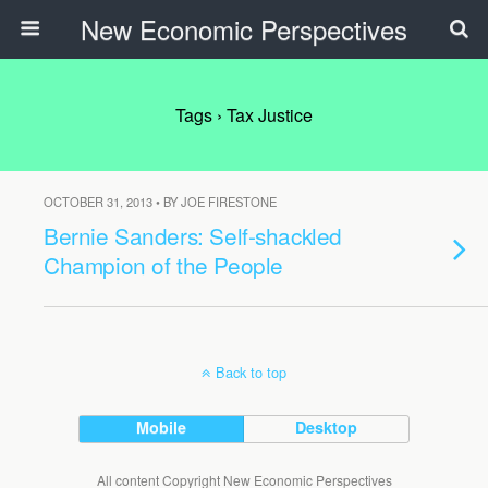
New Economic Perspectives
Tags › Tax Justice
OCTOBER 31, 2013 • BY JOE FIRESTONE
Bernie Sanders: Self-shackled
Champion of the People
Back to top
Mobile
Desktop
All content Copyright New Economic Perspectives