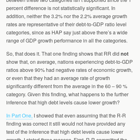
percent difference is not statistically significant. In
addition, neither the 3.2% nor the 2.2% average growth
rates are representative of their debt-to-GDP ratio level
categories, since as HAP say just above there’s a wide
range of GDP growth performance in all the categories.
So, that does it. That one finding shows that RR did
not
show that, on average, nations experiencing debt-to-GDP
ratios above 90% had negative rates of economic growth,
or even that they had an average rate of growth
significantly different from the average in the 60 – 90 %
category. Given this finding, what happens to the further
inference that high debt levels cause lower growth?
In Part One,
I showed that even assuming that the R-R
finding was correct it still would not have provided any
test of the inference that high debt levels cause lower
growth. I stated three reasons. First, R-R committed the