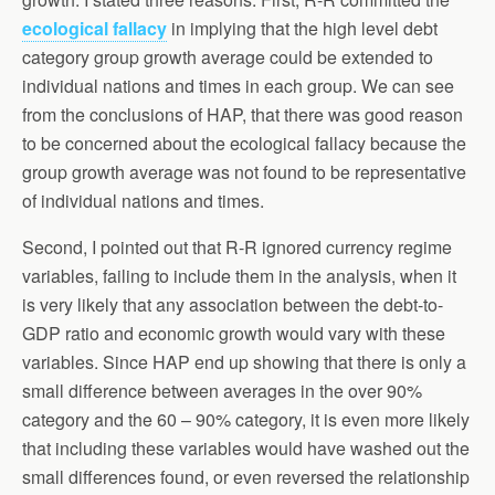
ecological fallacy
in implying that the high level debt
category group growth average could be extended to
individual nations and times in each group. We can see
from the conclusions of HAP, that there was good reason
to be concerned about the ecological fallacy because the
group growth average was not found to be representative
of individual nations and times.
Second, I pointed out that R-R ignored currency regime
variables, failing to include them in the analysis, when it
is very likely that any association between the debt-to-
GDP ratio and economic growth would vary with these
variables. Since HAP end up showing that there is only a
small difference between averages in the over 90%
category and the 60 – 90% category, it is even more likely
that including these variables would have washed out the
small differences found, or even reversed the relationship