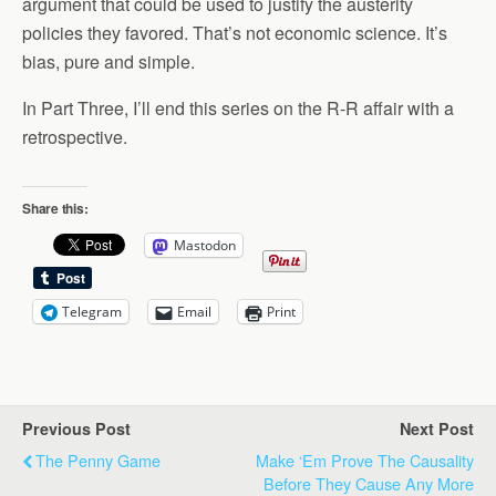
argument that could be used to justify the austerity
policies they favored. That’s not economic science. It’s
bias, pure and simple.
In Part Three, I’ll end this series on the R-R affair with a
retrospective.
Share this:
Mastodon
Telegram
Email
Print
Previous Post
Next Post
The Penny Game
Make ‘em Prove The Causality
Before They Cause Any More