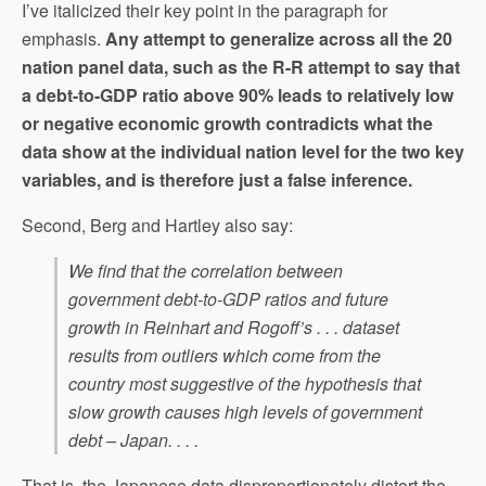
I’ve italicized their key point in the paragraph for
emphasis.
Any attempt to generalize across all the 20
nation panel data, such as the R-R attempt to say that
a debt-to-GDP ratio above 90% leads to relatively low
or negative economic growth contradicts what the
data show at the individual nation level for the two key
variables, and is therefore just a false inference.
Second, Berg and Hartley also say:
We find that the correlation between
government debt-to-GDP ratios and future
growth in Reinhart and Rogoff’s . . . dataset
results from outliers which come from the
country most suggestive of the hypothesis that
slow growth causes high levels of government
debt – Japan. . . .
That is, the Japanese data disproportionately distort the