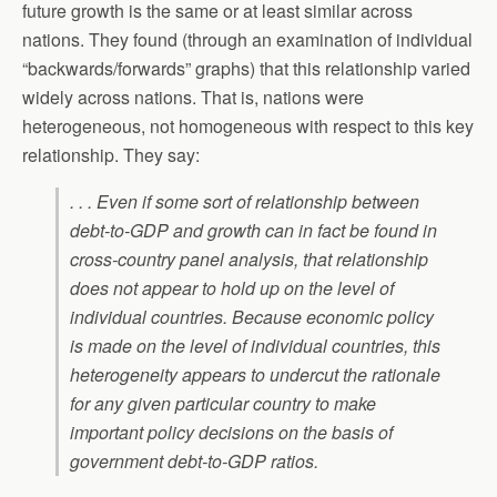
future growth is the same or at least similar across
nations. They found (through an examination of individual
“backwards/forwards” graphs) that this relationship varied
widely across nations. That is, nations were
heterogeneous, not homogeneous with respect to this key
relationship. They say:
. . . Even if some sort of relationship between
debt-to-GDP and growth can in fact be found in
cross-country panel analysis, that relationship
does not appear to hold up on the level of
individual countries.
Because economic policy
is made on the level of individual countries, this
heterogeneity appears to undercut the rationale
for any given particular country to make
important policy decisions on the basis of
government debt-to-GDP ratios.