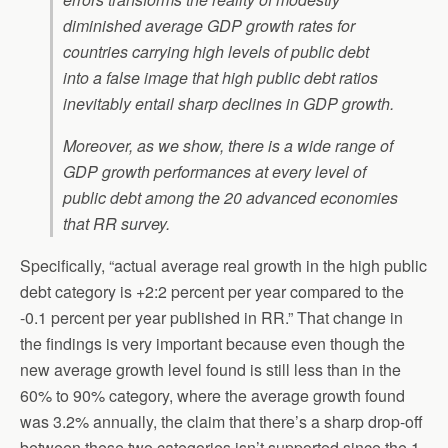
diminished average GDP growth rates for
countries carrying high levels of public debt
into a false image that high public debt ratios
inevitably entail sharp declines in GDP growth.
Moreover, as we show, there is a wide range of
GDP growth performances at every level of
public debt among the 20 advanced economies
that RR survey.
Specifically, “actual average real growth in the high public
debt category is +2:2 percent per year compared to the
-0.1 percent per year published in RR.” That change in
the findings is very important because even though the
new average growth level found is still less than in the
60% to 90% category, where the average growth found
was 3.2% annually, the claim that there’s a sharp drop-off
between these two categories isn’t supported since the 1