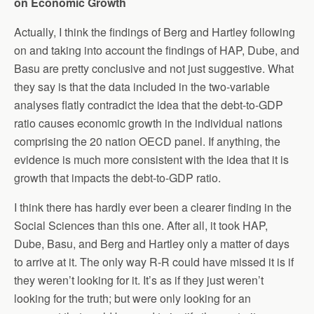
on Economic Growth
Actually, I think the findings of Berg and Hartley following
on and taking into account the findings of HAP, Dube, and
Basu are pretty conclusive and not just suggestive. What
they say is that the data included in the two-variable
analyses flatly contradict the idea that the debt-to-GDP
ratio causes economic growth in the individual nations
comprising the 20 nation OECD panel. If anything, the
evidence is much more consistent with the idea that it is
growth that impacts the debt-to-GDP ratio.
I think there has hardly ever been a clearer finding in the
Social Sciences than this one. After all, it took HAP,
Dube, Basu, and Berg and Hartley only a matter of days
to arrive at it. The only way R-R could have missed it is if
they weren’t looking for it. It’s as if they just weren’t
looking for the truth; but were only looking for an