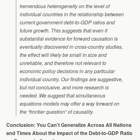
tremendous heterogeneity on the level of
individual countries in the relationship between
current government debt-to-GDP ratios and
future growth. This suggests that even if
substantial evidence for forward causation is
eventually discovered in cross-country studies,
the effect will likely be small in size and
unreliable, and therefore not relevant to
economic policy decisions in any particular
individual country. Our findings are suggestive,
but not conclusive, and more research is
needed. We suggest that simultaneous
equations models may offer a way forward on
the “frontier question” of causality.
Conclusion: You Can’t Generalize Across All Nations
and Times About the Impact of the Debt-to-GDP Ratio