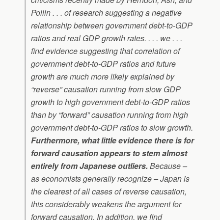
Pollin . . . of research suggesting a negative
relationship between government debt-to-GDP
ratios and real GDP growth rates. . . . we . . .
find evidence suggesting that correlation of
government debt-to-GDP ratios and future
growth are much more likely explained by
“reverse” causation running from slow GDP
growth to high government debt-to-GDP ratios
than by “forward” causation running from high
government debt-to-GDP ratios to slow growth.
Furthermore, what little evidence there is for
forward causation appears to stem almost
entirely from Japanese outliers.
Because –
as economists generally recognize – Japan is
the clearest of all cases of reverse causation,
this considerably weakens the argument for
forward causation. In addition, we find