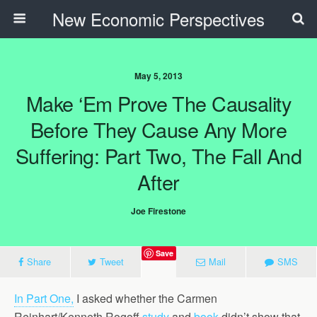
New Economic Perspectives
May 5, 2013
Make ‘em Prove The Causality
Before They Cause Any More
Suffering: Part Two, The Fall And
After
Joe Firestone
Save
Share
Tweet
Mail
SMS
In Part One,
I asked whether the Carmen
Reinhart/Kenneth Rogoff
study
and
book
didn’t show that,