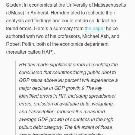
Student in economics at the University of Massachusetts
(UMass) in Amherst. Herndon tried to replicate their
analysis and findings and could not do so. In fact he
found errors. Here’s a summary from
the paper
he co-
authored with two of his professors, Michael Ash, and
Robert Pollin, both of the economics department
(hereafter called HAP).
RR has made significant errors in reaching the
conclusion that countries facing public debt to
GDP ratios above 90 percent will experience a
major decline in GDP growth.9 The key
identified errors in RR, including spreadsheet
errors, omission of available data, weighting,
and transcription, reduced the measured
average GDP growth of countries in the high
public debt category. The full extent of those
errors transforms the reality of modestly