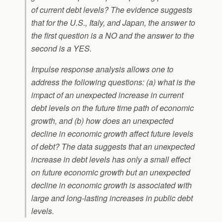
of current debt levels? The evidence suggests
that for the U.S., Italy, and Japan, the answer to
the first question is a NO and the answer to the
second is a YES.
Impulse response analysis allows one to
address the following questions: (a) what is the
impact of an unexpected increase in current
debt levels on the future time path of economic
growth, and (b) how does an unexpected
decline in economic growth affect future levels
of debt? The data suggests that an unexpected
increase in debt levels has only a small effect
on future economic growth but an unexpected
decline in economic growth is associated with
large and long-lasting increases in public debt
levels.