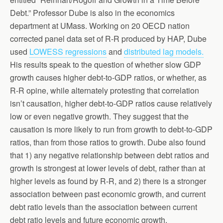
Debt.” Professor Dube is also in the economics
department at UMass. Working on 20 OECD nation
corrected panel data set of R-R produced by HAP, Dube
used
LOWESS regressions
and
distributed lag models.
His results speak to the question of whether slow GDP
growth causes higher debt-to-GDP ratios, or whether, as
R-R opine, while alternately protesting that correlation
isn’t causation, higher debt-to-GDP ratios cause relatively
low or even negative growth. They suggest that the
causation is more likely to run from growth to debt-to-GDP
ratios, than from those ratios to growth. Dube also found
that 1) any negative relationship between debt ratios and
growth is strongest at lower levels of debt, rather than at
higher levels as found by R-R, and 2) there is a stronger
association between past economic growth, and current
debt ratio levels than the association between current
debt ratio levels and future economic growth.