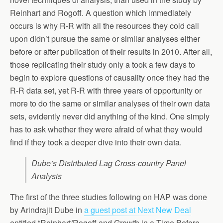
Reinhart and Rogoff. A question which immediately
occurs is why R-R with all the resources they cold call
upon didn’t pursue the same or similar analyses either
before or after publication of their results in 2010. After all,
those replicating their study only a took a few days to
begin to explore questions of causality once they had the
R-R data set, yet R-R with three years of opportunity or
more to do the same or similar analyses of their own data
sets, evidently never did anything of the kind. One simply
has to ask whether they were afraid of what they would
find if they took a deeper dive into their own data.
Dube’s Distributed Lag Cross-country Panel
Analysis
The first of the three studies following on HAP was done
by Arindrajit Dube in
a guest post at Next New Deal
entitled “Reinhart/Rogoff and Growth in a Time Before