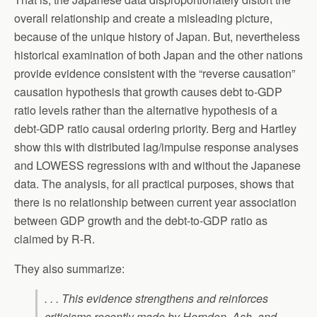
overall relationship and create a misleading picture,
because of the unique history of Japan. But, nevertheless
historical examination of both Japan and the other nations
provide evidence consistent with the “reverse causation”
causation hypothesis that growth causes debt to-GDP
ratio levels rather than the alternative hypothesis of a
debt-GDP ratio causal ordering priority. Berg and Hartley
show this with distributed lag/impulse response analyses
and LOWESS regressions with and without the Japanese
data. The analysis, for all practical purposes, shows that
there is no relationship between current year association
between GDP growth and the debt-to-GDP ratio as
claimed by R-R.
They also summarize:
. . . This evidence strengthens and reinforces
criticisms recently made by Herndon, Ash, and