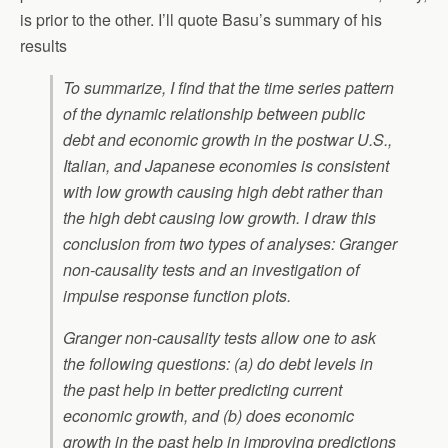
is prior to the other. I’ll quote Basu’s summary of his
results
To summarize, I find that the time series pattern
of the dynamic relationship between public
debt and economic growth in the postwar U.S.,
Italian, and Japanese economies is consistent
with low growth causing high debt rather than
the high debt causing low growth. I draw this
conclusion from two types of analyses: Granger
non-causality tests and an investigation of
impulse response function plots.
Granger non-causality tests allow one to ask
the following questions: (a) do debt levels in
the past help in better predicting current
economic growth, and (b) does economic
growth in the past help in improving predictions