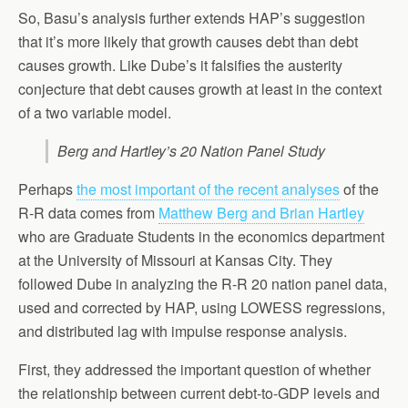
So, Basu’s analysis further extends HAP’s suggestion
that it’s more likely that growth causes debt than debt
causes growth. Like Dube’s it falsifies the austerity
conjecture that debt causes growth at least in the context
of a two variable model.
Berg and Hartley’s 20 Nation Panel Study
Perhaps
the most important of the recent analyses
of the
R-R data comes from
Matthew Berg and Brian Hartley
who are Graduate Students in the economics department
at the University of Missouri at Kansas City. They
followed Dube in analyzing the R-R 20 nation panel data,
used and corrected by HAP, using LOWESS regressions,
and distributed lag with impulse response analysis.
First, they addressed the important question of whether
the relationship between current debt-to-GDP levels and