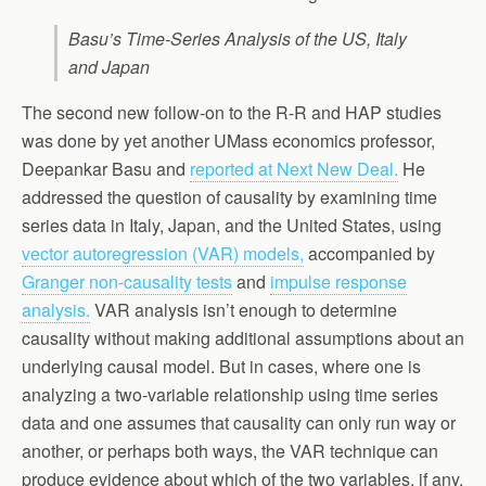
Basu’s Time-Series Analysis of the US, Italy
and Japan
The second new follow-on to the R-R and HAP studies
was done by yet another UMass economics professor,
Deepankar Basu and
reported at Next New Deal.
He
addressed the question of causality by examining time
series data in Italy, Japan, and the United States, using
vector autoregression (VAR) models,
accompanied by
Granger non-causality tests
and
impulse response
analysis.
VAR analysis isn’t enough to determine
causality without making additional assumptions about an
underlying causal model. But in cases, where one is
analyzing a two-variable relationship using time series
data and one assumes that causality can only run way or
another, or perhaps both ways, the VAR technique can
produce evidence about which of the two variables, if any,