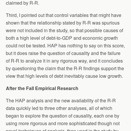
claimed by R-R.
Third, I pointed out that control variables that might have
shown that the relationship stated by R-R was spurious
were not included in the study, so that possible causes of
both a high level of debt-to-GDP and economic growth
could not be tested. HAP has nothing to say on this score,
but it does raise the question of causality and the failure
of R-R to analyze it in any rigorous way, and it concludes
by questioning the claim that the R-R findings support the
view that high levels of debt inevitably cause low growth.
After the Fall Empirical Research
The HAP analysis and the new availability of the R-R
data quickly led to three other analyses, all of which
began to explore the question of causality, each one by
using more rigorous and more sophisticated though not
novel techniques of analysis, than used in the study by