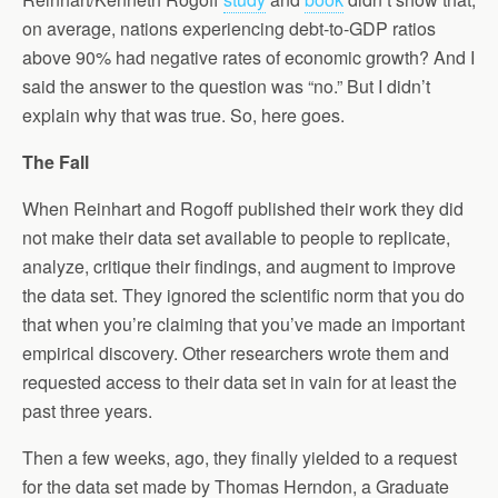
on average, nations experiencing debt-to-GDP ratios
above 90% had negative rates of economic growth? And I
said the answer to the question was “no.” But I didn’t
explain why that was true. So, here goes.
The Fall
When Reinhart and Rogoff published their work they did
not make their data set available to people to replicate,
analyze, critique their findings, and augment to improve
the data set. They ignored the scientific norm that you do
that when you’re claiming that you’ve made an important
empirical discovery. Other researchers wrote them and
requested access to their data set in vain for at least the
past three years.
Then a few weeks, ago, they finally yielded to a request
for the data set made by Thomas Herndon, a Graduate