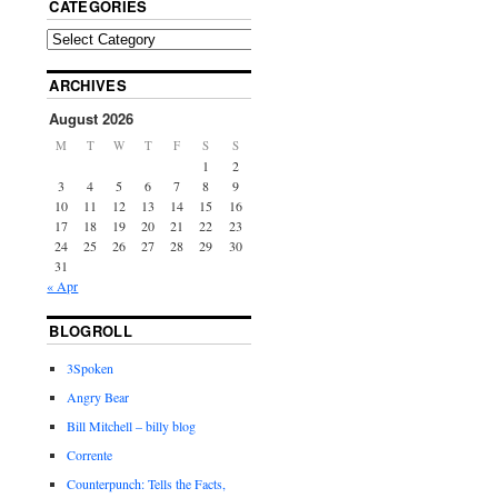
CATEGORIES
ARCHIVES
August 2026
M
T
W
T
F
S
S
1
2
3
4
5
6
7
8
9
10
11
12
13
14
15
16
17
18
19
20
21
22
23
24
25
26
27
28
29
30
31
« Apr
BLOGROLL
3Spoken
Angry Bear
Bill Mitchell – billy blog
Corrente
Counterpunch: Tells the Facts,