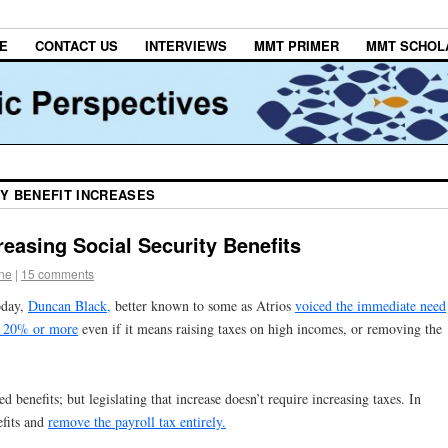
E
CONTACT US
INTERVIEWS
MMT PRIMER
MMT SCHOL
Y BENEFIT INCREASES
easing Social Security Benefits
one
|
15 comments
oday,
Duncan Black,
better known to some as Atrios
voiced the immediate need
of 20% or more
even if it means raising taxes on high incomes, or removing the
ed benefits; but legislating that increase doesn’t require increasing taxes. In
efits and
remove the payroll tax entirely.