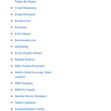
Names the Names
Credit Writedowns
Dollar Monopoly
Econbrowser
Economix
Felix Salmon
heteconomist.com
interfluidity
It's the People's Money
Michael Hudson
Mike Norman Economics
Mish's Global Economic Trend
Analysis
MMT Bulgaria
MMT In Canada
Modern Money Mechanics
Naked Capitalism
Nouriel Roubini's Global