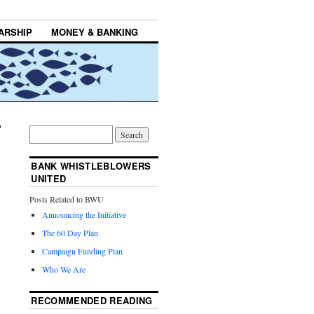
ARSHIP
MONEY & BANKING
BANK WHISTLEBLOWERS
UNITED
Posts Related to BWU
Announcing the Initiative
The 60 Day Plan
Campaign Funding Plan
Who We Are
RECOMMENDED READING