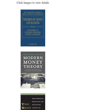
Click images to view details