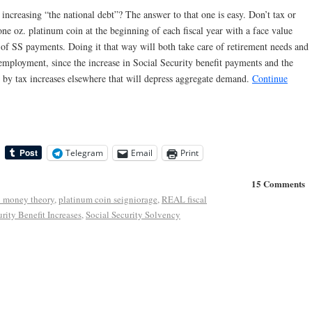
 increasing “the national debt”? The answer to that one is easy. Don’t tax or
 one oz. platinum coin at the beginning of each fiscal year with a face value
 of SS payments. Doing it that way will both take care of retirement needs and
 employment, since the increase in Social Security benefit payments and the
et by tax increases elsewhere that will depress aggregate demand.
Continue
Telegram
Email
Print
15 Comments
 money theory
,
platinum coin seigniorage
,
REAL fiscal
rity Benefit Increases
,
Social Security Solvency