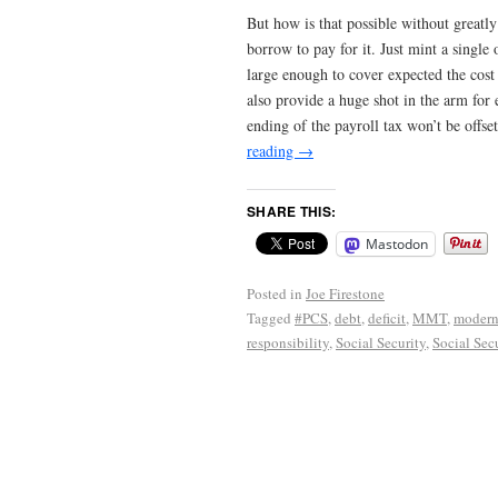
But how is that possible without greatly
borrow to pay for it. Just mint a single
large enough to cover expected the cost
also provide a huge shot in the arm for
ending of the payroll tax won’t be offs
reading
→
SHARE THIS:
Mastodon
Posted in
Joe Firestone
Tagged
#PCS
,
debt
,
deficit
,
MMT
,
modern
responsibility
,
Social Security
,
Social Secu