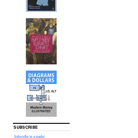
SUBSCRIBE
Subscribe in a reader