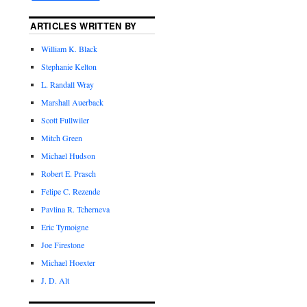
ARTICLES WRITTEN BY
William K. Black
Stephanie Kelton
L. Randall Wray
Marshall Auerback
Scott Fullwiler
Mitch Green
Michael Hudson
Robert E. Prasch
Felipe C. Rezende
Pavlina R. Tcherneva
Eric Tymoigne
Joe Firestone
Michael Hoexter
J. D. Alt