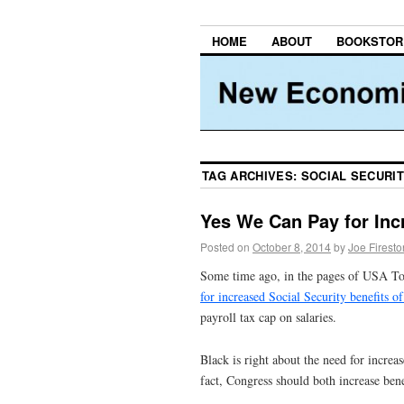
HOME
ABOUT
BOOKSTOR
TAG ARCHIVES:
SOCIAL SECURIT
Yes We Can Pay for Incr
Posted on
October 8, 2014
by
Joe Firest
Some time ago, in the pages of USA T
for increased Social Security benefits 
payroll tax cap on salaries.
Black is right about the need for increas
fact, Congress should both increase ben