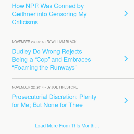
How NPR Was Conned by
Geithner into Censoring My
Criticisms
NOVEMBER 23, 2014 • BY WILLIAM BLACK
Dudley Do Wrong Rejects
Being a “Cop” and Embraces
“Foaming the Runways”
NOVEMBER 22, 2014 • BY JOE FIRESTONE
Prosecutorial Discretion: Plenty
for Me; But None for Thee
Load More From This Month…