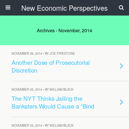
New Economic Perspectives
Archives › November, 2014
NOVEMBER 26, 2014 • BY JOE FIRESTONE
Another Dose of Prosecutorial
Discretion
NOVEMBER 25, 2014 • BY WILLIAM BLACK
The NYT Thinks Jailing the
Banksters Would Cause a “Bind
NOVEMBER 23, 2014 • BY WILLIAM BLACK