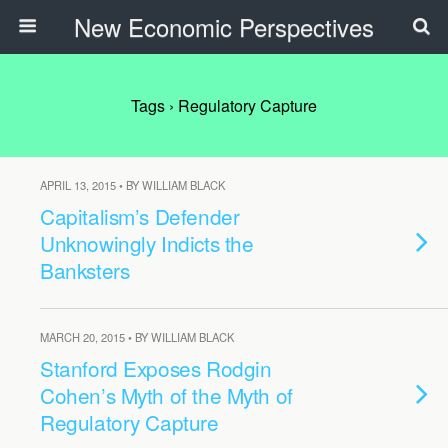
New Economic Perspectives
Tags › Regulatory Capture
APRIL 13, 2015 • BY WILLIAM BLACK
Capitalism’s Defender
Unknowingly Indicts the
Banksters
MARCH 20, 2015 • BY WILLIAM BLACK
Stanford Exposes Rodgin
Cohen’s Myth of the Myth of
Regulatory Capture