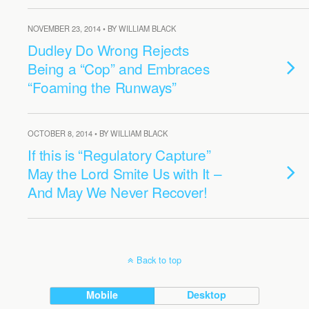
NOVEMBER 23, 2014 • BY WILLIAM BLACK
Dudley Do Wrong Rejects
Being a “Cop” and Embraces
“Foaming the Runways”
OCTOBER 8, 2014 • BY WILLIAM BLACK
If this is “Regulatory Capture”
May the Lord Smite Us with It –
And May We Never Recover!
Back to top
Mobile
Desktop