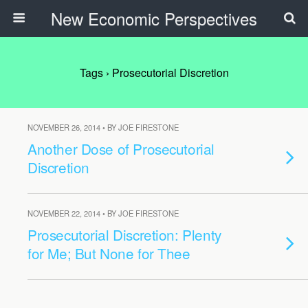
New Economic Perspectives
Tags › Prosecutorial Discretion
NOVEMBER 26, 2014 • BY JOE FIRESTONE
Another Dose of Prosecutorial
Discretion
NOVEMBER 22, 2014 • BY JOE FIRESTONE
Prosecutorial Discretion: Plenty
for Me; But None for Thee