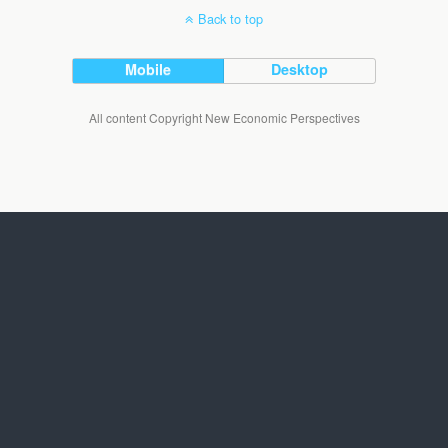
Back to top
Mobile
Desktop
All content Copyright New Economic Perspectives