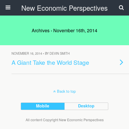
New Economic Perspectives
Archives › November 16th, 2014
NOVEMBER 16, 2014 • BY DEVIN SMITH
A Giant Take the World Stage
Back to top
Mobile
Desktop
All content Copyright New Economic Perspectives