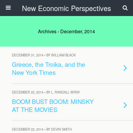
New Economic Perspectives
Archives › December, 2014
DECEMBER 31, 2014 • BY WILLIAM BLACK
Greece, the Troika, and the
New York Times
DECEMBER 22, 2014 • BY L. RANDALL WRAY
BOOM BUST BOOM: MINSKY
AT THE MOVIES
DECEMBER 22, 2014 • BY DEVIN SMITH