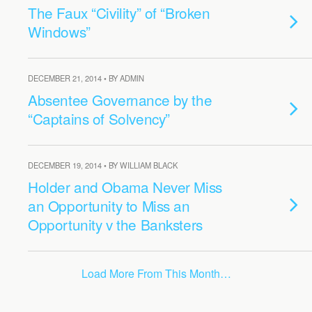
The Faux “Civility” of “Broken
Windows”
DECEMBER 21, 2014 • BY ADMIN
Absentee Governance by the
“Captains of Solvency”
DECEMBER 19, 2014 • BY WILLIAM BLACK
Holder and Obama Never Miss
an Opportunity to Miss an
Opportunity v the Banksters
Load More From This Month…