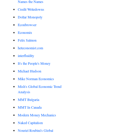
Names the Names
Credit Writedowns
Dollar Monopoly
Econbrowser
Economix
Felix Salmon
heteconomist.com
interfluidity
It's the People's Money
Michael Hudson
Mike Norman Economics
Mish's Global Economic Trend
Analysis
MMT Bulgaria
MMT In Canada
Modern Money Mechanics
Naked Capitalism
Nouriel Roubini's Global