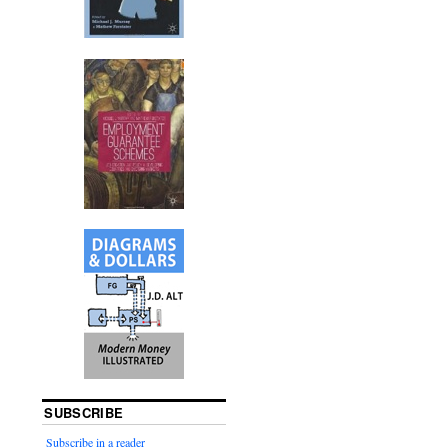
SUBSCRIBE
Subscribe in a reader