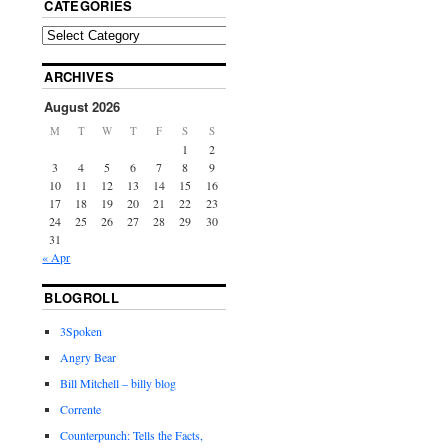
CATEGORIES
ARCHIVES
August 2026
M
T
W
T
F
S
S
1
2
3
4
5
6
7
8
9
10
11
12
13
14
15
16
17
18
19
20
21
22
23
24
25
26
27
28
29
30
31
« Apr
BLOGROLL
3Spoken
Angry Bear
Bill Mitchell – billy blog
Corrente
Counterpunch: Tells the Facts,