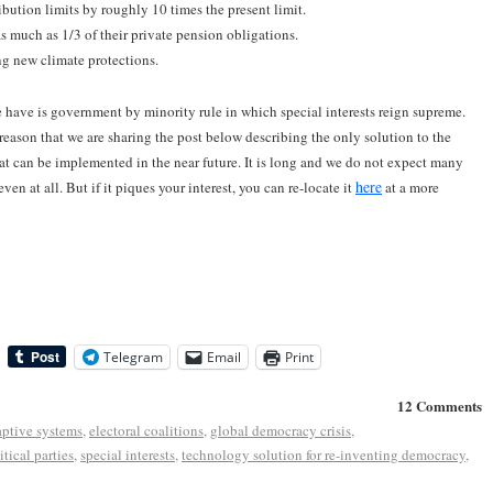
ution limits by roughly 10 times the present limit.
s much as 1/3 of their private pension obligations.
ng new climate protections.
e have is government by minority rule in which special interests reign supreme.
is reason that we are sharing the post below describing the only solution to the
at can be implemented in the near future. It is long and we do not expect many
here
even at all. But if it piques your interest, you can re-locate it
at a more
Telegram
Email
Print
12 Comments
ptive systems
,
electoral coalitions
,
global democracy crisis
,
itical parties
,
special interests
,
technology solution for re-inventing democracy
,