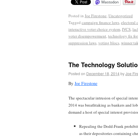
Mastodon
Posted in
Joe Firestone
,
Uncategorized
Tagged
campaign finance laws
,
electoral 
interactive voter choice system
,
IVCS
,
lac
voter disempowerment
,
technology fix fo
suppression laws
,
voting blocs
,
winner tak
The Technology Solutio
Posted on
December 18, 2014
by
Joe Fir
By
Joe Firestone
The spectacular intrusion of special inter
2014 was breathtaking as bankers and lobb
demand a host of special interest provisio
Repealing the Dodd-Frank prohibiti
as their depositories containing ch