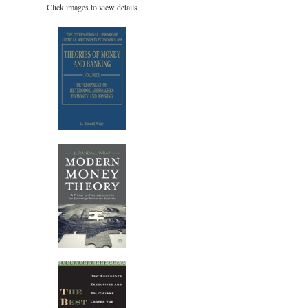
Click images to view details