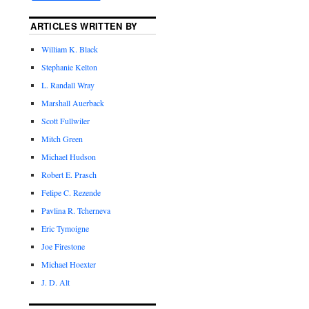
ARTICLES WRITTEN BY
William K. Black
Stephanie Kelton
L. Randall Wray
Marshall Auerback
Scott Fullwiler
Mitch Green
Michael Hudson
Robert E. Prasch
Felipe C. Rezende
Pavlina R. Tcherneva
Eric Tymoigne
Joe Firestone
Michael Hoexter
J. D. Alt