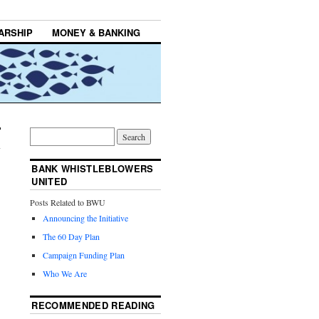
ARSHIP
MONEY & BANKING
BANK WHISTLEBLOWERS
UNITED
Posts Related to BWU
Announcing the Initiative
The 60 Day Plan
Campaign Funding Plan
Who We Are
RECOMMENDED READING