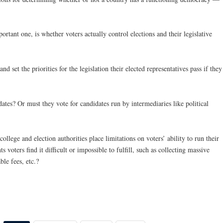
ortant one, is whether voters actually control elections and their legislative
d set the priorities for the legislation their elected representatives pass if they
ates? Or must they vote for candidates run by intermediaries like political
college and election authorities place limitations on voters’ ability to run their
voters find it difficult or impossible to fulfill, such as collecting massive
le fees, etc.?