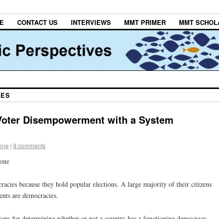
E
CONTACT US
INTERVIEWS
MMT PRIMER
MMT SCHOL
IES
oter Disempowerment with a System
tone
|
9 comments
tone
cies because they hold popular elections. A large majority of their citizens
ents are democracies.
ections for determining whether or not a country has a functioning democracy —