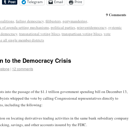
Telegram
Email
Print
9 Comments
coalitions
,
failing democracy
,
filibusters
,
gerrymandering
,
k of agenda setting mechanisms
,
political parties
,
reinventdemocracy
,
systemic
r democracy
,
transnational voting blocs
,
transpartisan voting blocs
,
vote
e all single member districts
n to the Democracy Crisis
estone
|
12 comments
ests into the passage of the $1.1 trillion government spending bill on December 13,
yists whipped the vote by calling Congressional representatives directly to
ns, including the following:
on on locating derivatives trading activities in the same bank subsidiary company
ecking, savings, and other accounts insured by the FDIC.