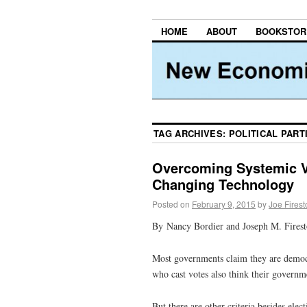
HOME
ABOUT
BOOKSTOR
TAG ARCHIVES:
POLITICAL PART
Overcoming Systemic V
Changing Technology
Posted on
February 9, 2015
by
Joe Fires
By Nancy Bordier and Joseph M. Fires
Most governments claim they are democra
who cast votes also think their governm
But there are other criteria besides el