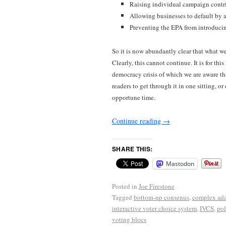
Raising individual campaign contrib
Allowing businesses to default by a
Preventing the EPA from introduci
So it is now abundantly clear that what w
Clearly, this cannot continue. It is for th
democracy crisis of which we are aware th
readers to get through it in one sitting, or 
opportune time.
Continue reading
→
SHARE THIS:
Mastodon
Posted in
Joe Firestone
Tagged
bottom-up consenus
,
complex ada
interactive voter choice system
,
IVCS
,
pol
voting blocs