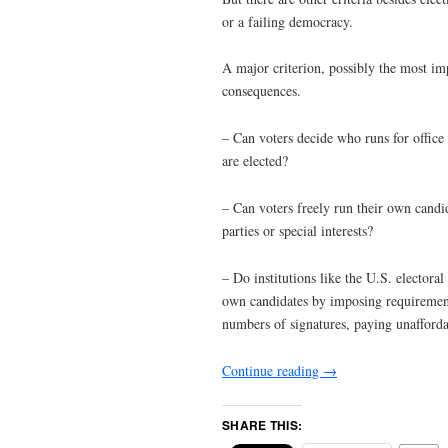
or a failing democracy.
A major criterion, possibly the most imp
consequences.
– Can voters decide who runs for office an
are elected?
– Can voters freely run their own candid
parties or special interests?
– Do institutions like the U.S. electoral 
own candidates by imposing requirements 
numbers of signatures, paying unaffordab
Continue reading
→
SHARE THIS: