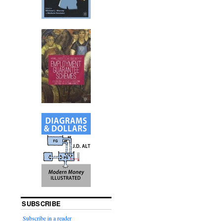
SUBSCRIBE
Subscribe in a reader