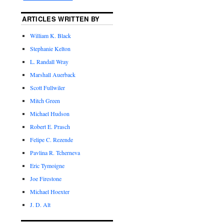
ARTICLES WRITTEN BY
William K. Black
Stephanie Kelton
L. Randall Wray
Marshall Auerback
Scott Fullwiler
Mitch Green
Michael Hudson
Robert E. Prasch
Felipe C. Rezende
Pavlina R. Tcherneva
Eric Tymoigne
Joe Firestone
Michael Hoexter
J. D. Alt