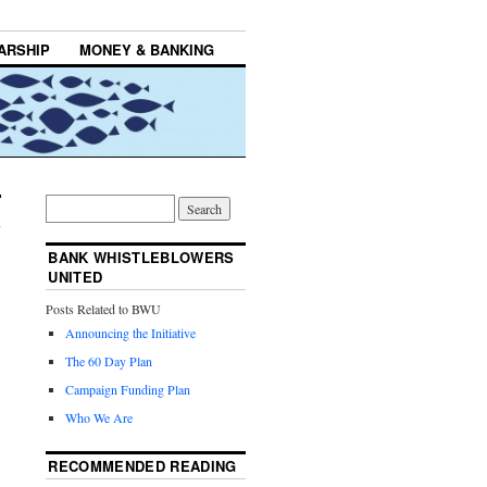
ARSHIP
MONEY & BANKING
BANK WHISTLEBLOWERS
UNITED
Posts Related to BWU
Announcing the Initiative
The 60 Day Plan
Campaign Funding Plan
Who We Are
RECOMMENDED READING