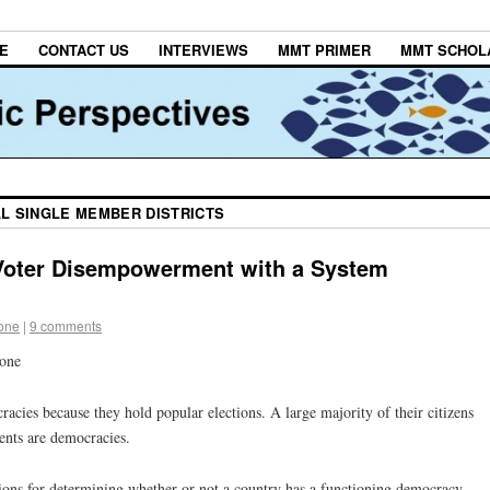
E
CONTACT US
INTERVIEWS
MMT PRIMER
MMT SCHOL
LL SINGLE MEMBER DISTRICTS
oter Disempowerment with a System
tone
|
9 comments
tone
cies because they hold popular elections. A large majority of their citizens
ents are democracies.
ections for determining whether or not a country has a functioning democracy —