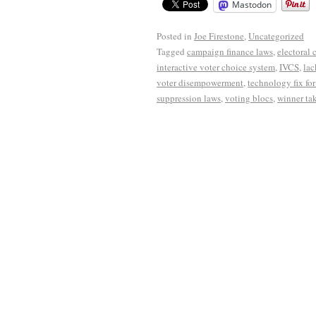
Mastodon
Posted in
Joe Firestone
,
Uncategorized
Tagged
campaign finance laws
,
electoral 
interactive voter choice system
,
IVCS
,
lac
voter disempowerment
,
technology fix fo
suppression laws
,
voting blocs
,
winner tak