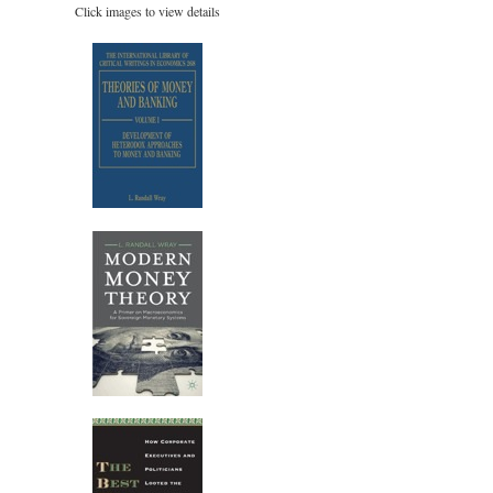
Click images to view details