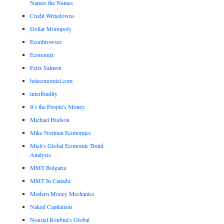
Names the Names
Credit Writedowns
Dollar Monopoly
Econbrowser
Economix
Felix Salmon
heteconomist.com
interfluidity
It's the People's Money
Michael Hudson
Mike Norman Economics
Mish's Global Economic Trend
Analysis
MMT Bulgaria
MMT In Canada
Modern Money Mechanics
Naked Capitalism
Nouriel Roubini's Global