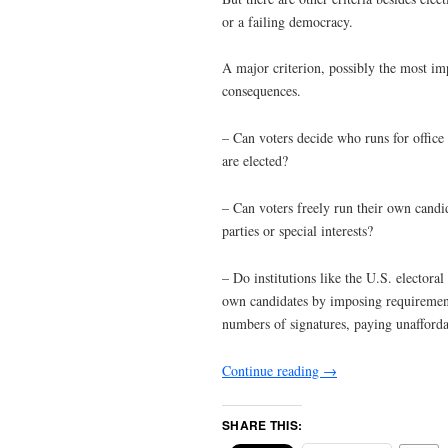
or a failing democracy.
A major criterion, possibly the most imp
consequences.
– Can voters decide who runs for office an
are elected?
– Can voters freely run their own candid
parties or special interests?
– Do institutions like the U.S. electoral 
own candidates by imposing requirements 
numbers of signatures, paying unaffordab
Continue reading
→
SHARE THIS: