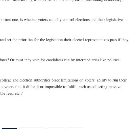
ortant one, is whether voters actually control elections and their legislative
d set the priorities for the legislation their elected representatives pass if they
ates? Or must they vote for candidates run by intermediaries like political
college and election authorities place limitations on voters’ ability to run their
voters find it difficult or impossible to fulfill, such as collecting massive
le fees, etc.?