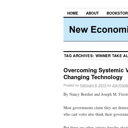
HOME
ABOUT
BOOKSTOR
TAG ARCHIVES:
WINNER TAKE A
Overcoming Systemic V
Changing Technology
Posted on
February 9, 2015
by
Joe Fires
By Nancy Bordier and Joseph M. Fires
Most governments claim they are democra
who cast votes also think their governm
But there are other criteria besides el