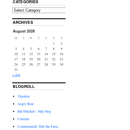
CATEGORIES
ARCHIVES
August 2026
M
T
W
T
F
S
S
1
2
3
4
5
6
7
8
9
10
11
12
13
14
15
16
17
18
19
20
21
22
23
24
25
26
27
28
29
30
31
« Apr
BLOGROLL
3Spoken
Angry Bear
Bill Mitchell – billy blog
Corrente
Counterpunch: Tells the Facts,