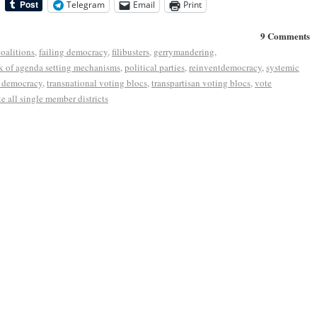
Telegram
Email
Print
9 Comments
coalitions
,
failing democracy
,
filibusters
,
gerrymandering
,
k of agenda setting mechanisms
,
political parties
,
reinventdemocracy
,
systemic
r democracy
,
transnational voting blocs
,
transpartisan voting blocs
,
vote
e all single member districts