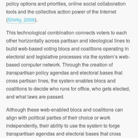
policy options and priorities, online social collaboration
tools and the collective action power of the Internet
(
Shirky, 2008
).
This technological combination connects voters to each
other horizontally across partisan and ideological lines to
build web-based voting blocs and coalitions operating in
electoral and legislative processes via the system’s web-
based computer network. Through the creation of
transpartisan
policy agendas and electoral bases that
cross partisan lines, the system enables blocs and
coalitions to decide who runs for office, who gets elected,
and what laws are passed.
Although these web-enabled blocs and coalitions can
align with political parties of their choice or work
independently, their ability to use the system to forge
transpartisan
agendas and electoral bases that cross