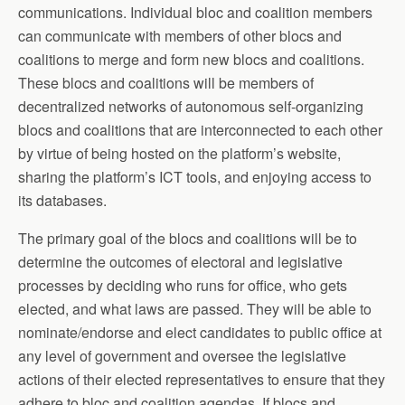
communications. Individual bloc and coalition members
can communicate with members of other blocs and
coalitions to merge and form new blocs and coalitions.
These blocs and coalitions will be members of
decentralized networks of autonomous self-organizing
blocs and coalitions that are interconnected to each other
by virtue of being hosted on the platform’s website,
sharing the platform’s ICT tools, and enjoying access to
its databases.
The primary goal of the blocs and coalitions will be to
determine the outcomes of electoral and legislative
processes by deciding who runs for office, who gets
elected, and what laws are passed. They will be able to
nominate/endorse and elect candidates to public office at
any level of government and oversee the legislative
actions of their elected representatives to ensure that they
adhere to bloc and coalition agendas. If blocs and