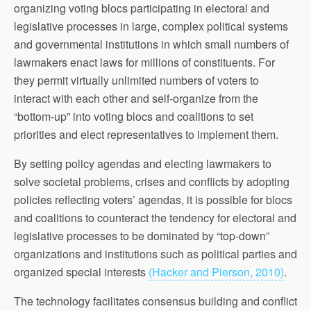
organizing voting blocs participating in electoral and
legislative processes in large, complex political systems
and governmental institutions in which small numbers of
lawmakers enact laws for millions of constituents. For
they permit virtually unlimited numbers of voters to
interact with each other and self-organize from the
“bottom-up” into voting blocs and coalitions to set
priorities and elect representatives to implement them.
By setting policy agendas and electing lawmakers to
solve societal problems, crises and conflicts by adopting
policies reflecting voters’ agendas, it is possible for blocs
and coalitions to counteract the tendency for electoral and
legislative processes to be dominated by “top-down”
organizations and institutions such as political parties and
organized special interests
(Hacker and Pierson, 2010)
.
The technology facilitates consensus building and conflict