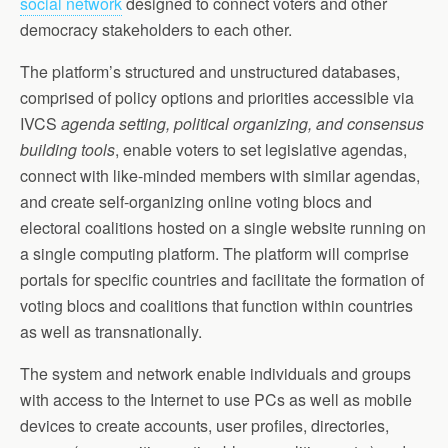
social network
designed to connect voters and other
democracy stakeholders to each other.
The platform’s structured and unstructured databases,
comprised of policy options and priorities accessible via
IVCS
agenda setting, political organizing, and consensus
building tools
, enable voters to set legislative agendas,
connect with like-minded members with similar agendas,
and create self-organizing online voting blocs and
electoral coalitions hosted on a single website running on
a single computing platform. The platform will comprise
portals for specific countries and facilitate the formation of
voting blocs and coalitions that function within countries
as well as transnationally.
The system and network enable individuals and groups
with access to the Internet to use PCs as well as mobile
devices to create accounts, user profiles, directories,