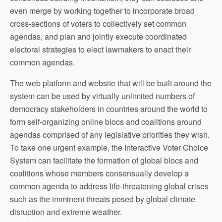
even merge by working together to incorporate broad
cross-sections of voters to collectively set common
agendas, and plan and jointly execute coordinated
electoral strategies to elect lawmakers to enact their
common agendas.
The web platform and website that will be built around the
system can be used by virtually unlimited numbers of
democracy stakeholders in countries around the world to
form self-organizing online blocs and coalitions around
agendas comprised of any legislative priorities they wish.
To take one urgent example, the Interactive Voter Choice
System can facilitate the formation of global blocs and
coalitions whose members consensually develop a
common agenda to address life-threatening global crises
such as the imminent threats posed by global climate
disruption and extreme weather.