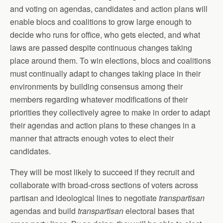
and voting on agendas, candidates and action plans will
enable blocs and coalitions to grow large enough to
decide who runs for office, who gets elected, and what
laws are passed despite continuous changes taking
place around them. To win elections, blocs and coalitions
must continually adapt to changes taking place in their
environments by building consensus among their
members regarding whatever modifications of their
priorities they collectively agree to make in order to adapt
their agendas and action plans to these changes in a
manner that attracts enough votes to elect their
candidates.
They will be most likely to succeed if they recruit and
collaborate with broad-cross sections of voters across
partisan and ideological lines to negotiate
transpartisan
agendas and build
transpartisan
electoral bases that