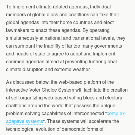
To implement climate-related agendas, individual
members of global blocs and coalitions can take their
global agendas into their home countries and elect
lawmakers to enact these agendas. By operating
simultaneously at national and transnational levels, they
can surmount the inability of far too many governments
and heads of state to agree to adopt and implement
common agendas aimed at preventing further global
climate disruption and extreme weather.
As discussed below, the web-based platform of the
Interactive Voter Choice System will facilitate the creation
of self-organizing web-based voting blocs and electoral
coalitions around the world that possess the unique
problem-solving capabilities of interconnected “
complex
adaptive systems
“. These systems will accelerate the
technological evolution of democratic forms of