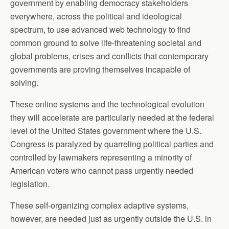
government by enabling democracy stakeholders
everywhere, across the political and ideological
spectrum, to use advanced web technology to find
common ground to solve life-threatening societal and
global problems, crises and conflicts that contemporary
governments are proving themselves incapable of
solving.
These online systems and the technological evolution
they will accelerate are particularly needed at the federal
level of the United States government where the U.S.
Congress is paralyzed by quarreling political parties and
controlled by lawmakers representing a minority of
American voters who cannot pass urgently needed
legislation.
These self-organizing complex adaptive systems,
however, are needed just as urgently outside the U.S. in