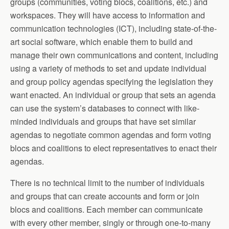
groups (communities, voting blocs, coalitions, etc.) and
workspaces. They will have access to information and
communication technologies (ICT), including state-of-the-
art social software, which enable them to build and
manage their own communications and content, including
using a variety of methods to set and update individual
and group policy agendas specifying the legislation they
want enacted. An individual or group that sets an agenda
can use the system’s databases to connect with like-
minded individuals and groups that have set similar
agendas to negotiate common agendas and form voting
blocs and coalitions to elect representatives to enact their
agendas.
There is no technical limit to the number of individuals
and groups that can create accounts and form or join
blocs and coalitions. Each member can communicate
with every other member, singly or through one-to-many