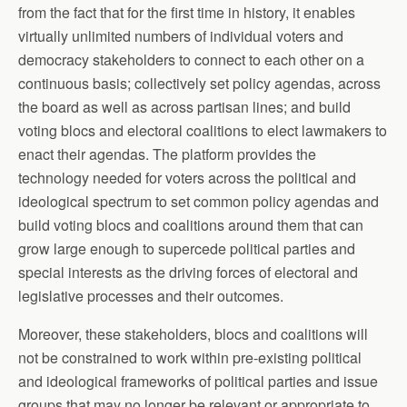
from the fact that for the first time in history, it enables
virtually unlimited numbers of individual voters and
democracy stakeholders to connect to each other on a
continuous basis; collectively set policy agendas, across
the board as well as across partisan lines; and build
voting blocs and electoral coalitions to elect lawmakers to
enact their agendas. The platform provides the
technology needed for voters across the political and
ideological spectrum to set common policy agendas and
build voting blocs and coalitions around them that can
grow large enough to supercede political parties and
special interests as the driving forces of electoral and
legislative processes and their outcomes.
Moreover, these stakeholders, blocs and coalitions will
not be constrained to work within pre-existing political
and ideological frameworks of political parties and issue
groups that may no longer be relevant or appropriate to