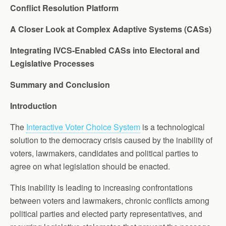
Conflict Resolution Platform
A Closer Look at Complex Adaptive Systems (CASs)
Integrating IVCS-Enabled CASs into Electoral and
Legislative Processes
Summary and Conclusion
Introduction
The
Interactive Voter Choice System
is a technological
solution to the democracy crisis caused by the inability of
voters, lawmakers, candidates and political parties to
agree on what legislation should be enacted.
This inability is leading to increasing confrontations
between voters and lawmakers, chronic conflicts among
political parties and elected party representatives, and