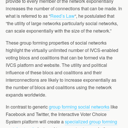
provide to every member of the network exponentially
increases the number of connections that can be made. In
what is referred to as “
Reed’s Law
“, he postulated that
“the utility of large networks particularly social networks,
can scale exponentially with the size of the network.”
These group forming properties of social networks
highlight the virtually unlimited number of IVCS-enabled
voting blocs and coalitions that can be formed via the
IVCS platform and website. The utility and political
influence of these blocs and coalitions and their
interconnections are likely to increase exponentially as
the number of blocs and coalitions using the network
expands worldwide.
In contrast to generic
group forming social networks
like
Facebook and Twitter, the Interactive Voter Choice
System platform will create a
specialized group forming