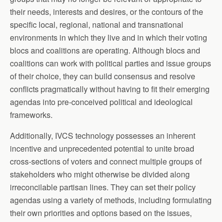
their needs, interests and desires, or the contours of the
specific local, regional, national and transnational
environments in which they live and in which their voting
blocs and coalitions are operating. Although blocs and
coalitions can work with political parties and issue groups
of their choice, they can build consensus and resolve
conflicts pragmatically without having to fit their emerging
agendas into pre-conceived political and ideological
frameworks.
Additionally, IVCS technology possesses an inherent
incentive and unprecedented potential to unite broad
cross-sections of voters and connect multiple groups of
stakeholders who might otherwise be divided along
irreconcilable partisan lines. They can set their policy
agendas using a variety of methods, including formulating
their own priorities and options based on the issues,