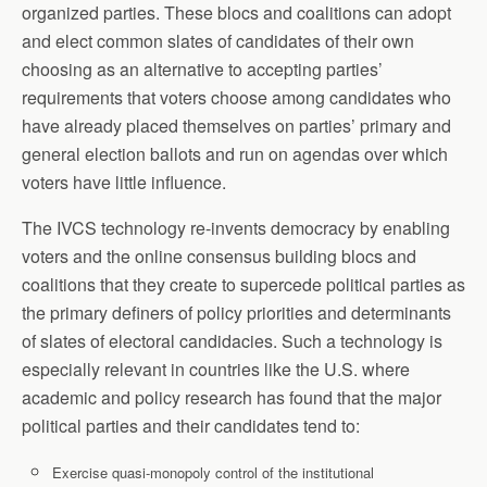
organized parties. These blocs and coalitions can adopt
and elect common slates of candidates of their own
choosing as an alternative to accepting parties’
requirements that voters choose among candidates who
have already placed themselves on parties’ primary and
general election ballots and run on agendas over which
voters have little influence.
The IVCS technology re-invents democracy by enabling
voters and the online consensus building blocs and
coalitions that they create to supercede political parties as
the primary definers of policy priorities and determinants
of slates of electoral candidacies. Such a technology is
especially relevant in countries like the U.S. where
academic and policy research has found that the major
political parties and their candidates tend to:
Exercise quasi-monopoly control of the institutional