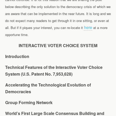
below describing the only solution to the democracy crisis of which we
are aware that can be implemented in the near future. It is long and we
do not expect many readers to get through it in one sitting, or even at
here
all. But if it piques your interest, you can re-locate it
at a more
opportune time.
INTERACTIVE VOTER CHOICE SYSTEM
Introduction
Technical Features of the Interactive Voter Choice
System (U.S. Patent No. 7,953,628)
Accelerating the Technological Evolution of
Democracies
Group Forming Network
World’s First Large Scale Consensus Building and