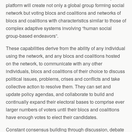
platform will create not only a global group forming social
network but voting blocs and coalitions and networks of
blocs and coalitions with characteristics similar to those of
complex adaptive systems involving “human social
group-based endeavors”.
These capabilities derive from the ability of any individual
using the network, and any blocs and coalitions hosted
on the network, to communicate with any other
individuals, blocs and coalitions of their choice to discuss
political issues, problems, crises and conflicts and take
collective action to resolve them. They can set and
update policy agendas, and collaborate to build and
continually expand their electoral bases to comprise ever
larger numbers of voters until their blocs and coalitions
have enough votes to elect their candidates.
Constant consensus building through discussion, debate