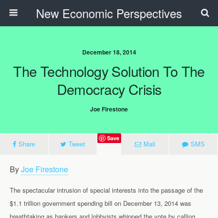
New Economic Perspectives
December 18, 2014
The Technology Solution To The
Democracy Crisis
Joe Firestone
Save
Share
Tweet
Mail
SMS
By
Joe Firestone
The spectacular intrusion of special interests into the passage of the
$1.1 trillion government spending bill on December 13, 2014 was
breathtaking as bankers and lobbyists whipped the vote by calling