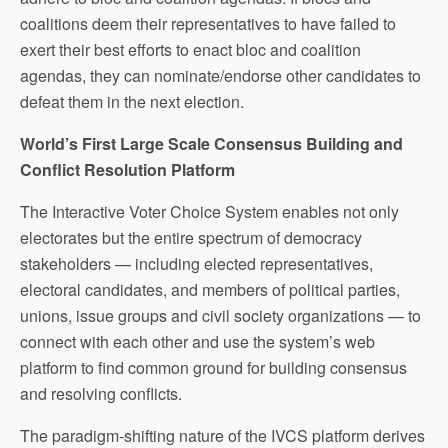
coalitions deem their representatives to have failed to
exert their best efforts to enact bloc and coalition
agendas, they can nominate/endorse other candidates to
defeat them in the next election.
World’s First Large Scale Consensus Building and
Conflict Resolution Platform
The Interactive Voter Choice System enables not only
electorates but the entire spectrum of democracy
stakeholders — including elected representatives,
electoral candidates, and members of political parties,
unions, issue groups and civil society organizations — to
connect with each other and use the system’s web
platform to find common ground for building consensus
and resolving conflicts.
The paradigm-shifting nature of the IVCS platform derives