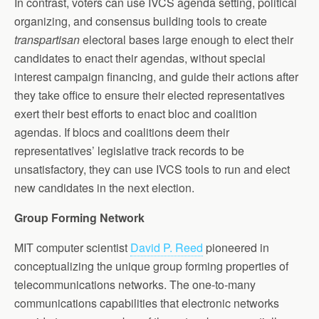
In contrast, voters can use IVCS agenda setting, political
organizing, and consensus building tools to create
transpartisan
electoral bases large enough to elect their
candidates to enact their agendas, without special
interest campaign financing, and guide their actions after
they take office to ensure their elected representatives
exert their best efforts to enact bloc and coalition
agendas. If blocs and coalitions deem their
representatives’ legislative track records to be
unsatisfactory, they can use IVCS tools to run and elect
new candidates in the next election.
Group Forming Network
MIT computer scientist
David P. Reed
pioneered in
conceptualizing the unique group forming properties of
telecommunications networks. The one-to-many
communications capabilities that electronic networks