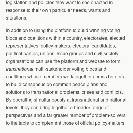
legislation and policies they want to see enacted in
response to their own particular needs, wants and
situations.
In addition to using the platform to build winning voting
blocs and coalitions within a country, electorates, elected
representatives, policy-makers, electoral candidates,
political parties, unions, issue groups and civil society
organizations can use the platform and website to form
transnational
multi-stakeholder voting blocs and
coalitions whose members work together across borders
to build consensus on common peace plans and
solutions to transnational problems, crises and conflicts.
By operating simultaneously at transnational and national
levels, they can bring together a broader range of
perspectives and a far greater number of problem-solvers
to the table to complement those of official policy-makers.