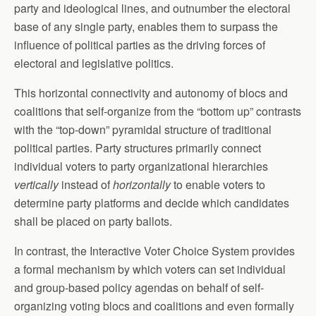
party and ideological lines, and outnumber the electoral
base of any single party, enables them to surpass the
influence of political parties as the driving forces of
electoral and legislative politics.
This horizontal connectivity and autonomy of blocs and
coalitions that self-organize from the “bottom up” contrasts
with the “top-down” pyramidal structure of traditional
political parties. Party structures primarily connect
individual voters to party organizational hierarchies
vertically
instead of
horizontally
to enable voters to
determine party platforms and decide which candidates
shall be placed on party ballots.
In contrast, the Interactive Voter Choice System provides
a formal mechanism by which voters can set individual
and group-based policy agendas on behalf of self-
organizing voting blocs and coalitions and even formally