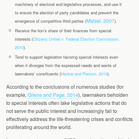
machinery of electoral and legislative processes, and use it
to ensure the election of party candidates and prevent the
Maisel, 2007
emergence of competitive third parties (
).
Receive the lion’s share of their finances from special
interests
(
Citizens United v. Federal Election Commission,
2010
).
Tend to support legislation favoring special interests even
when it diverges from the expressed needs and wants of
lawmakers’ constituents (
Hacker and Pierson, 2010
).
According to the conclusions of numerous studies (for
example,
Gilens and Page, 2014
), lawmakers beholden
to special interests often take legislative actions that do
not serve the public interest and increasingly fail to
effectively address the life-threatening crises and conflicts
proliferating around the world.