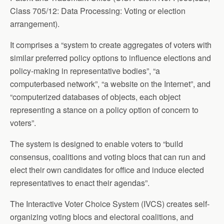
Class 705/12: Data Processing: Voting or election
arrangement).
It comprises a “system to create aggregates of voters with
similar preferred policy options to influence elections and
policy-making in representative bodies”, “a
computerbased network”, “a website on the Internet”, and
“computerized databases of objects, each object
representing a stance on a policy option of concern to
voters”.
The system is designed to enable voters to “build
consensus, coalitions and voting blocs that can run and
elect their own candidates for office and induce elected
representatives to enact their agendas”.
The Interactive Voter Choice System (IVCS) creates self-
organizing voting blocs and electoral coalitions, and