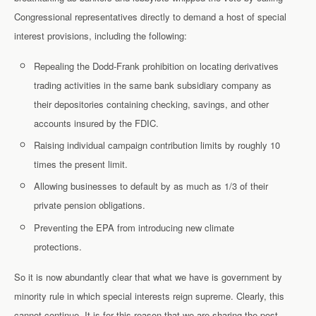
Congressional representatives directly to demand a host of special
interest provisions, including the following:
Repealing the Dodd-Frank prohibition on locating derivatives
trading activities in the same bank subsidiary company as
their depositories containing checking, savings, and other
accounts insured by the FDIC.
Raising individual campaign contribution limits by roughly 10
times the present limit.
Allowing businesses to default by as much as 1/3 of their
private pension obligations.
Preventing the EPA from introducing new climate
protections.
So it is now abundantly clear that what we have is government by
minority rule in which special interests reign supreme. Clearly, this
cannot continue. It is for this reason that we are sharing the post