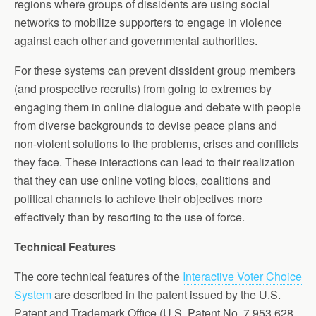
regions where groups of dissidents are using social
networks to mobilize supporters to engage in violence
against each other and governmental authorities.
For these systems can prevent dissident group members
(and prospective recruits) from going to extremes by
engaging them in online dialogue and debate with people
from diverse backgrounds to devise peace plans and
non-violent solutions to the problems, crises and conflicts
they face. These interactions can lead to their realization
that they can use online voting blocs, coalitions and
political channels to achieve their objectives more
effectively than by resorting to the use of force.
Technical Features
The core technical features of the
Interactive Voter Choice
System
are described in the patent issued by the U.S.
Patent and Trademark Office (U.S. Patent No. 7,953,628,