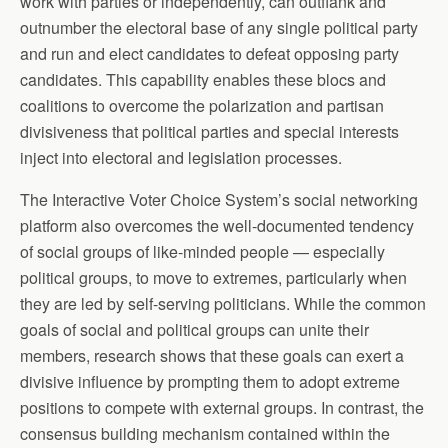
work with parties or independently, can outflank and
outnumber the electoral base of any single political party
and run and elect candidates to defeat opposing party
candidates. This capability enables these blocs and
coalitions to overcome the polarization and partisan
divisiveness that political parties and special interests
inject into electoral and legislation processes.
The Interactive Voter Choice System’s social networking
platform also overcomes the well-documented tendency
of social groups of like-minded people — especially
political groups, to move to extremes, particularly when
they are led by self-serving politicians. While the common
goals of social and political groups can unite their
members, research shows that these goals can exert a
divisive influence by prompting them to adopt extreme
positions to compete with external groups. In contrast, the
consensus building mechanism contained within the