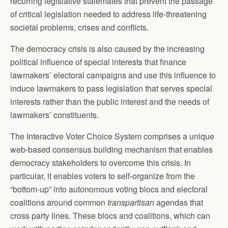
recurring legislative stalemates that prevent the passage
of critical legislation needed to address life-threatening
societal problems, crises and conflicts.
The democracy crisis is also caused by the increasing
political influence of special interests that finance
lawmakers’ electoral campaigns and use this influence to
induce lawmakers to pass legislation that serves special
interests rather than the public interest and the needs of
lawmakers’ constituents.
The Interactive Voter Choice System comprises a unique
web-based consensus building mechanism that enables
democracy stakeholders to overcome this crisis. In
particular, it enables voters to self-organize from the
“bottom-up” into autonomous voting blocs and electoral
coalitions around common
transpartisan
agendas that
cross party lines. These blocs and coalitions, which can