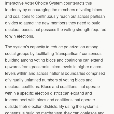
Interactive Voter Choice System counteracts this
tendency by encouraging the members of voting blocs
and coalitions to continuously reach out across partisan
divides to attract the new members they need to build
electoral bases that possess the voting strength required
to win elections.
The system’s capacity to reduce polarization among
social groups by facilitating “transpartisan” consensus
building among voting blocs and coalitions can extend
upwards from grassroots micro-levels to higher macro-
levels within and across national boundaries comprised
of virtually unlimited numbers of voting blocs and
electoral coalitions. Blocs and coalitions that operate
within a specific election district can expand and
interconnect with blocs and coalitions that operate
outside their election districts. By using the system’s
consensus building mechanism, they can coalesce and