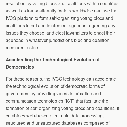
resolution by voting blocs and coalitions within countries
as well as transnationally. Voters worldwide can use the
IVCS platform to form self-organizing voting blocs and
coalitions to set and implement agendas regarding any
issues they choose, and elect lawmakers to enact their
agendas in whatever jurisdictions bloc and coalition
members reside.
Accelerating the Technological Evolution of
Democracies
For these reasons, the IVCS technology can accelerate
the technological evolution of democratic forms of
government by providing voters information and
communication technologies (ICT) that facilitate the
formation of self-organizing voting blocs and coalitions. It
combines web-based electronic data processing,
structured and unstructured databases comprised of