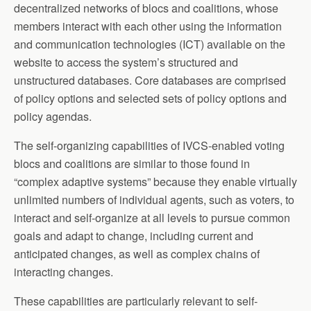
decentralized networks of blocs and coalitions, whose
members interact with each other using the information
and communication technologies (ICT) available on the
website to access the system’s structured and
unstructured databases. Core databases are comprised
of policy options and selected sets of policy options and
policy agendas.
The self-organizing capabilities of IVCS-enabled voting
blocs and coalitions are similar to those found in
“complex adaptive systems” because they enable virtually
unlimited numbers of individual agents, such as voters, to
interact and self-organize at all levels to pursue common
goals and adapt to change, including current and
anticipated changes, as well as complex chains of
interacting changes.
These capabilities are particularly relevant to self-