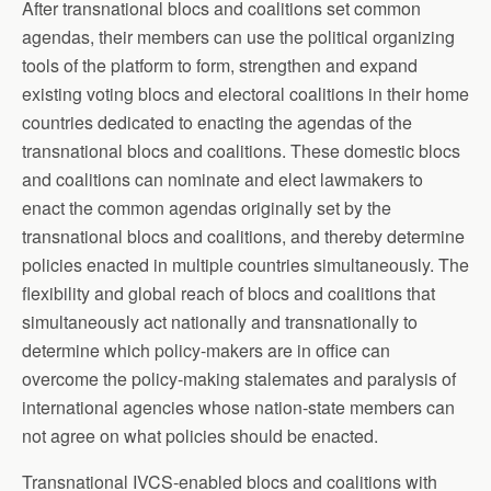
After transnational blocs and coalitions set common
agendas, their members can use the political organizing
tools of the platform to form, strengthen and expand
existing voting blocs and electoral coalitions in their home
countries dedicated to enacting the agendas of the
transnational blocs and coalitions. These domestic blocs
and coalitions can nominate and elect lawmakers to
enact the common agendas originally set by the
transnational blocs and coalitions, and thereby determine
policies enacted in multiple countries simultaneously. The
flexibility and global reach of blocs and coalitions that
simultaneously act nationally and transnationally to
determine which policy-makers are in office can
overcome the policy-making stalemates and paralysis of
international agencies whose nation-state members can
not agree on what policies should be enacted.
Transnational IVCS-enabled blocs and coalitions with