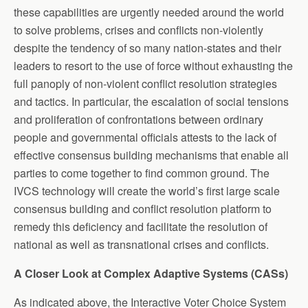
these capabilities are urgently needed around the world
to solve problems, crises and conflicts non-violently
despite the tendency of so many nation-states and their
leaders to resort to the use of force without exhausting the
full panoply of non-violent conflict resolution strategies
and tactics. In particular, the escalation of social tensions
and proliferation of confrontations between ordinary
people and governmental officials attests to the lack of
effective consensus building mechanisms that enable all
parties to come together to find common ground. The
IVCS technology will create the world’s first large scale
consensus building and conflict resolution platform to
remedy this deficiency and facilitate the resolution of
national as well as transnational crises and conflicts.
A Closer Look at Complex Adaptive Systems (CASs)
As indicated above, the Interactive Voter Choice System