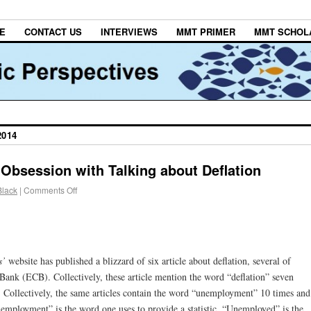
E
CONTACT US
INTERVIEWS
MMT PRIMER
MMT SCHOL
2014
Obsession with Talking about Deflation
Black
|
Comments Off
s’
website has published a blizzard of six article about deflation, several of
ank (ECB). Collectively, these article mention the word “deflation” seven
. Collectively, the same articles contain the word “unemployment” 10 times and
mployment” is the word one uses to provide a statistic. “Unemployed” is the