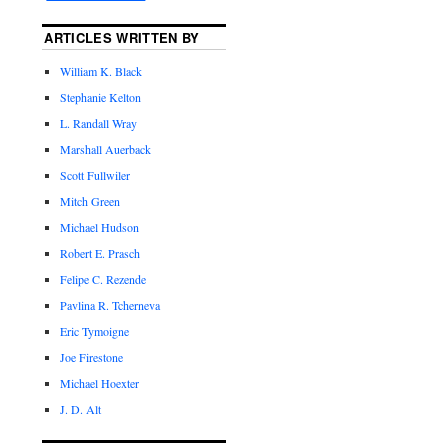
ARTICLES WRITTEN BY
William K. Black
Stephanie Kelton
L. Randall Wray
Marshall Auerback
Scott Fullwiler
Mitch Green
Michael Hudson
Robert E. Prasch
Felipe C. Rezende
Pavlina R. Tcherneva
Eric Tymoigne
Joe Firestone
Michael Hoexter
J. D. Alt