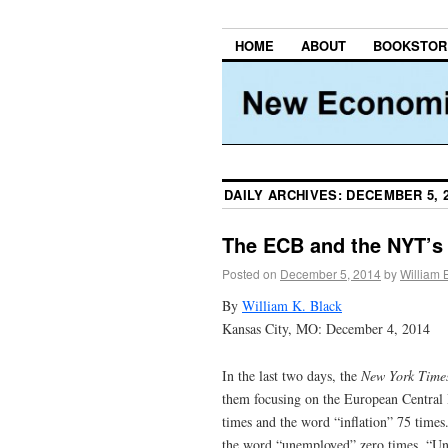
HOME
ABOUT
BOOKSTOR
DAILY ARCHIVES:
DECEMBER 5, 
The ECB and the NYT’s 
Posted on
December 5, 2014
by
William 
By
William K. Black
Kansas City, MO: December 4, 2014
In the last two days, the
New York Time
them focusing on the European Central B
times and the word “inflation” 75 times
the word “unemployed” zero times. “Une