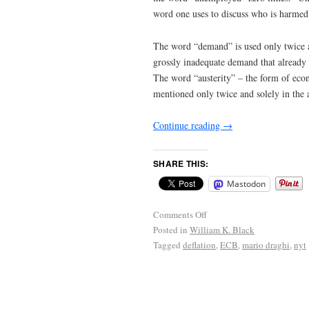
word one uses to discuss who is harmed 
The word “demand” is used only twice an
grossly inadequate demand that already i
The word “austerity” – the form of econ
mentioned only twice and solely in the 
Continue reading
→
SHARE THIS:
Mastodon
Comments Off
Posted in
William K. Black
Tagged
deflation
,
ECB
,
mario draghi
,
nyt