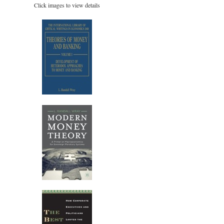
Click images to view details