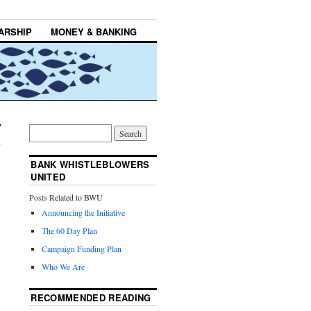
ARSHIP
MONEY & BANKING
BANK WHISTLEBLOWERS
UNITED
Posts Related to BWU
Announcing the Initiative
The 60 Day Plan
Campaign Funding Plan
Who We Are
RECOMMENDED READING