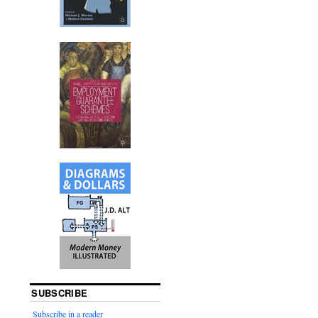
SUBSCRIBE
Subscribe in a reader