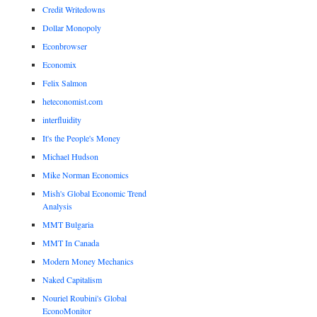
Credit Writedowns
Dollar Monopoly
Econbrowser
Economix
Felix Salmon
heteconomist.com
interfluidity
It's the People's Money
Michael Hudson
Mike Norman Economics
Mish's Global Economic Trend
Analysis
MMT Bulgaria
MMT In Canada
Modern Money Mechanics
Naked Capitalism
Nouriel Roubini's Global
EconoMonitor