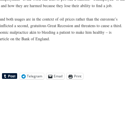
and how they are harmed because they lose their ability to find a job.
d both usages are in the context of oil prices rather than the eurozone’s
nflicted a second, gratuitous Great Recession and threatens to cause a third.
omic malpractice akin to bleeding a patient to make him healthy – is
article on the Bank of England.
Telegram
Email
Print