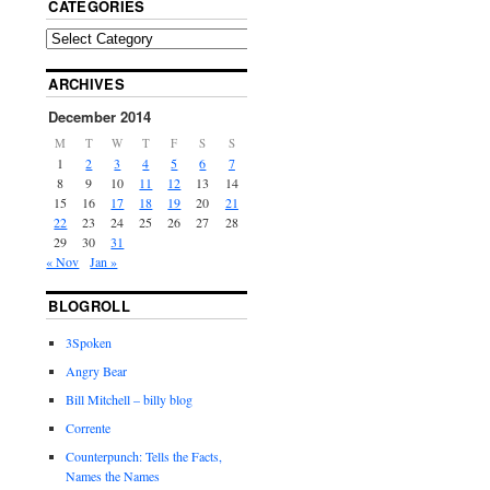
CATEGORIES
ARCHIVES
December 2014
M
T
W
T
F
S
S
1
2
3
4
5
6
7
8
9
10
11
12
13
14
15
16
17
18
19
20
21
22
23
24
25
26
27
28
29
30
31
« Nov
Jan »
BLOGROLL
3Spoken
Angry Bear
Bill Mitchell – billy blog
Corrente
Counterpunch: Tells the Facts,
Names the Names