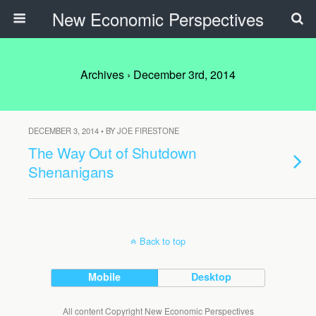
New Economic Perspectives
Archives › December 3rd, 2014
DECEMBER 3, 2014 • BY JOE FIRESTONE
The Way Out of Shutdown
Shenanigans
Back to top
Mobile
Desktop
All content Copyright New Economic Perspectives